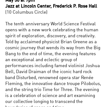
May 30 at 7pm
Jazz at Lincoln Center, Frederick P. Rose Hall
(10 Columbus Circle)
The tenth anniversary World Science Festival
opens with a new work celebrating the human
spirit of exploration, discovery, and creativity.
Told by acclaimed physicist Brian Greene as a
cosmic journey that wends its way from the Big
Bang to the end of time, the evening features
an exceptional and eclectic group of
performances including famed violinist Joshua
Bell, David Draiman of the iconic hard rock
band Disturbed, renowned opera star Renée
Fleming, the innovative dance troupe Pilobolus,
and the string trio Time for Three. The evening
is a celebration of science and art examining
our collective longing to transcend the