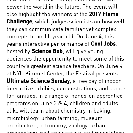
power the world in the future. The event will
also highlight the winners of the
2017 Flame
Challenge
, which judges scientists on how well
they can communicate familiar yet complex
concepts to an 11-year-old. On June 4, this
year’s interactive performance of
Cool Jobs
,
hosted by
Science Bob
, will give young
audiences the opportunity to meet some of this
country’s greatest science teachers. On June 4
at NYU Kimmel Center, the Festival presents
Ultimate Science Sunday
, a free day of indoor
interactive exhibits, demonstrations, and games
for families. In a range of hands-on apprentice
programs on June 3 & 4, children and adults
alike will learn about chemistry in baking,
microbiology, urban farming, museum
architecture, astronomy, zoology, urban