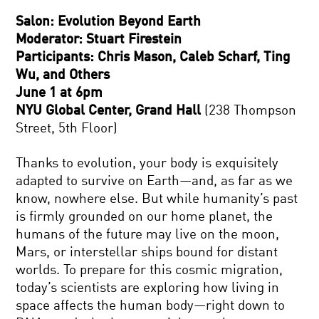
Salon: Evolution Beyond Earth
Moderator: Stuart Firestein
Participants: Chris Mason, Caleb Scharf, Ting
Wu, and Others
June 1 at 6pm
NYU Global Center, Grand Hall
(238 Thompson
Street, 5th Floor)
Thanks to evolution, your body is exquisitely
adapted to survive on Earth—and, as far as we
know, nowhere else. But while humanity’s past
is firmly grounded on our home planet, the
humans of the future may live on the moon,
Mars, or interstellar ships bound for distant
worlds. To prepare for this cosmic migration,
today’s scientists are exploring how living in
space affects the human body—right down to