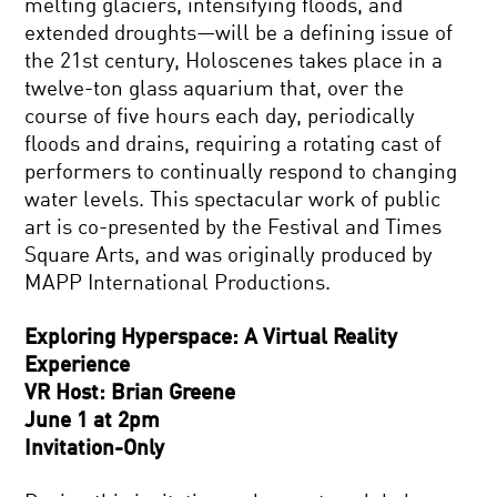
melting glaciers, intensifying floods, and
extended droughts—will be a defining issue of
the 21st century, Holoscenes takes place in a
twelve-ton glass aquarium that, over the
course of five hours each day, periodically
floods and drains, requiring a rotating cast of
performers to continually respond to changing
water levels. This spectacular work of public
art is co-presented by the Festival and Times
Square Arts, and was originally produced by
MAPP International Productions.
Exploring Hyperspace: A Virtual Reality
Experience
VR Host: Brian Greene
June 1 at 2pm
Invitation-Only