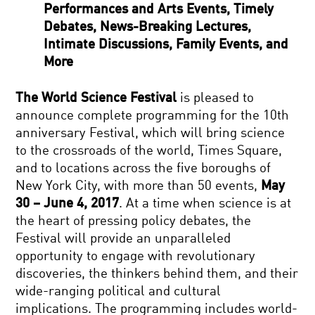
Performances and Arts Events, Timely
Debates, News-Breaking Lectures,
Intimate Discussions, Family Events, and
More
The World Science Festival
is pleased to
announce complete programming for the 10th
anniversary Festival, which will bring science
to the crossroads of the world, Times Square,
and to locations across the five boroughs of
New York City, with more than 50 events,
May
30 – June 4, 2017
. At a time when science is at
the heart of pressing policy debates, the
Festival will provide an unparalleled
opportunity to engage with revolutionary
discoveries, the thinkers behind them, and their
wide-ranging political and cultural
implications. The programming includes world-