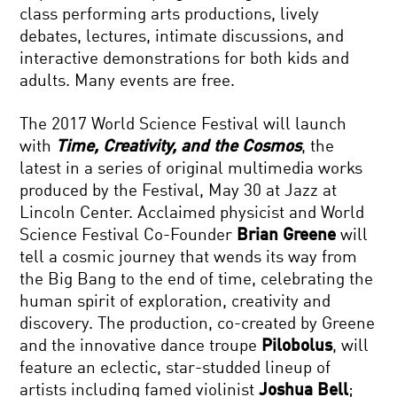
class performing arts productions, lively
debates, lectures, intimate discussions, and
interactive demonstrations for both kids and
adults. Many events are free.
The 2017 World Science Festival will launch
with
Time, Creativity, and the Cosmos
, the
latest in a series of original multimedia works
produced by the Festival, May 30 at Jazz at
Lincoln Center. Acclaimed physicist and World
Science Festival Co-Founder
Brian Greene
will
tell a cosmic journey that wends its way from
the Big Bang to the end of time, celebrating the
human spirit of exploration, creativity and
discovery. The production, co-created by Greene
and the innovative dance troupe
Pilobolus
, will
feature an eclectic, star-studded lineup of
artists including famed violinist
Joshua Bell
;