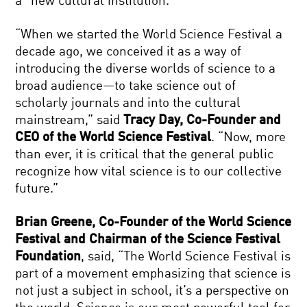
a “new cultural institution.”
“When we started the World Science Festival a
decade ago, we conceived it as a way of
introducing the diverse worlds of science to a
broad audience—to take science out of
scholarly journals and into the cultural
mainstream,” said
Tracy Day, Co-Founder and
CEO of the World Science Festival
. “Now, more
than ever, it is critical that the general public
recognize how vital science is to our collective
future.”
Brian Greene, Co-Founder of the World Science
Festival and Chairman of the Science Festival
Foundation
, said, “The World Science Festival is
part of a movement emphasizing that science is
not just a subject in school, it’s a perspective on