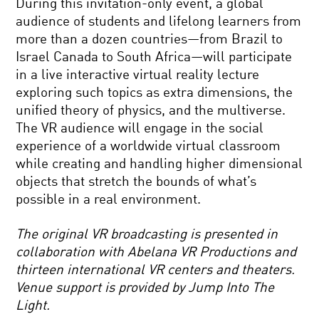
During this invitation-only event, a global
audience of students and lifelong learners from
more than a dozen countries—from Brazil to
Israel Canada to South Africa—will participate
in a live interactive virtual reality lecture
exploring such topics as extra dimensions, the
unified theory of physics, and the multiverse.
The VR audience will engage in the social
experience of a worldwide virtual classroom
while creating and handling higher dimensional
objects that stretch the bounds of what’s
possible in a real environment.
The original VR broadcasting is presented in
collaboration with Abelana VR Productions and
thirteen international VR centers and theaters.
Venue support is provided by Jump Into The
Light.