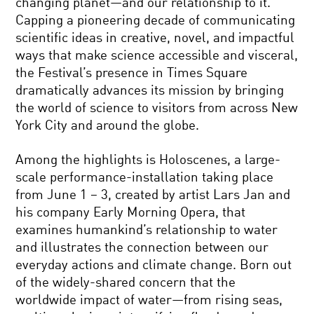
changing planet—and our relationship to it.
Capping a pioneering decade of communicating
scientific ideas in creative, novel, and impactful
ways that make science accessible and visceral,
the Festival’s presence in Times Square
dramatically advances its mission by bringing
the world of science to visitors from across New
York City and around the globe.
Among the highlights is Holoscenes, a large-
scale performance-installation taking place
from June 1 – 3, created by artist Lars Jan and
his company Early Morning Opera, that
examines humankind’s relationship to water
and illustrates the connection between our
everyday actions and climate change. Born out
of the widely-shared concern that the
worldwide impact of water—from rising seas,