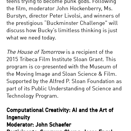
teens trying to become punk gods. Following
the film, moderator John Hockenberry, Ms.
Burstyn, director Peter Livolsi, and winners of
the prestigious “Buckminster Challenge” will
discuss how Bucky’s limitless thinking is just
what we need today.
The House of Tomorrow
is a recipient of the
2015 Tribeca Film Institute Sloan Grant. This
program is co-presented with the Museum of
the Moving Image and Sloan Science & Film.
Supported by the Alfred P. Sloan Foundation as
part of its Public Understanding of Science and
Technology Program.
Computational Creativity: AI and the Art of
Ingenuity
Moderator: John Schaefer