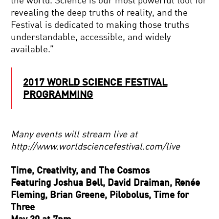
the world. Science is our most powerful tool for
revealing the deep truths of reality, and the
Festival is dedicated to making those truths
understandable, accessible, and widely
available.”
2017 WORLD SCIENCE FESTIVAL
PROGRAMMING
Many events will stream live at
http://www.worldsciencefestival.com/live
Time, Creativity, and The Cosmos
Featuring Joshua Bell, David Draiman, Renée
Fleming, Brian Greene, Pilobolus, Time for
Three