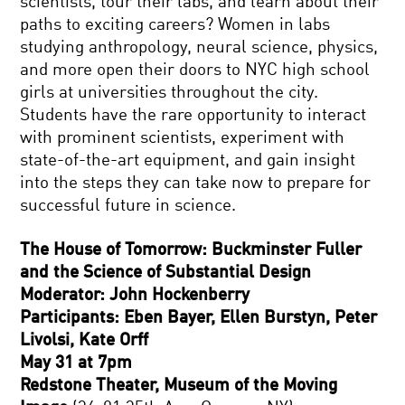
scientists, tour their labs, and learn about their
paths to exciting careers? Women in labs
studying anthropology, neural science, physics,
and more open their doors to NYC high school
girls at universities throughout the city.
Students have the rare opportunity to interact
with prominent scientists, experiment with
state-of-the-art equipment, and gain insight
into the steps they can take now to prepare for
successful future in science.
The House of Tomorrow: Buckminster Fuller
and the Science of Substantial Design
Moderator: John Hockenberry
Participants: Eben Bayer, Ellen Burstyn, Peter
Livolsi, Kate Orff
May 31 at 7pm
Redstone Theater, Museum of the Moving