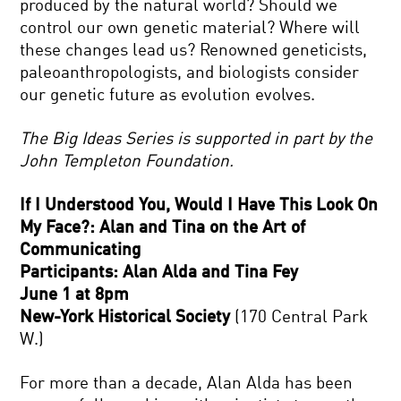
produced by the natural world? Should we
control our own genetic material? Where will
these changes lead us? Renowned geneticists,
paleoanthropologists, and biologists consider
our genetic future as evolution evolves.
The Big Ideas Series is supported in part by the
John Templeton Foundation.
If I Understood You, Would I Have This Look On
My Face?: Alan and Tina on the Art of
Communicating
Participants: Alan Alda and Tina Fey
June 1 at 8pm
New-York Historical Society
(170 Central Park
W.)
For more than a decade, Alan Alda has been