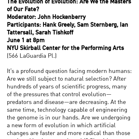
The Evolution of Evolution: Are We the Masters
of Our Fate?
Moderator: John Hockenberry
Participants: Hank Greely, Sam Sternberg, Ian
Tattersall, Sarah Tishkoff
June 1 at 8pm
NYU Skirball Center for the Performing Arts
(566 LaGuardia Pl.)
It’s a profound question facing modern humans:
Are we still subject to natural selection? After
hundreds of years of scientific progress, many
of the pressures that control evolution—
predators and disease—are decreasing. At the
same time, technology capable of engineering
the genome is in our hands. Are we undergoing
a new form of evolution in which artificial
changes are faster and more radical than those