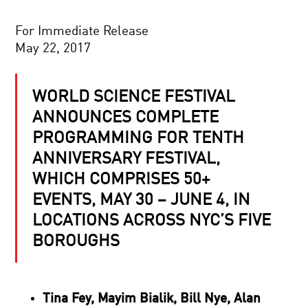
For Immediate Release
May 22, 2017
WORLD SCIENCE FESTIVAL
ANNOUNCES COMPLETE
PROGRAMMING FOR TENTH
ANNIVERSARY FESTIVAL,
WHICH COMPRISES 50+
EVENTS, MAY 30 – JUNE 4, IN
LOCATIONS ACROSS NYC’S FIVE
BOROUGHS
Tina Fey, Mayim Bialik, Bill Nye, Alan