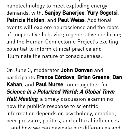
nanotechnology to meet exploding energy
demands, with.
Sanjoy Banerjee
,
Yury Gogotsi
,
Patricia Holden
, and
Paul Weiss
. Additional
events will explore neuroscience and the roots
of cooperative behavior; regenerative medicine;
and the Human Connectome Project’s exciting
potential to inform clinical practice and
illuminate the nature of consciousness.
On June 3, moderator
John Donvan
and
participants
France Córdova
,
Brian Greene
,
Dan
Kahan
, and
Paul Nurse
come together for
Science in a Polarized World: A Global Town
Hall Meeting
, a timely discussion examining
how the public’s response to scientific
information depends on psychology, emotion,
peer pressure, politics, and cultural influences
—and how we can navigate our differences and