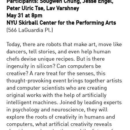
Participants: Sougwen Chung, Jesse Engel,
Peter Ulric Tse, Lav Varshney
May 31 at 8pm
NYU Skirball Center for the Performing Arts
(566 LaGuardia Pl.)
Today, there are robots that make art, move like
dancers, tell stories, and even help human
chefs devise unique recipes. But is there
ingenuity in silicon? Can computers be
creative? A rare treat for the senses, this
thought-provoking event brings together artists
and computer scientists who are creating
original works with the help of artificially
intelligent machines. Joined by leading experts
in psychology and neuroscience, they will
explore the roots of creativity in humans and
computers, what artificial creativity reveals