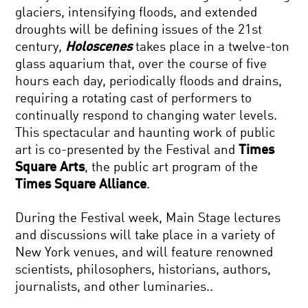
glaciers, intensifying floods, and extended
droughts will be defining issues of the 21st
century,
Holoscenes
takes place in a twelve-ton
glass aquarium that, over the course of five
hours each day, periodically floods and drains,
requiring a rotating cast of performers to
continually respond to changing water levels.
This spectacular and haunting work of public
art is co-presented by the Festival and
Times
Square Arts
, the public art program of the
Times Square Alliance
.
During the Festival week, Main Stage lectures
and discussions will take place in a variety of
New York venues, and will feature renowned
scientists, philosophers, historians, authors,
journalists, and other luminaries..