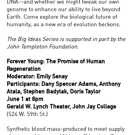
DNA—and whether we might tweak our own
genome to enhance our ability to live beyond
Earth. Come explore the biological future of
humanity, as a new era of evolution beckons.
The Big Ideas Series is supported in part by the
John Templeton Foundation.
Forever Young: The Promise of Human
Regeneration
Moderator: Emily Senay
Participants: Dany Spencer Adams, Anthony
Atala, Stephen Badylak, Doris Taylor
June 1 at 8pm
Gerald W. Lynch Theater, John Jay College
(524 W. 59th St.)
Synthetic blood mass-produced to meet supply