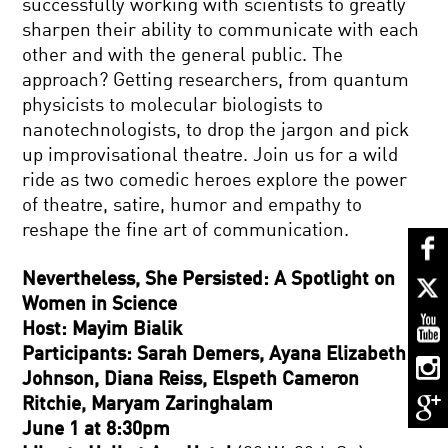
successfully working with scientists to greatly
sharpen their ability to communicate with each
other and with the general public. The
approach? Getting researchers, from quantum
physicists to molecular biologists to
nanotechnologists, to drop the jargon and pick
up improvisational theatre. Join us for a wild
ride as two comedic heroes explore the power
of theatre, satire, humor and empathy to
reshape the fine art of communication.
Nevertheless, She Persisted: A Spotlight on
Women in Science
Host: Mayim Bialik
Participants: Sarah Demers, Ayana Elizabeth
Johnson, Diana Reiss, Elspeth Cameron
Ritchie, Maryam Zaringhalam
June 1 at 8:30pm