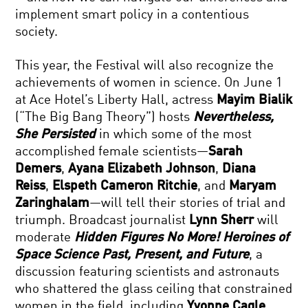
implement smart policy in a contentious
society.
This year, the Festival will also recognize the
achievements of women in science. On June 1
at Ace Hotel’s Liberty Hall, actress
Mayim Bialik
(“The Big Bang Theory”) hosts
Nevertheless,
She Persisted
in which some of the most
accomplished female scientists—
Sarah
Demers
,
Ayana Elizabeth Johnson
,
Diana
Reiss
,
Elspeth Cameron Ritchie
, and
Maryam
Zaringhalam
—will tell their stories of trial and
triumph. Broadcast journalist
Lynn Sherr
will
moderate
Hidden Figures No More! Heroines of
Space Science Past, Present, and Future
, a
discussion featuring scientists and astronauts
who shattered the glass ceiling that constrained
women in the field, including
Yvonne Cagle
,