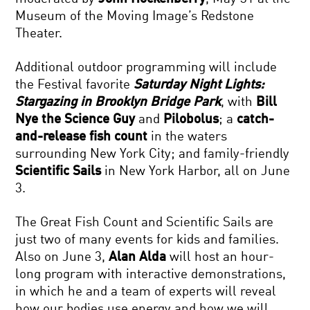
Museum of the Moving Image’s Redstone
Theater.
Additional outdoor programming will include
the Festival favorite
Saturday Night Lights:
Stargazing in Brooklyn Bridge Park
, with
Bill
Nye the Science Guy
and
Pilobolus
; a
catch-
and-release fish count
in the waters
surrounding New York City; and family-friendly
Scientific Sails
in New York Harbor, all on June
3.
The Great Fish Count and Scientific Sails are
just two of many events for kids and families.
Also on June 3,
Alan Alda
will host an hour-
long program with interactive demonstrations,
in which he and a team of experts will reveal
how our bodies use energy and how we will