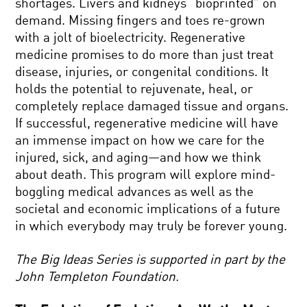
shortages. Livers and kidneys “bioprinted” on
demand. Missing fingers and toes re-grown
with a jolt of bioelectricity. Regenerative
medicine promises to do more than just treat
disease, injuries, or congenital conditions. It
holds the potential to rejuvenate, heal, or
completely replace damaged tissue and organs.
If successful, regenerative medicine will have
an immense impact on how we care for the
injured, sick, and aging—and how we think
about death. This program will explore mind-
boggling medical advances as well as the
societal and economic implications of a future
in which everybody may truly be forever young.
The Big Ideas Series is supported in part by the
John Templeton Foundation.