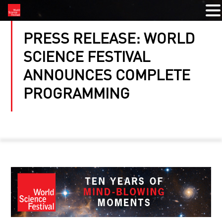
PRESS RELEASE: WORLD
SCIENCE FESTIVAL
ANNOUNCES COMPLETE
PROGRAMMING