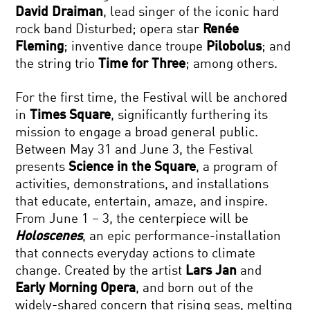
David Draiman
, lead singer of the iconic hard
rock band Disturbed; opera star
Renée
Fleming
; inventive dance troupe
Pilobolus
; and
the string trio
Time for Three
; among others.
For the first time, the Festival will be anchored
in
Times Square
, significantly furthering its
mission to engage a broad general public.
Between May 31 and June 3, the Festival
presents
Science in the Square
, a program of
activities, demonstrations, and installations
that educate, entertain, amaze, and inspire.
From June 1 – 3, the centerpiece will be
Holoscenes
, an epic performance-installation
that connects everyday actions to climate
change. Created by the artist
Lars Jan
and
Early Morning Opera
, and born out of the
widely-shared concern that rising seas, melting