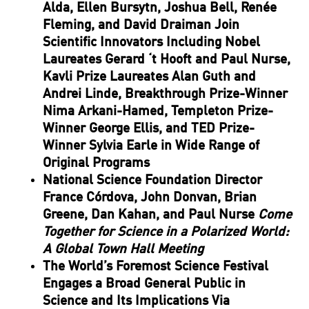
Alda, Ellen Bursytn, Joshua Bell, Renée
Fleming, and David Draiman Join
Scientific Innovators Including Nobel
Laureates Gerard ‘t Hooft and Paul Nurse,
Kavli Prize Laureates Alan Guth and
Andrei Linde, Breakthrough Prize-Winner
Nima Arkani-Hamed, Templeton Prize-
Winner George Ellis, and TED Prize-
Winner Sylvia Earle in Wide Range of
Original Programs
National Science Foundation Director
France Córdova, John Donvan, Brian
Greene, Dan Kahan, and Paul Nurse
Come
Together for Science in a Polarized World:
A Global Town Hall Meeting
The World’s Foremost Science Festival
Engages a Broad General Public in
Science and Its Implications Via