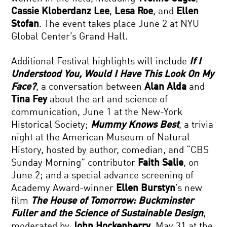
Cassie Kloberdanz Lee
,
Lesa Roe
, and
Ellen
Stofan
. The event takes place June 2 at NYU
Global Center’s Grand Hall.
Additional Festival highlights will include
If I
Understood You, Would I Have This Look On My
Face?
, a conversation between
Alan Alda
and
Tina Fey
about the art and science of
communication, June 1 at the New-York
Historical Society;
Mummy Knows Best
, a trivia
night at the American Museum of Natural
History, hosted by author, comedian, and “CBS
Sunday Morning” contributor
Faith Salie
, on
June 2; and a special advance screening of
Academy Award-winner
Ellen Burstyn
’s new
film
The House of Tomorrow: Buckminster
Fuller and the Science of Sustainable Design
,
moderated by
John Hockenberry
, May 31 at the