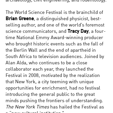
archaeology, civil engineering, and rodentology.
The World Science Festival is the brainchild of
Brian Greene
, a distinguished physicist, best-
selling author, and one of the world’s foremost
science communicators, and
Tracy Day
, a four-
time National Emmy Award-winning producer
who brought historic events such as the fall of
the Berlin Wall and the end of apartheid in
South Africa to television audiences. Joined by
Alan Alda, who continues to be a close
collaborator each year, they launched the
Festival in 2008, motivated by the realization
that New York, a city teeming with unique
opportunities for enrichment, had no festival
introducing the general public to the great
minds pushing the frontiers of understanding.
The New York Times
has hailed the Festival as