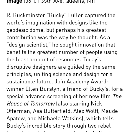
Image
(36-01 35th Ave, Queens, NY)
R. Buckminster “Bucky” Fuller captured the
world’s imagination with designs like the
geodesic dome, but perhaps his greatest
contribution was the way he thought. As a
“design scientist,” he sought innovation that
benefits the greatest number of people using
the least amount of resources. Today’s
disruptive designers are guided by the same
principles, uniting science and design for a
sustainable future. Join Academy Award-
winner Ellen Burstyn, a friend of Bucky’s, for a
special advance screening of her new film
The
House of Tomorrow
(also starring Nick
Offerman, Asa Butterfield, Alex Wolff, Maude
Apatow, and Michaela Watkins), which tells
Bucky’s incredible story through two rebel