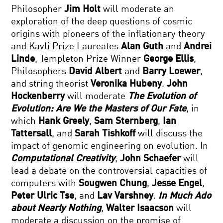
Philosopher
Jim Holt
will moderate an
exploration of the deep questions of cosmic
origins with pioneers of the inflationary theory
and Kavli Prize Laureates
Alan Guth
and
Andrei
Linde
, Templeton Prize Winner
George Ellis
,
Philosophers
David Albert
and
Barry Loewer
,
and string theorist
Veronika Hubeny
.
John
Hockenberry
will moderate
The Evolution of
Evolution: Are We the Masters of Our Fate
, in
which
Hank Greely
,
Sam Sternberg
,
Ian
Tattersall
, and
Sarah Tishkoff
will discuss the
impact of genomic engineering on evolution. In
Computational Creativity
,
John Schaefer
will
lead a debate on the controversial capacities of
computers with
Sougwen Chung
,
Jesse Engel
,
Peter Ulric Tse
, and
Lav Varshney
.
In Much Ado
about Nearly Nothing
,
Walter Isaacson
will
moderate a discussion on the promise of