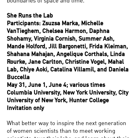
boundaries of space and time.
She Runs the Lab
Participants: Zsuzsa Marka, Michelle
VanTieghem, Chelsea Harmon, Daphna
Shohamy, Virginia Cornish, Summer Ash,
Mande Holford, Jill Bargonetti, Frida Kleiman,
Shahana Mahajan, Angelique Corthals, Linda
Rourke, Jane Carlton, Christine Vogel, Mahal
Lab, Chiye Aoki, Catalina Villamil, and Daniela
Buccella
May 31, June 1, June 4; various times
Columbia University, New York University, City
University of New York, Hunter College
Invitation only
What better way to inspire the next generation
of women scientists than to meet working