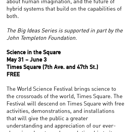
about human imagination, and the future of
hybrid systems that build on the capabilities of
both.
The Big Ideas Series is supported in part by the
John Templeton Foundation.
Science in the Square
May 31 – June 3
Times Square (7th Ave. and 47th St.)
FREE
The World Science Festival brings science to
the crossroads of the world, Times Square. The
Festival will descend on Times Square with free
activities, demonstrations, and installations
that will give the public a greater
understanding and appreciation of our ever-