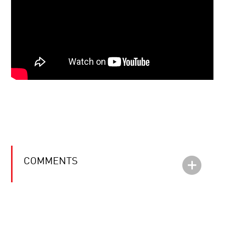
COMMENTS