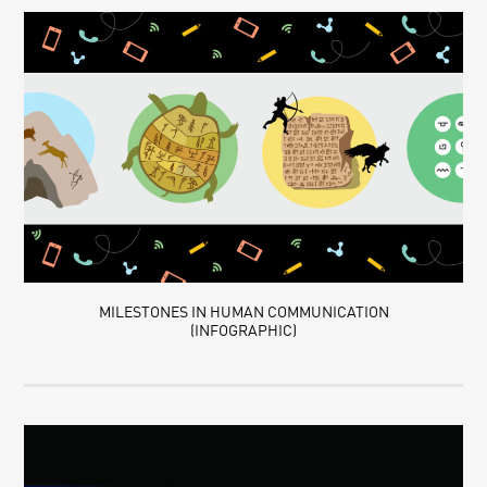
MILESTONES IN HUMAN COMMUNICATION
(INFOGRAPHIC)