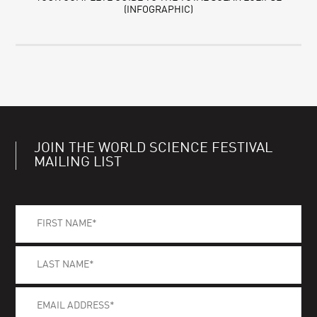
(INFOGRAPHIC)
JOIN THE WORLD SCIENCE FESTIVAL
MAILING LIST