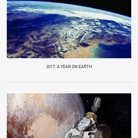
2017: A YEAR ON EARTH