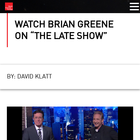
WATCH BRIAN GREENE
ON “THE LATE SHOW”
BY:
DAVID KLATT