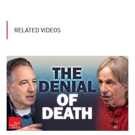
RELATED VIDEOS