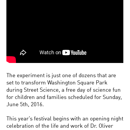
The experiment is just one of dozens that are
set to transform Washington Square Park
during Street Science, a free day of science fun
for children and families scheduled for Sunday,
June 5th, 2016.
This year’s festival begins with an opening night
celebration of the life and work of Dr. Oliver