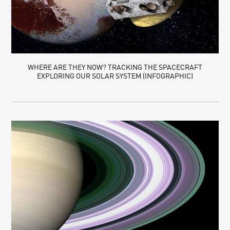
WHERE ARE THEY NOW? TRACKING THE SPACECRAFT
EXPLORING OUR SOLAR SYSTEM (INFOGRAPHIC)