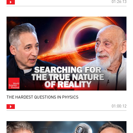
01:26:13
THE HARDEST QUESTIONS IN PHYSICS
01:00:12