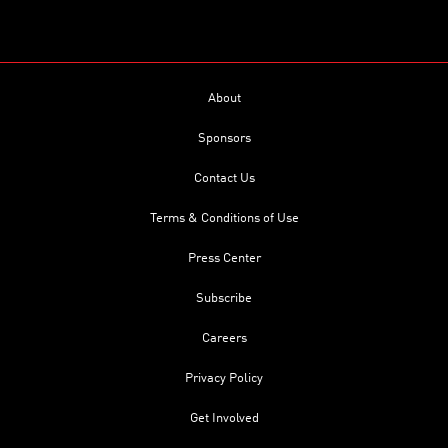
About
Sponsors
Contact Us
Terms & Conditions of Use
Press Center
Subscribe
Careers
Privacy Policy
Get Involved