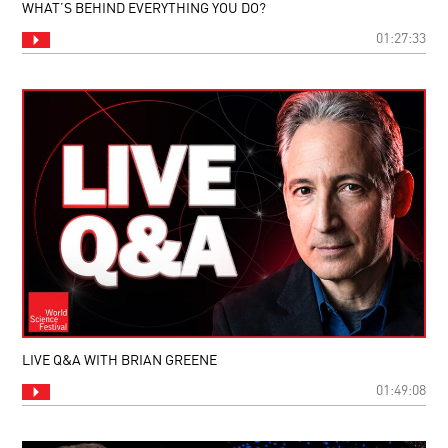
WHAT’S BEHIND EVERYTHING YOU DO?
01:27:33
LIVE Q&A WITH BRIAN GREENE
01:49:08