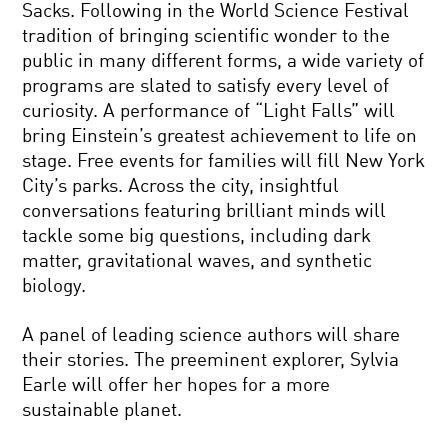
Sacks. Following in the World Science Festival
tradition of bringing scientific wonder to the
public in many different forms, a wide variety of
programs are slated to satisfy every level of
curiosity. A performance of “Light Falls” will
bring Einstein’s greatest achievement to life on
stage. Free events for families will fill New York
City’s parks. Across the city, insightful
conversations featuring brilliant minds will
tackle some big questions, including dark
matter, gravitational waves, and synthetic
biology.
A panel of leading science authors will share
their stories. The preeminent explorer, Sylvia
Earle will offer her hopes for a more
sustainable planet.