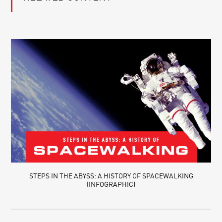
STEPS IN THE ABYSS: A HISTORY OF SPACEWALKING
(INFOGRAPHIC)