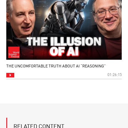
THE UNCOMFORTABLE TRUTH ABOUT AI “REASONING”
01:26:15
RELATED CONTENT