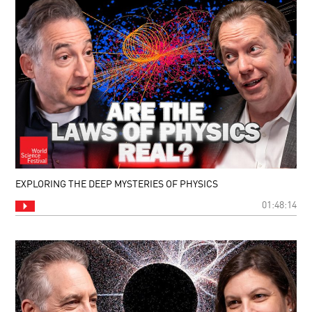
EXPLORING THE DEEP MYSTERIES OF PHYSICS
01:48:14