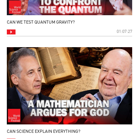
CAN WE TEST QUANTUM GRAVITY?
01:07:27
CAN SCIENCE EXPLAIN EVERYTHING?