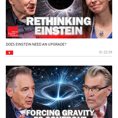
DOES EINSTEIN NEED AN UPGRADE?
01:23:59