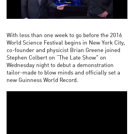
With less than one week to go before the 2016
World Science Festival begins in New York City,
co-founder and physicist Brian Greene joined
Stephen Colbert on “The Late Show” on
Wednesday night to debut a demonstration
tailor-made to blow minds and officially set a
new Guinness World Record.