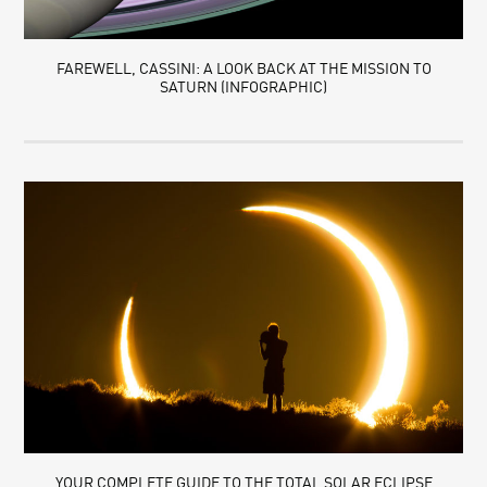
FAREWELL, CASSINI: A LOOK BACK AT THE MISSION TO
SATURN (INFOGRAPHIC)
YOUR COMPLETE GUIDE TO THE TOTAL SOLAR ECLIPSE