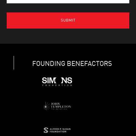
FOUNDING BENEFACTORS