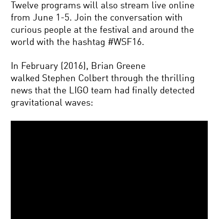
Twelve programs will also stream live online
from June 1-5. Join the conversation with
curious people at the festival and around the
world with the hashtag #WSF16.
In February (2016), Brian Greene
walked Stephen Colbert through the thrilling
news that the LIGO team had finally detected
gravitational waves: