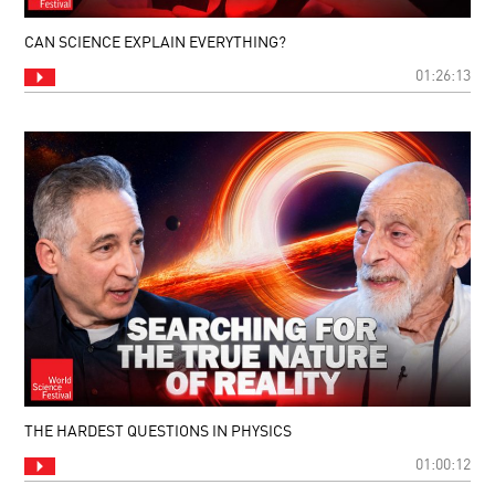
CAN SCIENCE EXPLAIN EVERYTHING?
01:26:13
THE HARDEST QUESTIONS IN PHYSICS
01:00:12