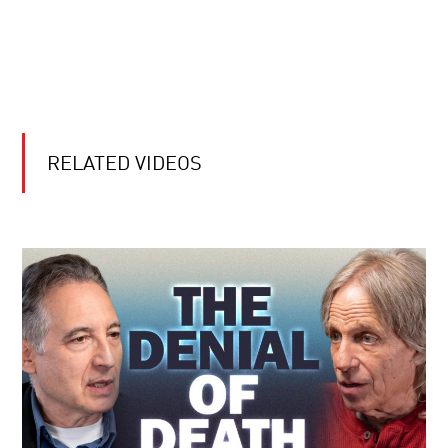
RELATED VIDEOS