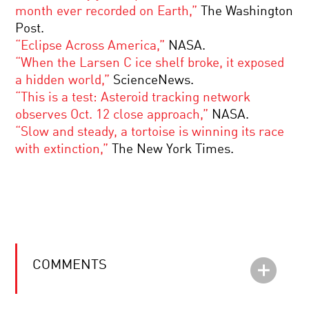
month ever recorded on Earth,”
The Washington
Post.
“Eclipse Across America,”
NASA.
“When the Larsen C ice shelf broke, it exposed
a hidden world,”
ScienceNews.
“This is a test: Asteroid tracking network
observes Oct. 12 close approach,”
NASA.
“Slow and steady, a tortoise is winning its race
with extinction,”
The New York Times.
COMMENTS