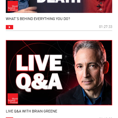
WHAT’S BEHIND EVERYTHING YOU DO?
01:27:33
LIVE Q&A WITH BRIAN GREENE