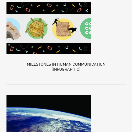
MILESTONES IN HUMAN COMMUNICATION
(INFOGRAPHIC)