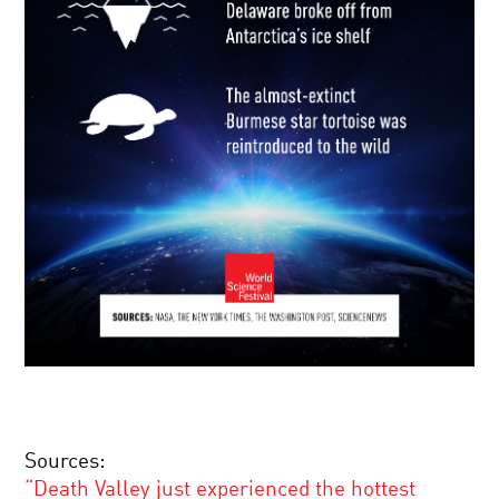
Sources:
“Death Valley just experienced the hottest