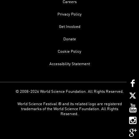
Careers
Privacy Policy
Get Involved
Donate
Cookie Policy
Accessibility Statement
© 2008-2026 World Science Foundation. All Rights Reserved.
World Science Festival ® and its related logo are registered
trademarks of the World Science Foundation. All Rights
Reserved.