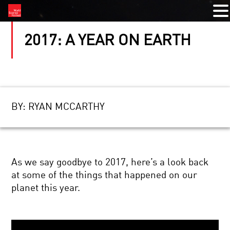
2017: A YEAR ON EARTH
BY:
RYAN MCCARTHY
As we say goodbye to 2017, here’s a look back
at some of the things that happened on our
planet this year.