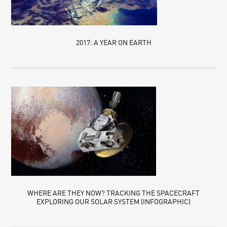
2017: A YEAR ON EARTH
WHERE ARE THEY NOW? TRACKING THE SPACECRAFT
EXPLORING OUR SOLAR SYSTEM (INFOGRAPHIC)