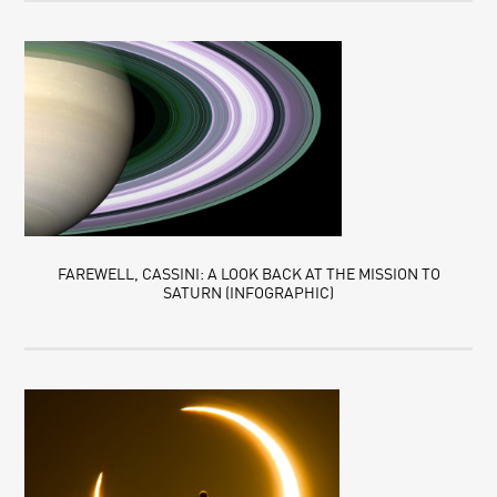
FAREWELL, CASSINI: A LOOK BACK AT THE MISSION TO
SATURN (INFOGRAPHIC)