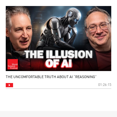
THE UNCOMFORTABLE TRUTH ABOUT AI “REASONING”
01:26:15