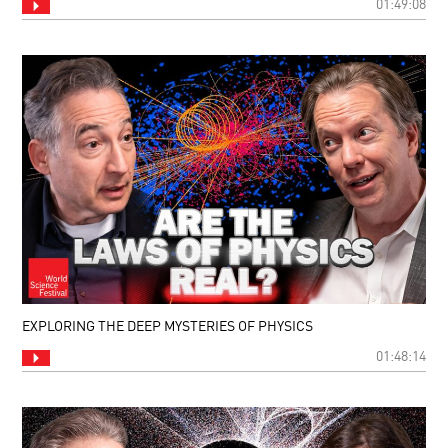
01:49:08
EXPLORING THE DEEP MYSTERIES OF PHYSICS
01:48:14