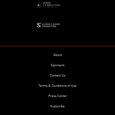
About
Sponsors
Contact Us
Terms & Conditions of Use
Press Center
Subscribe