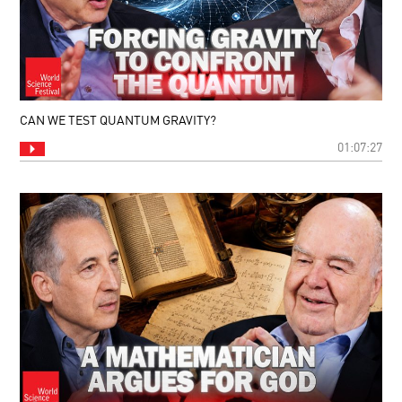
CAN WE TEST QUANTUM GRAVITY?
01:07:27