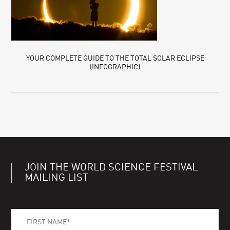
YOUR COMPLETE GUIDE TO THE TOTAL SOLAR ECLIPSE
(INFOGRAPHIC)
JOIN THE WORLD SCIENCE FESTIVAL
MAILING LIST