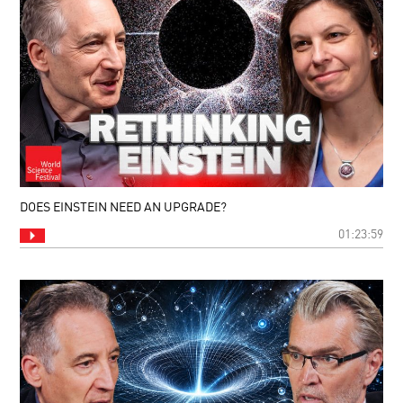
DOES EINSTEIN NEED AN UPGRADE?
01:23:59