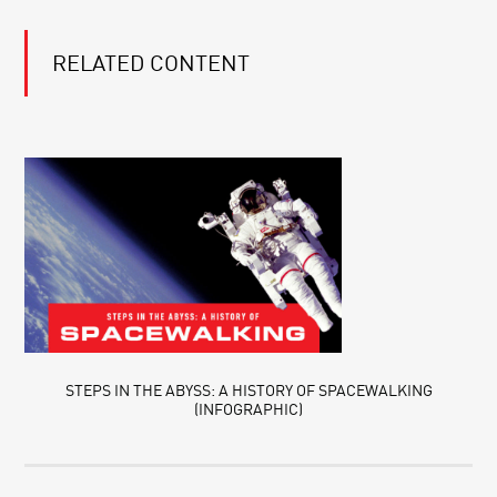
RELATED CONTENT
STEPS IN THE ABYSS: A HISTORY OF SPACEWALKING
(INFOGRAPHIC)