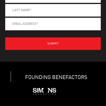
FOUNDING BENEFACTORS