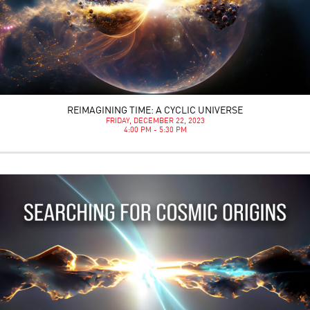
REIMAGINING TIME: A CYCLIC UNIVERSE
FRIDAY, DECEMBER 22, 2023
4:00 PM - 5:30 PM