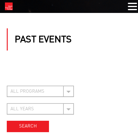
PAST EVENTS