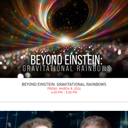
BEYOND EINSTEIN: GRAVITATIONAL RAINBOWS
FRIDAY, MARCH 8, 2024
4:00 PM - 5:00 PM