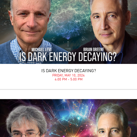
IS DARK ENERGY DECAYING?
FRIDAY, MAY 10, 2024
4:00 PM - 5:00 PM