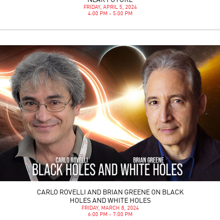
NEAR FUTURE
FRIDAY, APRIL 5, 2024
4:00 PM - 5:00 PM
CARLO ROVELLI AND BRIAN GREENE ON BLACK
HOLES AND WHITE HOLES
FRIDAY, MARCH 8, 2024
6:00 PM - 7:00 PM