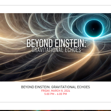
BEYOND EINSTEIN: GRAVITATIONAL ECHOES
FRIDAY, MARCH 8, 2024
5:00 PM - 6:00 PM