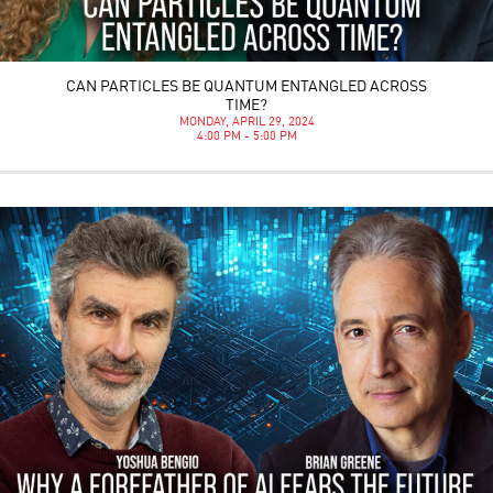
CAN PARTICLES BE QUANTUM ENTANGLED ACROSS
TIME?
MONDAY, APRIL 29, 2024
4:00 PM - 5:00 PM