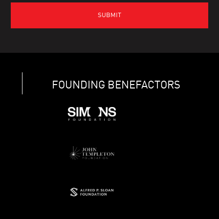
FOUNDING BENEFACTORS