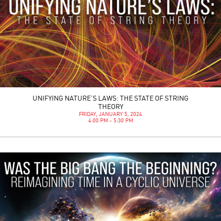
UNIFYING NATURE’S LAWS: THE STATE OF STRING
THEORY
FRIDAY, JANUARY 5, 2024
4:00 PM - 5:30 PM