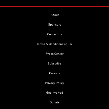
About
Sponsors
Contact Us
Terms & Conditions of Use
Press Center
Subscribe
Careers
Privacy Policy
Get Involved
Donate