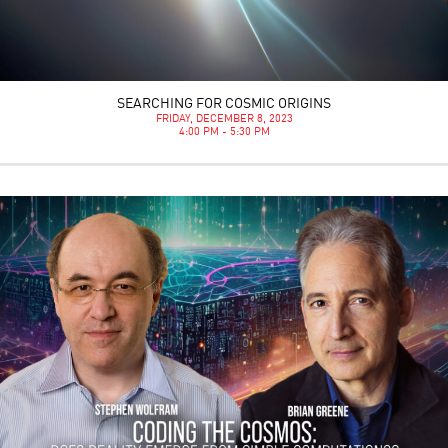
SEARCHING FOR COSMIC ORIGINS
FRIDAY, DECEMBER 8, 2023
4:00 PM - 5:30 PM