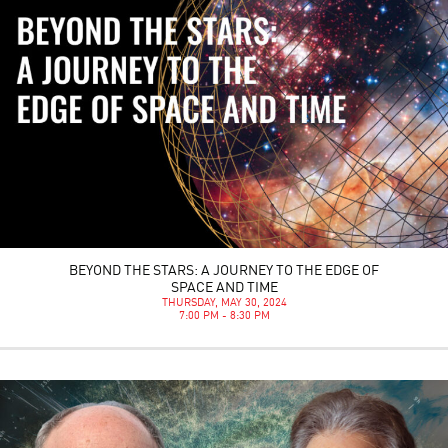
BEYOND THE STARS: A JOURNEY TO THE EDGE OF
SPACE AND TIME
THURSDAY, MAY 30, 2024
7:00 PM - 8:30 PM