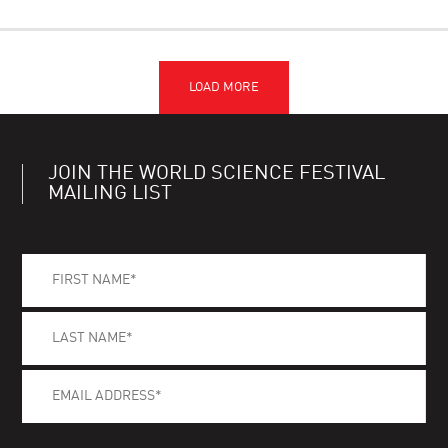
JOIN THE WORLD SCIENCE FESTIVAL
MAILING LIST