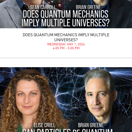
DOES QUANTUM MECHANICS IMPLY MULTIPLE
UNIVERSES?
WEDNESDAY, MAY 1, 2024
4:00 PM - 5:00 PM