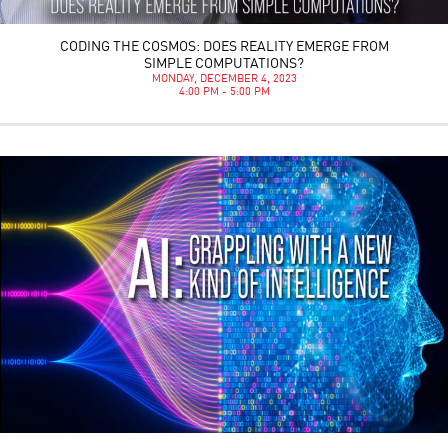
CODING THE COSMOS: DOES REALITY EMERGE FROM
SIMPLE COMPUTATIONS?
MONDAY, DECEMBER 4, 2023
4:00 PM - 5:00 PM