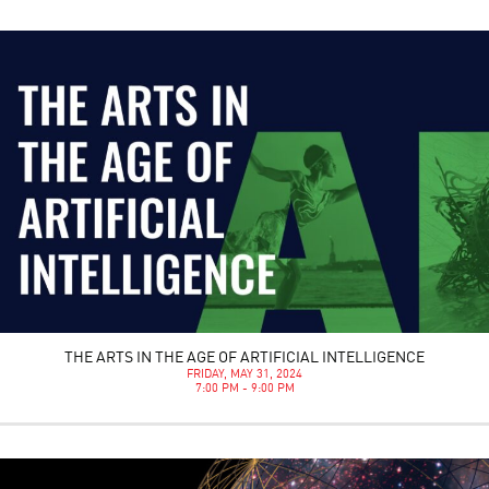
THE ARTS IN THE AGE OF ARTIFICIAL INTELLIGENCE
FRIDAY, MAY 31, 2024
7:00 PM - 9:00 PM