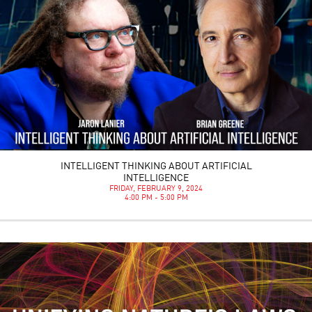
INTELLIGENT THINKING ABOUT ARTIFICIAL
INTELLIGENCE
FRIDAY, FEBRUARY 9, 2024
4:00 PM - 5:00 PM