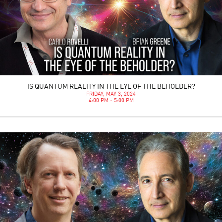
IS QUANTUM REALITY IN THE EYE OF THE BEHOLDER?
FRIDAY, MAY 3, 2024
4:00 PM - 5:00 PM