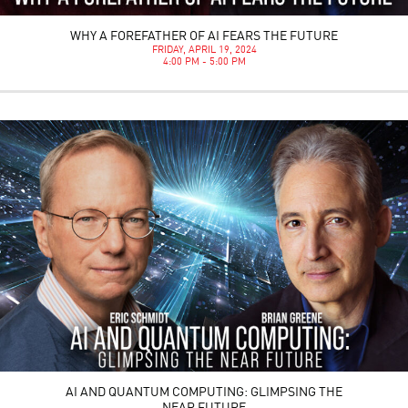
WHY A FOREFATHER OF AI FEARS THE FUTURE
FRIDAY, APRIL 19, 2024
4:00 PM - 5:00 PM
AI AND QUANTUM COMPUTING: GLIMPSING THE