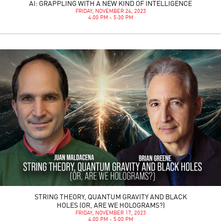
AI: GRAPPLING WITH A NEW KIND OF INTELLIGENCE
FRIDAY, NOVEMBER 24, 2023
4:00 PM - 5:30 PM
STRING THEORY, QUANTUM GRAVITY AND BLACK
HOLES (OR, ARE WE HOLOGRAMS?)
FRIDAY, NOVEMBER 17, 2023
4:00 PM - 5:00 PM