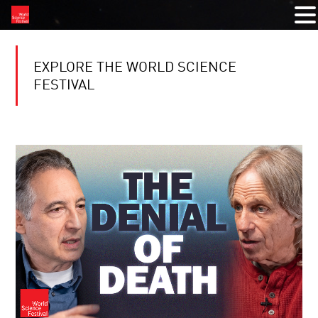
EXPLORE THE WORLD SCIENCE
FESTIVAL