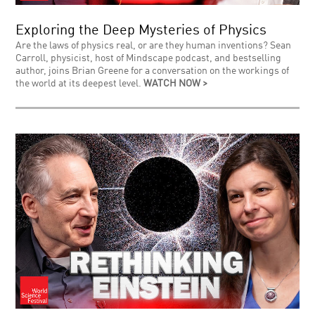
Exploring the Deep Mysteries of Physics
Are the laws of physics real, or are they human inventions? Sean
Carroll, physicist, host of Mindscape podcast, and bestselling
author, joins Brian Greene for a conversation on the workings of
the world at its deepest level.
WATCH NOW >