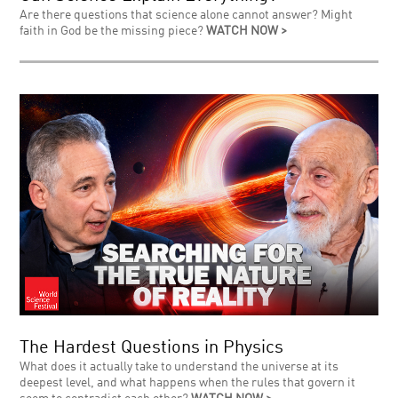
Are there questions that science alone cannot answer? Might
faith in God be the missing piece?
WATCH NOW >
The Hardest Questions in Physics
What does it actually take to understand the universe at its
deepest level, and what happens when the rules that govern it