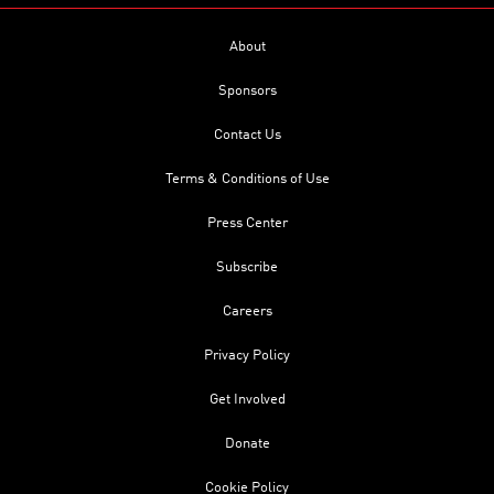
About
Sponsors
Contact Us
Terms & Conditions of Use
Press Center
Subscribe
Careers
Privacy Policy
Get Involved
Donate
Cookie Policy