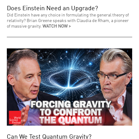
Does Einstein Need an Upgrade?
Did Einstein have any choice in formulating the general theory of
relativity? Brian Greene speaks with Claudia de Rham, a pioneer
of massive gravity.
WATCH NOW >
Can We Test Quantum Gravity?