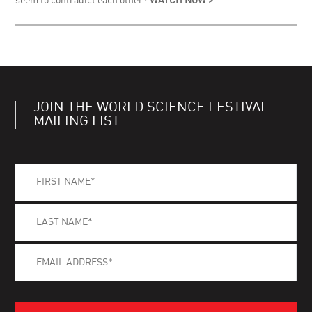
seem to contradict each other?
WATCH NOW >
JOIN THE WORLD SCIENCE FESTIVAL
MAILING LIST