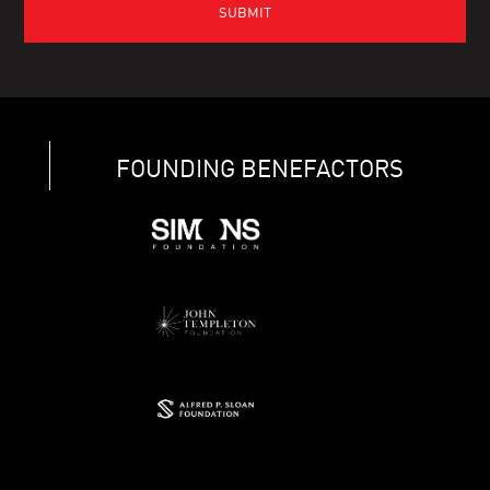
FOUNDING BENEFACTORS