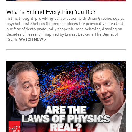
What's Behind Everything You Do?
In this thought-provoking conversation with Brian Greene, social
psychologist Sheldon Solomon explores the provocative idea that
our fear of death profoundly shapes human behavior, drawing on
decades of research inspired by Ernest Becker's The Denial of
Death.
WATCH NOW >