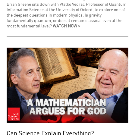
Brian Greene sits down with Vlatko Vedral, Professor of Quantum
Information Science at the University of Oxford, to explore one of
the deepest questions in modern physics: Is gravity
fundamentally quantum, or does it remain classical even at the
most fundamental level?
WATCH NOW >
Can Science Explain Everything?