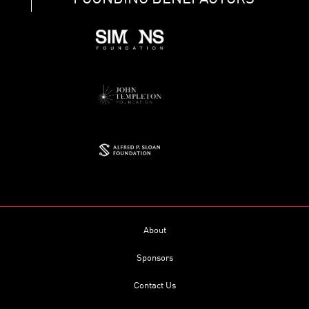
About
Sponsors
Contact Us