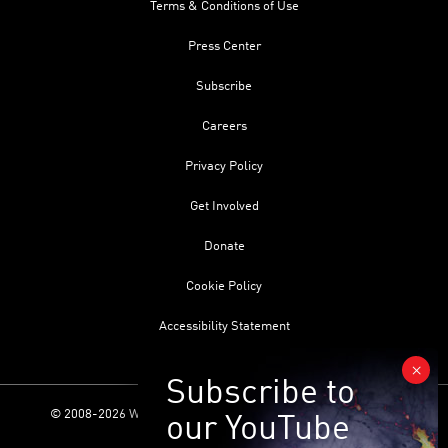
Terms & Conditions of Use
Press Center
Subscribe
Careers
Privacy Policy
Get Involved
Donate
Cookie Policy
Accessibility Statement
© 2008-2026 World Science Foundation. All Rights Reserved.