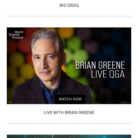
BRAINS
OF
BIG IDEAS
ON
INGENUITY
TRIAL:
NEUROSCIENCE
AND
LAW
WATCH NOW
LIVE WITH BRIAN GREENE