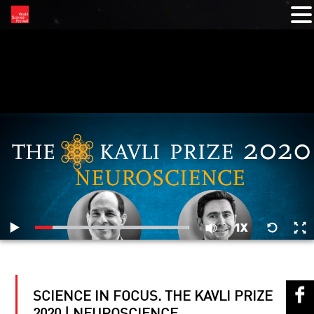
RELATED VIDEOS
SCIENCE IN FOCUS. THE KAVLI PRIZE