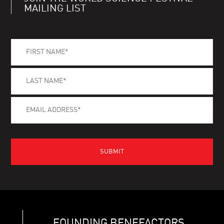
MAILING LIST
FOUNDING BENEFACTORS