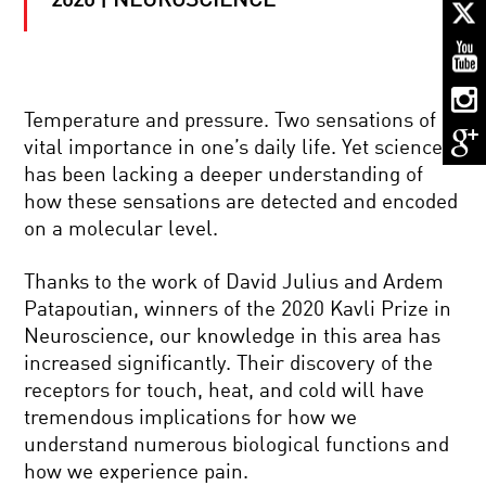
2020 | NEUROSCIENCE
BETTER,
STRONGER,
FASTER:
THE
FUTURE
OF
HARNESSING
THE
Temperature and pressure. Two sensations of
THE
BIONIC
vital importance in one’s daily life. Yet science
POWER
BODY
OF
has been lacking a deeper understanding of
NEUROPLASTICITY:
how these sensations are detected and encoded
THE
MY
NUTS
on a molecular level.
NEURONS,
AND
MY
BOLTS
SELF
OF
Thanks to the work of David Julius and Ardem
BETTER
Patapoutian, winners of the 2020 Kavli Prize in
BRAINS
SCIENCE
Neuroscience, our knowledge in this area has
IN
increased significantly. Their discovery of the
FOCUS.
THE
receptors for touch, heat, and cold will have
KAVLI
tremendous implications for how we
PRIZE
THE
2020
understand numerous biological functions and
KAVLI
|
how we experience pain.
PRIZE
NANOSCIENCE