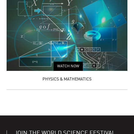
WATCH NOW
PHYSICS & MATHEMATICS
JOIN THE WORLD SCIENCE FESTIVAL