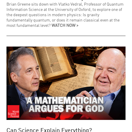
Brian Greene sits down with Vlatko Vedral, Professor of Quantum
Information Science at the University of Oxford, to explore one of
the deepest questions in modern physics: Is gravity
fundamentally quantum, or does it remain classical even at the
most fundamental level?
WATCH NOW >
Can Science Explain Everything?