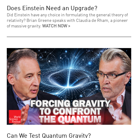
Does Einstein Need an Upgrade?
Did Einstein have any choice in formulating the general theory of
relativity? Brian Greene speaks with Claudia de Rham, a pioneer
of massive gravity.
WATCH NOW >
Can We Test Quantum Gravity?