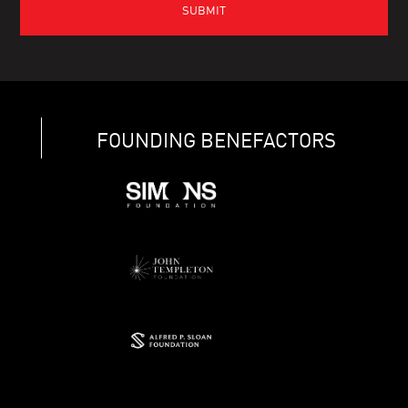
FOUNDING BENEFACTORS