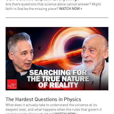
Are there questions that science alone cannot answer? Might
faith in God be the missing piece?
WATCH NOW >
The Hardest Questions in Physics
What does it actually take to understand the universe at its
deepest level, and what happens when the rules that govern it