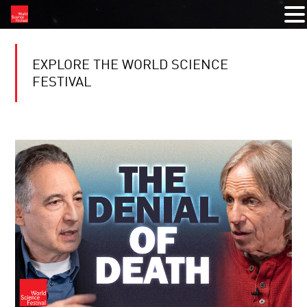
EXPLORE THE WORLD SCIENCE
FESTIVAL