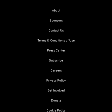
About
Sponsors
Contact Us
Terms & Conditions of Use
Press Center
Subscribe
Careers
Privacy Policy
Get Involved
Donate
Cookie Policy