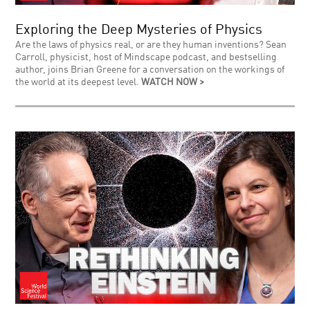
Exploring the Deep Mysteries of Physics
Are the laws of physics real, or are they human inventions? Sean
Carroll, physicist, host of Mindscape podcast, and bestselling
author, joins Brian Greene for a conversation on the workings of
the world at its deepest level.
WATCH NOW >