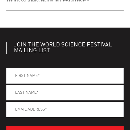
seem to contradict each other?
WATCH NOW >
JOIN THE WORLD SCIENCE FESTIVAL
MAILING LIST