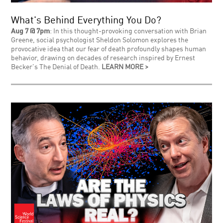
What's Behind Everything You Do?
Aug 7 @ 7pm
: In this thought-provoking conversation with Brian
Greene, social psychologist Sheldon Solomon explores the
provocative idea that our fear of death profoundly shapes human
behavior, drawing on decades of research inspired by Ernest
Becker's The Denial of Death.
LEARN MORE >