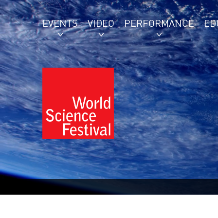
EVENTS
VIDEO
PERFORMANCE
ED