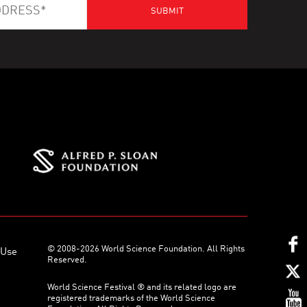
© 2008-2026 World Science Foundation. All Rights
 Use
Reserved.
World Science Festival ® and its related logo are
registered trademarks of the World Science