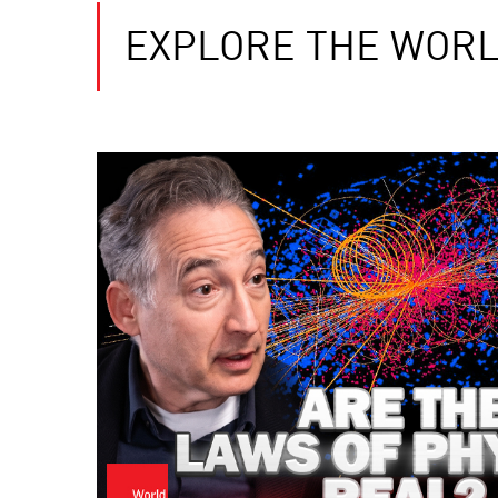
EXPLORE THE WORL