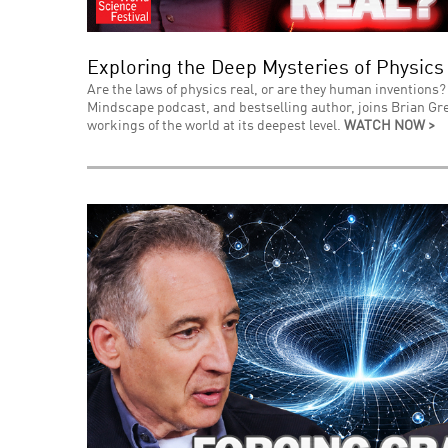
Exploring the Deep Mysteries of Physics
Are the laws of physics real, or are they human inventions? 
Mindscape podcast, and bestselling author, joins Brian Gre
workings of the world at its deepest level.
WATCH NOW >