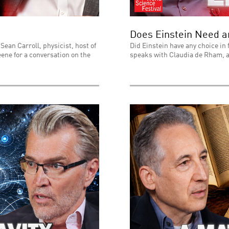
Does Einstein Need 
Sean Carroll, physicist, host of
Did Einstein have any choice in 
ene for a conversation on the
speaks with Claudia de Rham, a