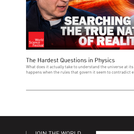
The Hardest Questions in Physics
What does it actually take to understand the universe at its
happens when the rules that govern it seem to contradict 