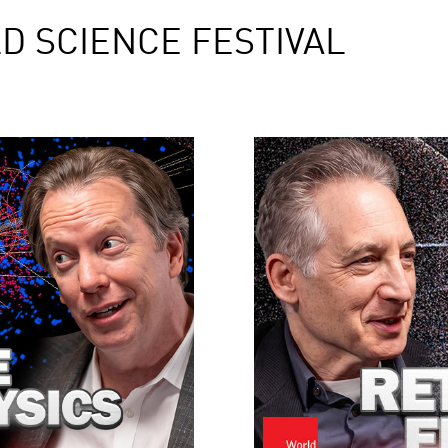
D SCIENCE FESTIVAL