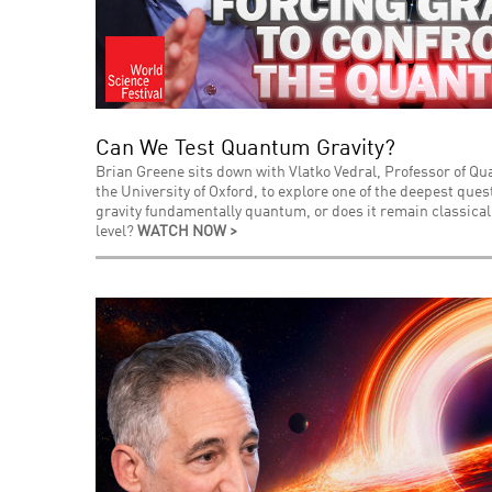
Can We Test Quantum Gravity?
Brian Greene sits down with Vlatko Vedral, Professor of Q
the University of Oxford, to explore one of the deepest que
gravity fundamentally quantum, or does it remain classica
level?
WATCH NOW >