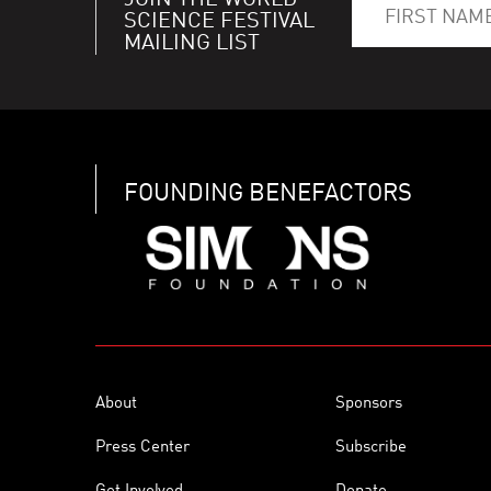
JOIN THE WORLD
SCIENCE FESTIVAL
MAILING LIST
FOUNDING BENEFACTORS
About
Sponsors
Press Center
Subscribe