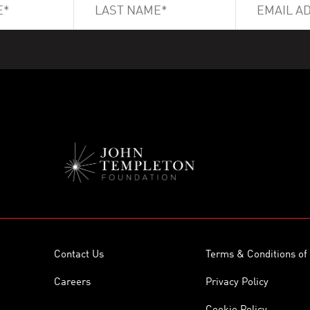
Contact Us
Terms & Conditions of
Careers
Privacy Policy