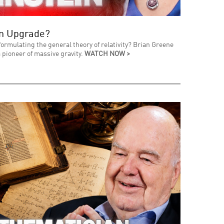
an Upgrade?
formulating the general theory of relativity? Brian Greene
 pioneer of massive gravity.
WATCH NOW >