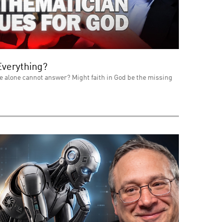
Everything?
e alone cannot answer? Might faith in God be the missing