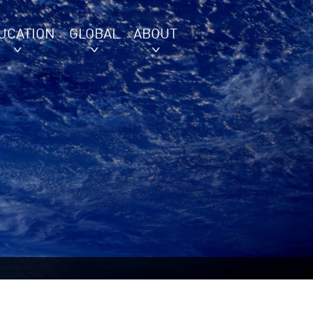
UCATION
GLOBAL
ABOUT