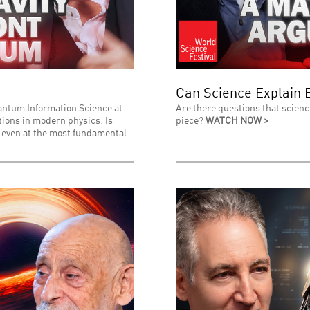
Can Science Explain 
uantum Information Science at
Are there questions that scienc
stions in modern physics: Is
piece?
WATCH NOW >
l even at the most fundamental