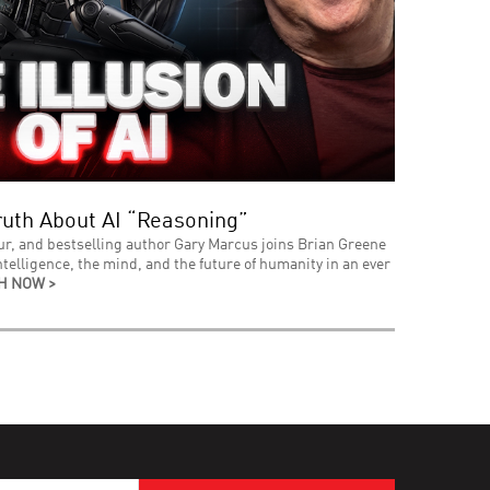
uth About AI “Reasoning”
ur, and bestselling author Gary Marcus joins Brian Greene
intelligence, the mind, and the future of humanity in an ever
H NOW >