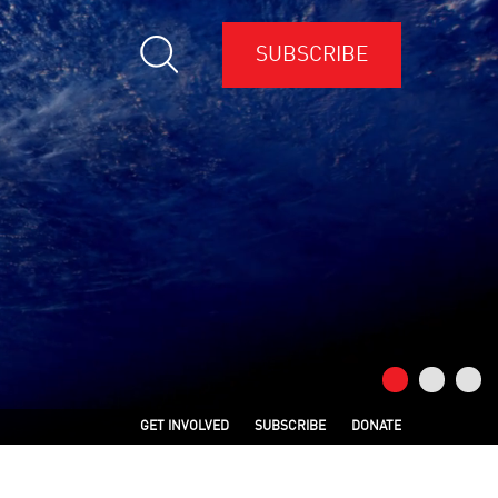
SUBSCRIBE
GET INVOLVED
SUBSCRIBE
DONATE