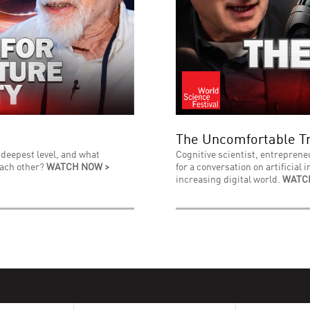
The Uncomfortable Tr
 deepest level, and what
Cognitive scientist, entreprene
each other?
WATCH NOW >
for a conversation on artificial 
increasing digital world.
WATC