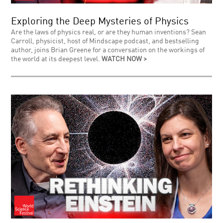
Exploring the Deep Mysteries of Physics
Are the laws of physics real, or are they human inventions? Sean
Carroll, physicist, host of Mindscape podcast, and bestselling
author, joins Brian Greene for a conversation on the workings of
the world at its deepest level.
WATCH NOW >