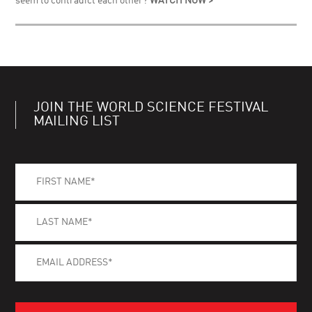
seem to contradict each other?
WATCH NOW >
JOIN THE WORLD SCIENCE FESTIVAL
MAILING LIST