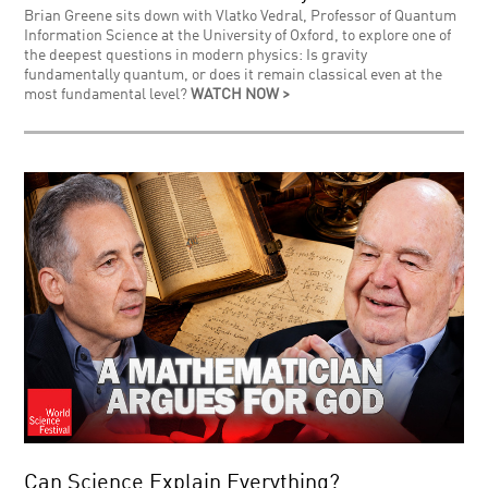
Brian Greene sits down with Vlatko Vedral, Professor of Quantum
Information Science at the University of Oxford, to explore one of
the deepest questions in modern physics: Is gravity
fundamentally quantum, or does it remain classical even at the
most fundamental level?
WATCH NOW >
Can Science Explain Everything?