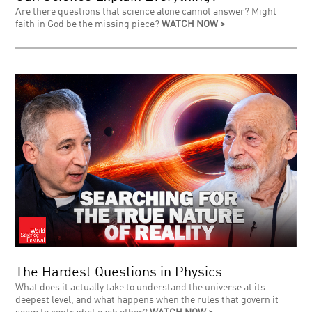
Are there questions that science alone cannot answer? Might
faith in God be the missing piece?
WATCH NOW >
The Hardest Questions in Physics
What does it actually take to understand the universe at its
deepest level, and what happens when the rules that govern it