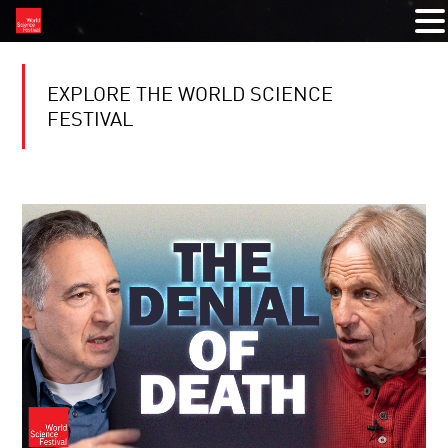
EXPLORE THE WORLD SCIENCE
FESTIVAL