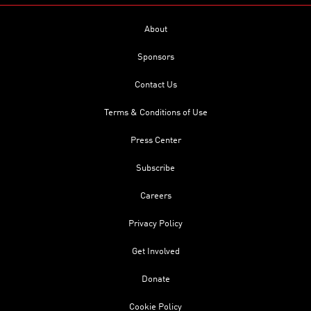
About
Sponsors
Contact Us
Terms & Conditions of Use
Press Center
Subscribe
Careers
Privacy Policy
Get Involved
Donate
Cookie Policy