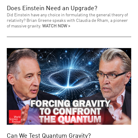
Does Einstein Need an Upgrade?
Did Einstein have any choice in formulating the general theory of
relativity? Brian Greene speaks with Claudia de Rham, a pioneer
of massive gravity.
WATCH NOW >
Can We Test Quantum Gravity?