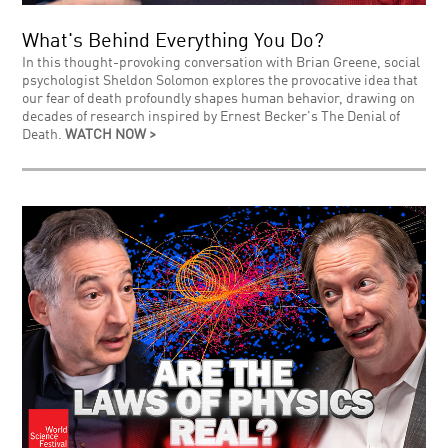
What's Behind Everything You Do?
In this thought-provoking conversation with Brian Greene, social
psychologist Sheldon Solomon explores the provocative idea that
our fear of death profoundly shapes human behavior, drawing on
decades of research inspired by Ernest Becker's The Denial of
Death.
WATCH NOW >