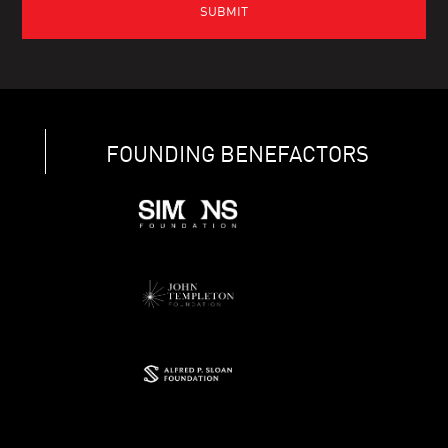
FOUNDING BENEFACTORS