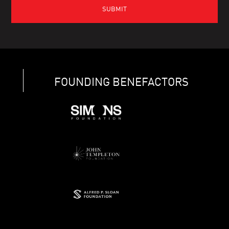
FOUNDING BENEFACTORS