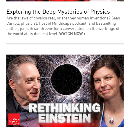
Exploring the Deep Mysteries of Physics
Are the laws of physics real, or are they human inventions? Sean
Carroll, physicist, host of Mindscape podcast, and bestselling
author, joins Brian Greene for a conversation on the workings of
the world at its deepest level.
WATCH NOW >