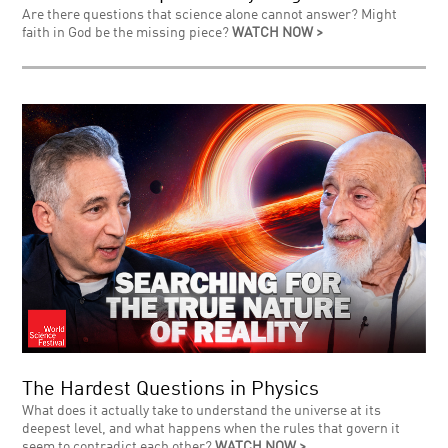
Are there questions that science alone cannot answer? Might
faith in God be the missing piece?
WATCH NOW >
The Hardest Questions in Physics
What does it actually take to understand the universe at its
deepest level, and what happens when the rules that govern it
seem to contradict each other?
WATCH NOW >