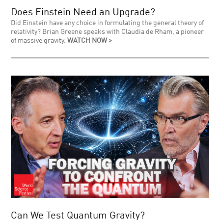
Does Einstein Need an Upgrade?
Did Einstein have any choice in formulating the general theory of
relativity? Brian Greene speaks with Claudia de Rham, a pioneer
of massive gravity.
WATCH NOW >
Can We Test Quantum Gravity?