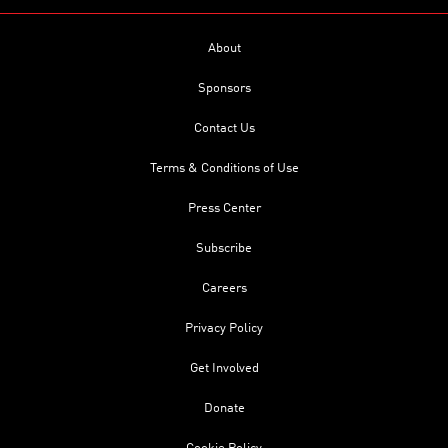
About
Sponsors
Contact Us
Terms & Conditions of Use
Press Center
Subscribe
Careers
Privacy Policy
Get Involved
Donate