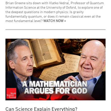
Brian Greene sits down with Vlatko Vedral, Professor of Quantum
Information Science at the University of Oxford, to explore one of
the deepest questions in modern physics: Is gravity
fundamentally quantum, or does it remain classical even at the
most fundamental level?
WATCH NOW >
Can Science Explain Everything?