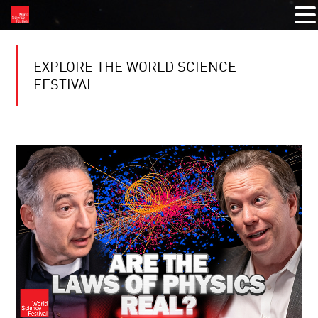
EXPLORE THE WORLD SCIENCE
FESTIVAL