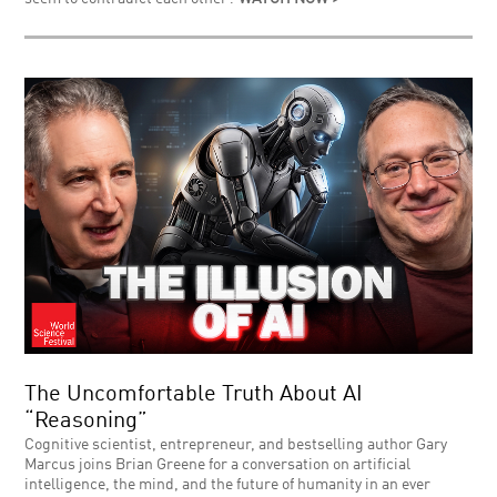
The Uncomfortable Truth About AI
“Reasoning”
Cognitive scientist, entrepreneur, and bestselling author Gary
Marcus joins Brian Greene for a conversation on artificial
intelligence, the mind, and the future of humanity in an ever