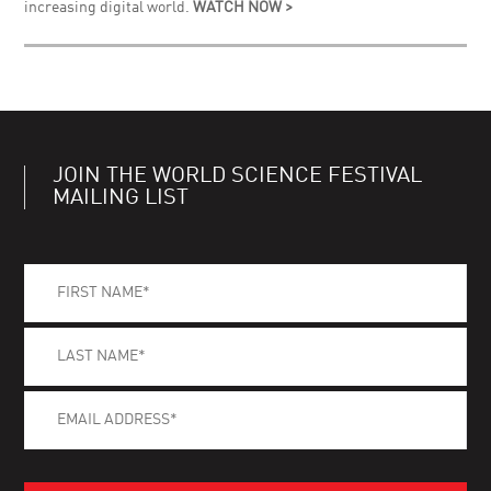
increasing digital world.
WATCH NOW >
JOIN THE WORLD SCIENCE FESTIVAL
MAILING LIST