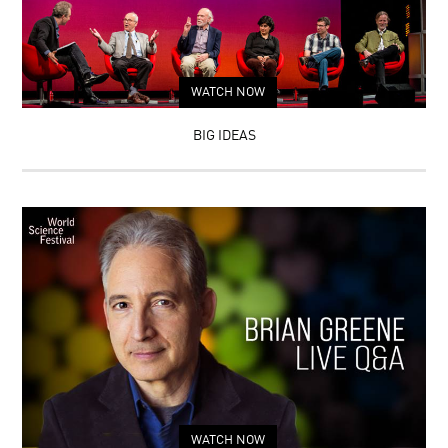
WATCH NOW
BIG IDEAS
WATCH NOW