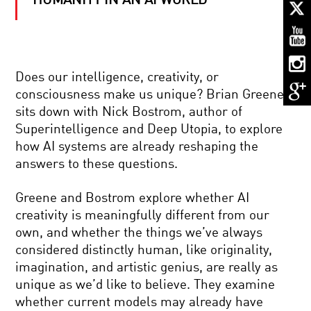
HUMANITY IN AN AI WORLD
E.O.
WILSON
:
ON
THE
SHOULDERS
SPOOKY
OF
Does our intelligence, creativity, or
ACTION
GIANTS
consciousness make us unique? Brian Greene
TRAILER
sits down with Nick Bostrom, author of
Superintelligence and Deep Utopia, to explore
PIONEER
how AI systems are already reshaping the
IN
answers to these questions.
SCIENCE:
ELAINE
FUCHS
Greene and Bostrom explore whether AI
–
THE
GOING
creativity is meaningfully different from our
ROOTS
FORWARD
own, and whether the things we’ve always
OF
IN
EXTREMISM
REVERSE
considered distinctly human, like originality,
IN
imagination, and artistic genius, are really as
YOUR
MUCH
BRAIN
unique as we’d like to believe. They examine
ADO
whether current models may already have
ABOUT