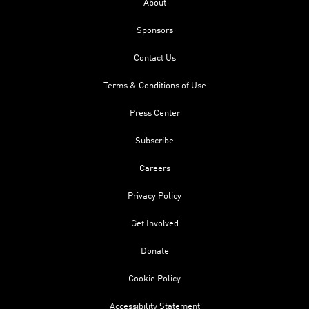
About
Sponsors
Contact Us
Terms & Conditions of Use
Press Center
Subscribe
Careers
Privacy Policy
Get Involved
Donate
Cookie Policy
Accessibility Statement