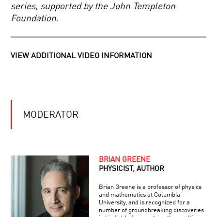
DID
AND
series, supported by the John Templeton
EINSTEIN
PROBABILITY
Foundation.
CRACK
THE
BIGGEST
PROBLEM
IN
VIEW ADDITIONAL VIDEO INFORMATION
PHYSICS…
AND
NOT
KNOW
IT?
MODERATOR
BRIAN GREENE
PHYSICIST, AUTHOR
Brian Greene is a professor of physics
and mathematics at Columbia
University, and is recognized for a
number of groundbreaking discoveries