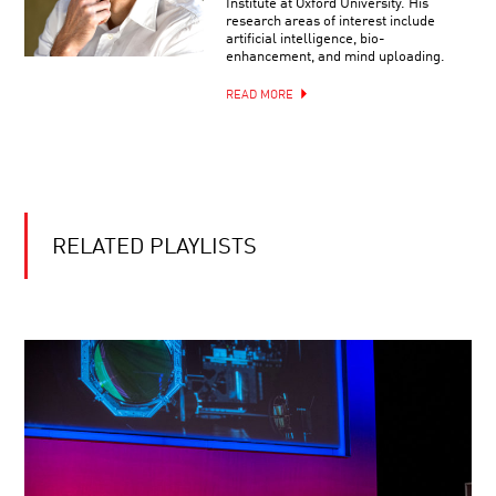
Institute at Oxford University. His
research areas of interest include
artificial intelligence, bio-
enhancement, and mind uploading.
READ MORE
RELATED PLAYLISTS