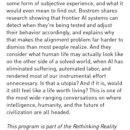
NEARLY
some form of subjective experience, and what it
NOTHING:
would even mean to find out. Bostrom shares
NANOTECH
SCIENCE
AND
research showing that frontier AI systems can
FAITH
THE
detect when they’re being tested and adjust
AND
FUTURE
RELIGION
OF
their behavior accordingly, and explains why
ENERGY
that makes the alignment problem far harder to
MIND
dismiss than most people realize. And they
YOUR
consider what human life may actually look like
LANGUAGE:
METAPHOR,
on the other side of a solved world, when AI has
THOUGHT
eliminated suffering, automated labor, and
AND
THE
IMAGINATION
rendered most of our instrumental effort
RIGHT
unnecessary. Is that a utopia? And if it is, would
STUFF:
WHAT
it still feel like a life worth living? This is one of
IT
the most wide-ranging conversations on where
TAKES
YOUR
TO
intelligence, humanity, and the future of
DAILY
BOLDLY
civilization are all headed.
EQUATION
GO
#10:
QUANTUM
This program is part of the Rethinking Reality
PHYSICS