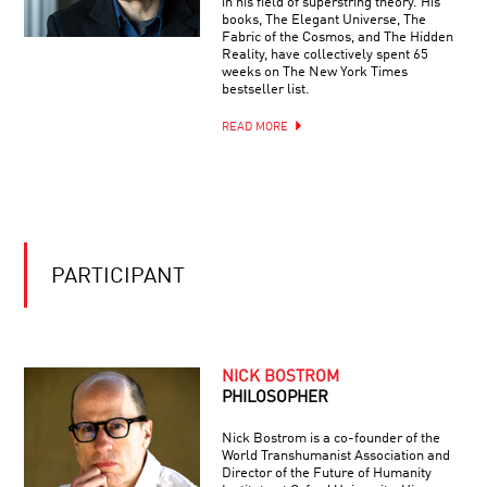
in his field of superstring theory. His
books, The Elegant Universe, The
Fabric of the Cosmos, and The Hidden
Reality, have collectively spent 65
weeks on The New York Times
bestseller list.
READ MORE
PARTICIPANT
NICK BOSTROM
PHILOSOPHER
Nick Bostrom is a co-founder of the
World Transhumanist Association and
Director of the Future of Humanity