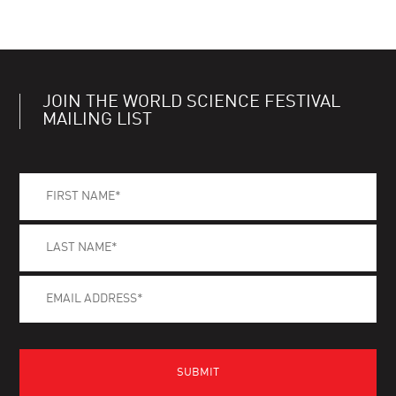
JOIN THE WORLD SCIENCE FESTIVAL
MAILING LIST