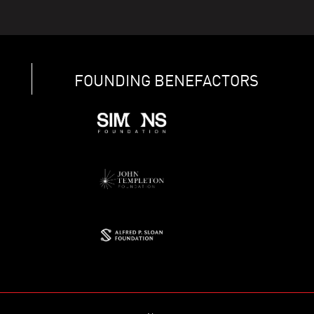
FOUNDING BENEFACTORS