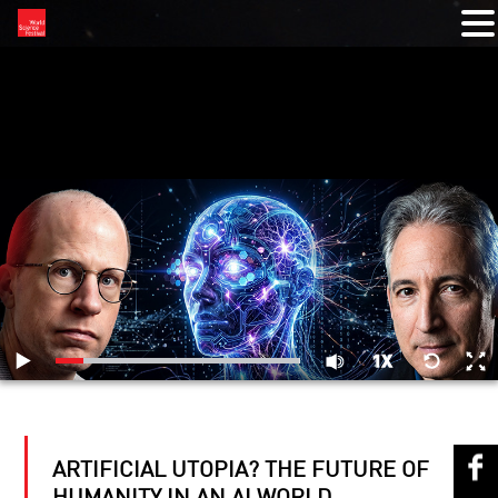
RELATED VIDEOS
ARTIFICIAL UTOPIA? THE FUTURE OF