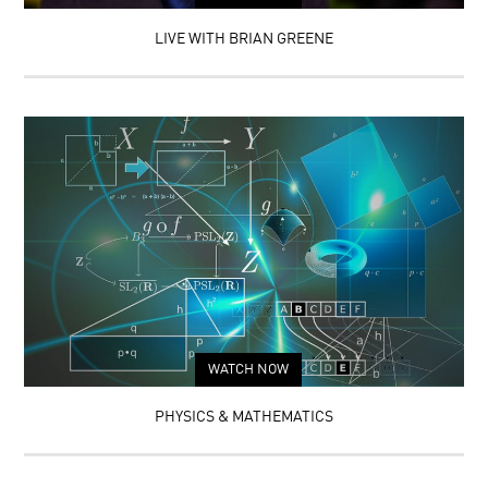
LIVE WITH BRIAN GREENE
WATCH NOW
PHYSICS & MATHEMATICS