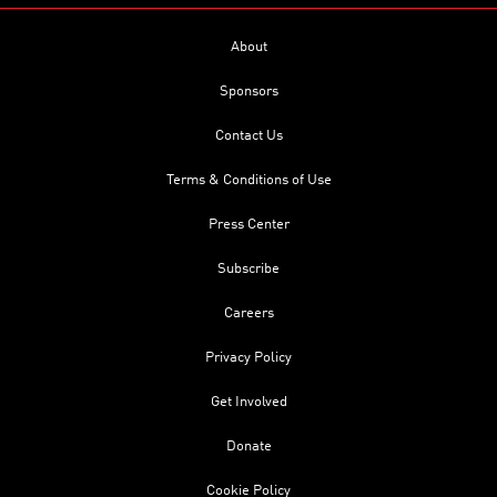
About
Sponsors
Contact Us
Terms & Conditions of Use
Press Center
Subscribe
Careers
Privacy Policy
Get Involved
Donate
Cookie Policy