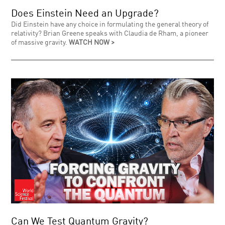
Does Einstein Need an Upgrade?
Did Einstein have any choice in formulating the general theory of
relativity? Brian Greene speaks with Claudia de Rham, a pioneer
of massive gravity.
WATCH NOW >
Can We Test Quantum Gravity?