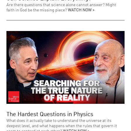
Are there questions that science alone cannot answer? Might
faith in God be the missing piece?
WATCH NOW >
The Hardest Questions in Physics
What does it actually take to understand the universe at its
deepest level, and what happens when the rules that govern it