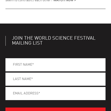
seem to contradict each other?
WATCH NOW >
JOIN THE WORLD SCIENCE FESTIVAL
MAILING LIST