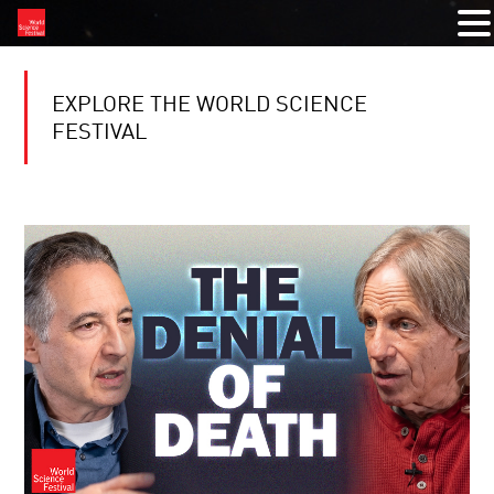
EXPLORE THE WORLD SCIENCE
FESTIVAL