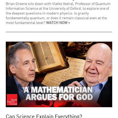
Brian Greene sits down with Vlatko Vedral, Professor of Quantum
Information Science at the University of Oxford, to explore one of
the deepest questions in modern physics: Is gravity
fundamentally quantum, or does it remain classical even at the
most fundamental level?
WATCH NOW >
Can Science Explain Everything?