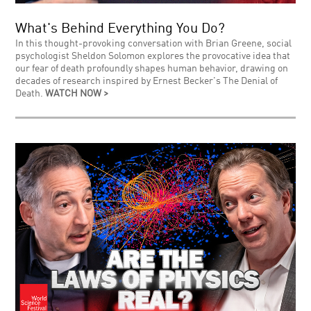
What's Behind Everything You Do?
In this thought-provoking conversation with Brian Greene, social
psychologist Sheldon Solomon explores the provocative idea that
our fear of death profoundly shapes human behavior, drawing on
decades of research inspired by Ernest Becker's The Denial of
Death.
WATCH NOW >