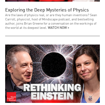
Exploring the Deep Mysteries of Physics
Are the laws of physics real, or are they human inventions? Sean
Carroll, physicist, host of Mindscape podcast, and bestselling
author, joins Brian Greene for a conversation on the workings of
the world at its deepest level.
WATCH NOW >