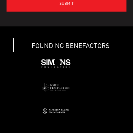
FOUNDING BENEFACTORS