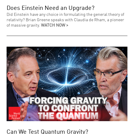
Does Einstein Need an Upgrade?
Did Einstein have any choice in formulating the general theory of
relativity? Brian Greene speaks with Claudia de Rham, a pioneer
of massive gravity.
WATCH NOW >
Can We Test Quantum Gravity?