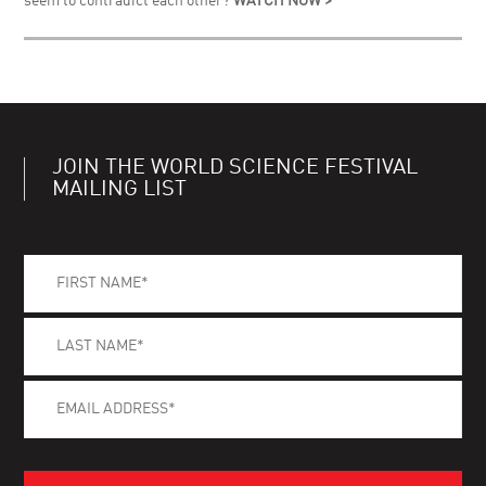
seem to contradict each other?
WATCH NOW >
JOIN THE WORLD SCIENCE FESTIVAL
MAILING LIST