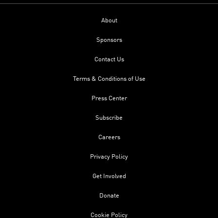
About
Sponsors
Contact Us
Terms & Conditions of Use
Press Center
Subscribe
Careers
Privacy Policy
Get Involved
Donate
Cookie Policy