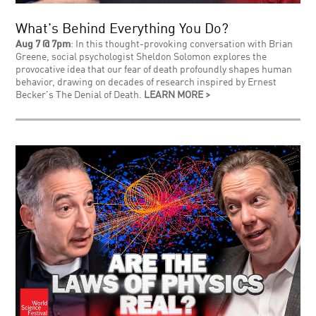
What's Behind Everything You Do?
Aug 7 @ 7pm
: In this thought-provoking conversation with Brian
Greene, social psychologist Sheldon Solomon explores the
provocative idea that our fear of death profoundly shapes human
behavior, drawing on decades of research inspired by Ernest
Becker's The Denial of Death.
LEARN MORE >