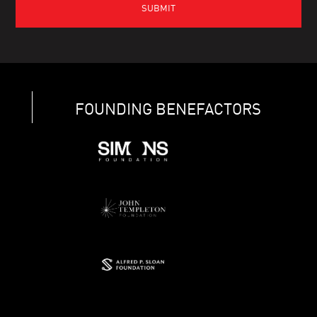
FOUNDING BENEFACTORS