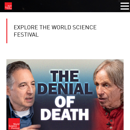
EXPLORE THE WORLD SCIENCE
FESTIVAL