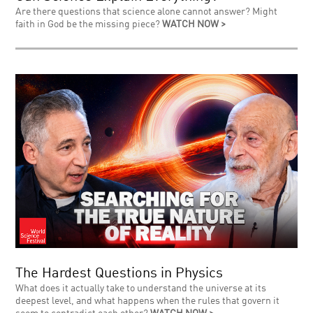
Are there questions that science alone cannot answer? Might
faith in God be the missing piece?
WATCH NOW >
The Hardest Questions in Physics
What does it actually take to understand the universe at its
deepest level, and what happens when the rules that govern it