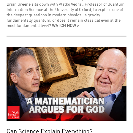
Brian Greene sits down with Vlatko Vedral, Professor of Quantum
Information Science at the University of Oxford, to explore one of
the deepest questions in modern physics: Is gravity
fundamentally quantum, or does it remain classical even at the
most fundamental level?
WATCH NOW >
Can Science Explain Everything?