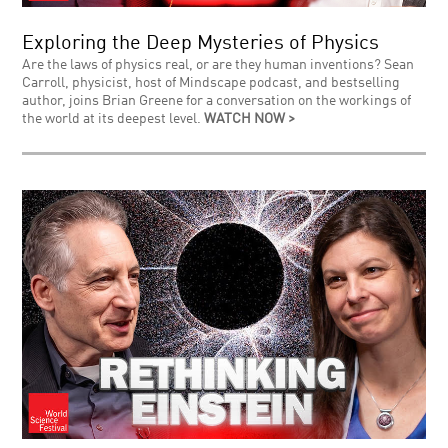
Exploring the Deep Mysteries of Physics
Are the laws of physics real, or are they human inventions? Sean
Carroll, physicist, host of Mindscape podcast, and bestselling
author, joins Brian Greene for a conversation on the workings of
the world at its deepest level.
WATCH NOW >