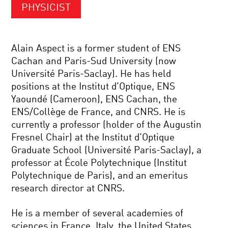
PHYSICIST
Alain Aspect is a former student of ENS
Cachan and Paris-Sud University (now
Université Paris-Saclay). He has held
positions at the Institut d’Optique, ENS
Yaoundé (Cameroon), ENS Cachan, the
ENS/Collège de France, and CNRS. He is
currently a professor (holder of the Augustin
Fresnel Chair) at the Institut d’Optique
Graduate School (Université Paris-Saclay), a
professor at École Polytechnique (Institut
Polytechnique de Paris), and an emeritus
research director at CNRS.
He is a member of several academies of
sciences in France, Italy, the United States,