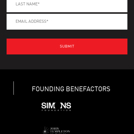
FOUNDING BENEFACTORS