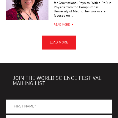
for Gravitational Physics. With a PhD in
Physics from the Complutense
University of Madrid, her works are
focused on …
READ MORE
JOIN THE WORLD SCIENCE FESTIVAL
MAILING LIST