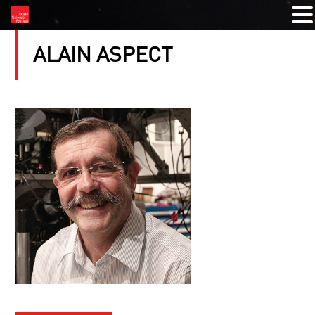
ALAIN ASPECT