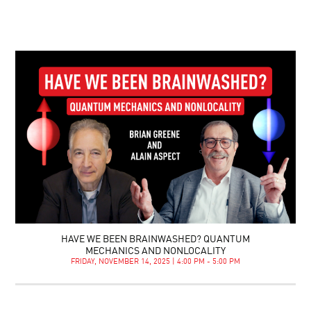
HAVE WE BEEN BRAINWASHED? QUANTUM
MECHANICS AND NONLOCALITY
FRIDAY, NOVEMBER 14, 2025 | 4:00 PM - 5:00 PM