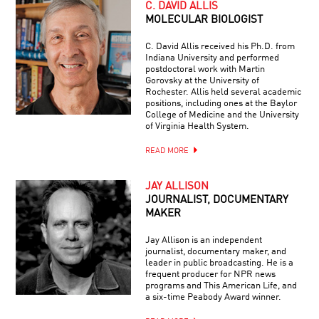
C. DAVID ALLIS
MOLECULAR BIOLOGIST
C. David Allis received his Ph.D. from
Indiana University and performed
postdoctoral work with Martin
Gorovsky at the University of
Rochester. Allis held several academic
positions, including ones at the Baylor
College of Medicine and the University
of Virginia Health System.
READ MORE
JAY ALLISON
JOURNALIST, DOCUMENTARY
MAKER
Jay Allison is an independent
journalist, documentary maker, and
leader in public broadcasting. He is a
frequent producer for NPR news
programs and This American Life, and
a six-time Peabody Award winner.