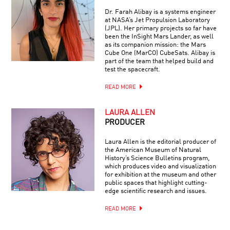
Dr. Farah Alibay is a systems engineer
at NASA’s Jet Propulsion Laboratory
(JPL). Her primary projects so far have
been the InSight Mars Lander, as well
as its companion mission: the Mars
Cube One (MarCO) CubeSats. Alibay is
part of the team that helped build and
test the spacecraft.
READ MORE
LAURA ALLEN
PRODUCER
Laura Allen is the editorial producer of
the American Museum of Natural
History’s Science Bulletins program,
which produces video and visualization
for exhibition at the museum and other
public spaces that highlight cutting-
edge scientific research and issues.
READ MORE