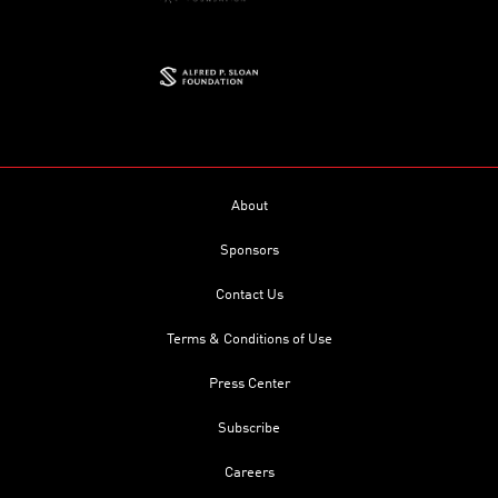
About
Sponsors
Contact Us
Terms & Conditions of Use
Press Center
Subscribe
Careers