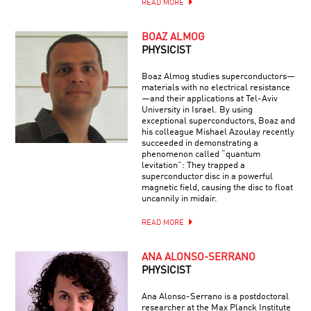
READ MORE
BOAZ ALMOG
PHYSICIST
Boaz Almog studies superconductors—
materials with no electrical resistance
—and their applications at Tel-Aviv
University in Israel. By using
exceptional superconductors, Boaz and
his colleague Mishael Azoulay recently
succeeded in demonstrating a
phenomenon called “quantum
levitation”: They trapped a
superconductor disc in a powerful
magnetic field, causing the disc to float
uncannily in midair.
READ MORE
ANA ALONSO-SERRANO
PHYSICIST
Ana Alonso-Serrano is a postdoctoral
researcher at the Max Planck Institute