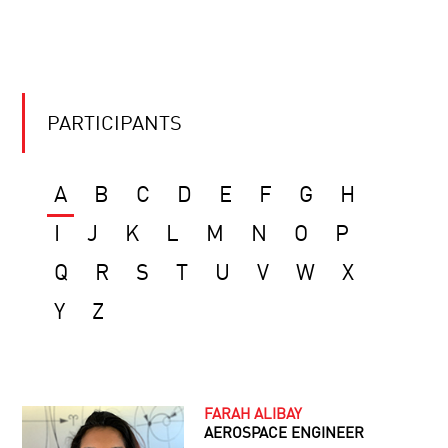
PARTICIPANTS
A
B
C
D
E
F
G
H
I
J
K
L
M
N
O
P
Q
R
S
T
U
V
W
X
Y
Z
FARAH ALIBAY
AEROSPACE ENGINEER