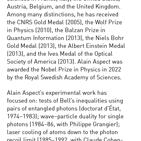
Austria, Belgium, and the United Kingdom.
Among many distinctions, he has received
the CNRS Gold Medal (2005), the Wolf Prize
in Physics (2010), the Balzan Prize in
Quantum Information (2013), the Niels Bohr
Gold Medal (2013), the Albert Einstein Medal
(2013), and the Ives Medal of the Optical
Society of America (2013). Alain Aspect was
awarded the Nobel Prize in Physics in 2022
by the Royal Swedish Academy of Sciences.
Alain Aspect’s experimental work has
focused on: tests of Bell’s inequalities using
pairs of entangled photons (doctorat d’État,
1974–1983); wave–particle duality for single
photons (1984–86, with Philippe Grangier);
laser cooling of atoms down to the photon
recoil limit (1985–1992, with Claude Cohen-