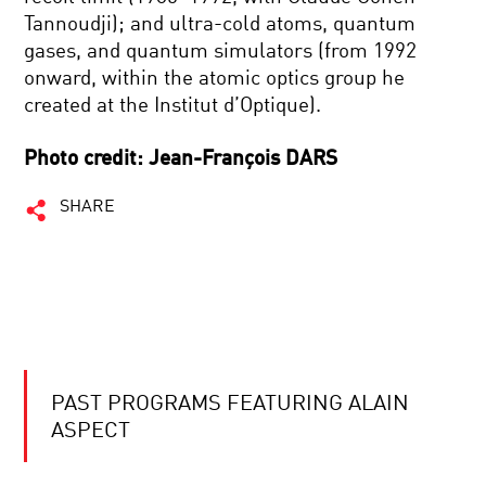
Tannoudji); and ultra-cold atoms, quantum
gases, and quantum simulators (from 1992
onward, within the atomic optics group he
created at the Institut d’Optique).
Photo credit: Jean-François DARS
SHARE
PAST PROGRAMS FEATURING ALAIN
ASPECT