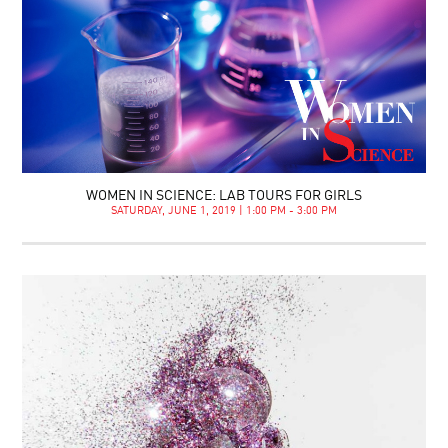
WOMEN IN SCIENCE: LAB TOURS FOR GIRLS
SATURDAY, JUNE 1, 2019 | 1:00 PM - 3:00 PM