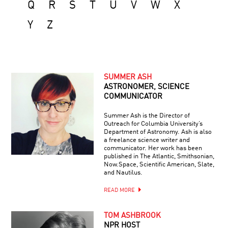
Q
R
S
T
U
V
W
X
Y
Z
SUMMER ASH
ASTRONOMER, SCIENCE
COMMUNICATOR
Summer Ash is the Director of
Outreach for Columbia University’s
Department of Astronomy. Ash is also
a freelance science writer and
communicator. Her work has been
published in The Atlantic, Smithsonian,
Now.Space, Scientific American, Slate,
and Nautilus.
READ MORE
TOM ASHBROOK
NPR HOST