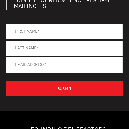
JOIN THE WORLD SCIENCE FESTIVAL
MAILING LIST