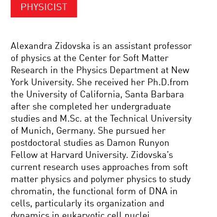
PHYSICIST
Alexandra Zidovska is an assistant professor
of physics at the Center for Soft Matter
Research in the Physics Department at New
York University. She received her Ph.D.from
the University of California, Santa Barbara
after she completed her undergraduate
studies and M.Sc. at the Technical University
of Munich, Germany. She pursued her
postdoctoral studies as Damon Runyon
Fellow at Harvard University. Zidovska’s
current research uses approaches from soft
matter physics and polymer physics to study
chromatin, the functional form of DNA in
cells, particularly its organization and
dynamics in eukaryotic cell nuclei.