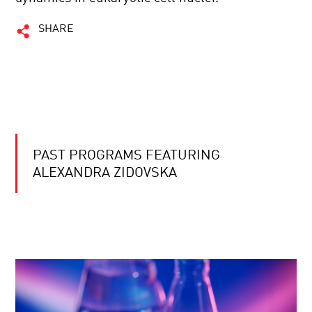
SHARE
PAST PROGRAMS FEATURING
ALEXANDRA ZIDOVSKA