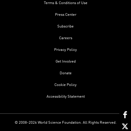
Terms & Conditions of Use
Press Center
Subscribe
Careers
Privacy Policy
Get Involved
Donate
Cookie Policy
Accessibility Statement
© 2008-2026 World Science Foundation. All Rights Reserved.