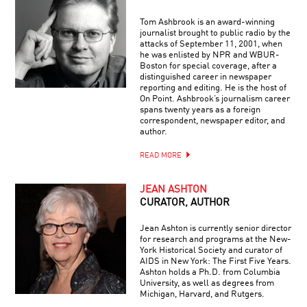
Tom Ashbrook is an award-winning
journalist brought to public radio by the
attacks of September 11, 2001, when
he was enlisted by NPR and WBUR-
Boston for special coverage, after a
distinguished career in newspaper
reporting and editing. He is the host of
On Point. Ashbrook’s journalism career
spans twenty years as a foreign
correspondent, newspaper editor, and
author.
READ MORE
JEAN ASHTON
CURATOR, AUTHOR
Jean Ashton is currently senior director
for research and programs at the New-
York Historical Society and curator of
AIDS in New York: The First Five Years.
Ashton holds a Ph.D. from Columbia
University, as well as degrees from
Michigan, Harvard, and Rutgers.