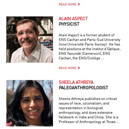
READ MORE
ALAIN ASPECT
PHYSICIST
Alain Aspect is a former student of
ENS Cachan and Paris-Sud University
(now Université Paris-Saclay). He has
held positions at the Institut d’Optique,
ENS Yaoundé (Cameroon), ENS
Cachan, the ENS/Collège …
READ MORE
SHEELA ATHREYA
PALEOANTHROPOLOGIST
Sheela Athreya publishes on critical
issues of race, colonialism, and
representation in biological
anthropology, and does extensive
fieldwork in India and China. She is a
Professor of Anthropology at Texas …