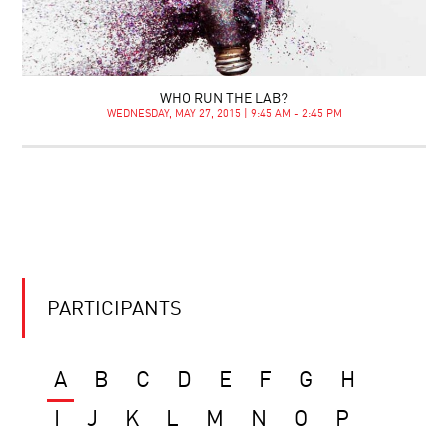
WHO RUN THE LAB?
WEDNESDAY, MAY 27, 2015 | 9:45 AM - 2:45 PM
PARTICIPANTS
A
B
C
D
E
F
G
H
I
J
K
L
M
N
O
P