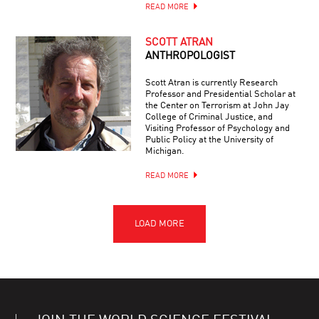
READ MORE
SCOTT ATRAN
ANTHROPOLOGIST
Scott Atran is currently Research
Professor and Presidential Scholar at
the Center on Terrorism at John Jay
College of Criminal Justice, and
Visiting Professor of Psychology and
Public Policy at the University of
Michigan.
READ MORE