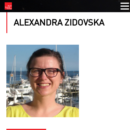
ALEXANDRA ZIDOVSKA