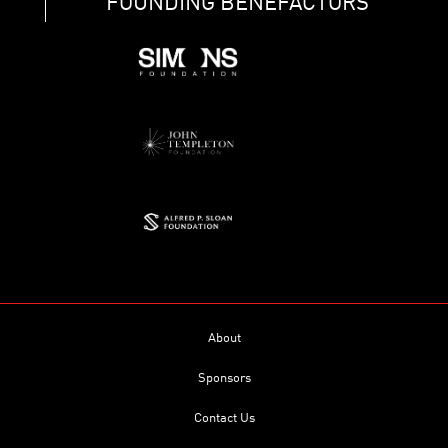
FOUNDING BENEFACTORS
About
Sponsors
Contact Us