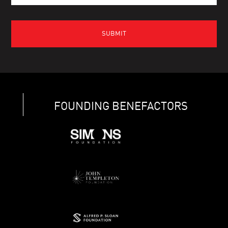
FOUNDING BENEFACTORS