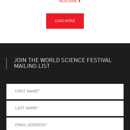
READ MORE
JOIN THE WORLD SCIENCE FESTIVAL
MAILING LIST