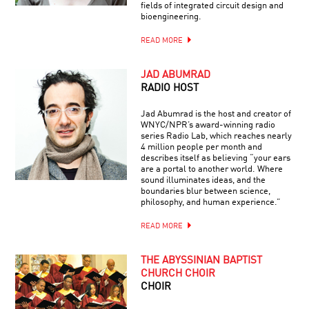
fields of integrated circuit design and
bioengineering.
READ MORE
JAD ABUMRAD
RADIO HOST
Jad Abumrad is the host and creator of
WNYC/NPR’s award-winning radio
series Radio Lab, which reaches nearly
4 million people per month and
describes itself as believing “your ears
are a portal to another world. Where
sound illuminates ideas, and the
boundaries blur between science,
philosophy, and human experience.”
READ MORE
THE ABYSSINIAN BAPTIST
CHURCH CHOIR
CHOIR