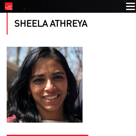
SHEELA ATHREYA