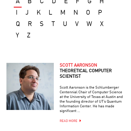
A
B
C
D
E
F
G
H
I
J
K
L
M
N
O
P
Q
R
S
T
U
V
W
X
Y
Z
SCOTT AARONSON
THEORETICAL COMPUTER
SCIENTIST
Scott Aaronson is the Schlumberger
Centennial Chair of Computer Science
at the University of Texas at Austin and
the founding director of UT’s Quantum
Information Center. He has made
significant …
READ MORE