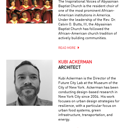
The Inspirational Voices of Abyssinian
Baptist Church is the resident choir of
one of the most prominent African-
American institutions in America.
Under the leadership of the Rev. Dr.
Calvin O. Butts, III, the Abyssinian
Baptist Church has followed the
African-American church tradition of
actively building communities.
READ MORE
KUBI ACKERMAN
ARCHITECT
Kubi Ackerman is the Director of the
Future City Lab at the Museum of the
City of New York. Ackerman has been
conducting design-based research in
New York City since 2004. His work
focuses on urban design strategies for
resilience, with a particular focus on
urban food systems, green
infrastructure, transportation, and
energy.