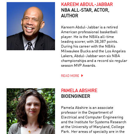
KAREEM ABDUL-JABBAR
NBA ALL-STAR, ACTOR,
AUTHOR
Kareem Abdul-Jabbar is a retired
American professional basketball
player. He is the NBA’s all-time
leading scorer, with 38,387 points.
During his career with the NBA’s
Milwaukee Bucks and the Los Angeles
Lakers, Abdul-Jabbar won six NBA
championships and a record six regular
season MVP Awards.
READ MORE
PAMELA ABSHIRE
BIOENGINEER
Pamela Abshire is an associate
professor in the Department of
Electrical and Computer Engineering
and the Institute for Systems Research
at the University of Maryland, College
Park. Her areas of specialty are in the