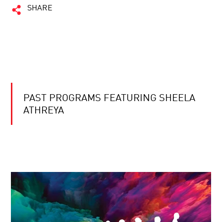
SHARE
PAST PROGRAMS FEATURING SHEELA
ATHREYA