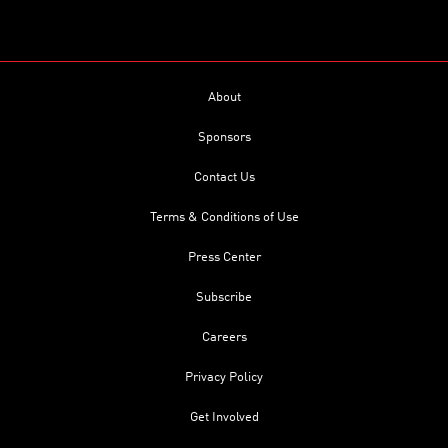
About
Sponsors
Contact Us
Terms & Conditions of Use
Press Center
Subscribe
Careers
Privacy Policy
Get Involved