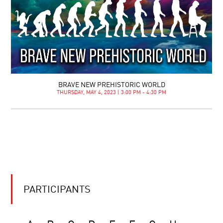
BRAVE NEW PREHISTORIC WORLD
THURSDAY, MAY 4, 2023 | 3:00 PM - 4:30 PM
PARTICIPANTS