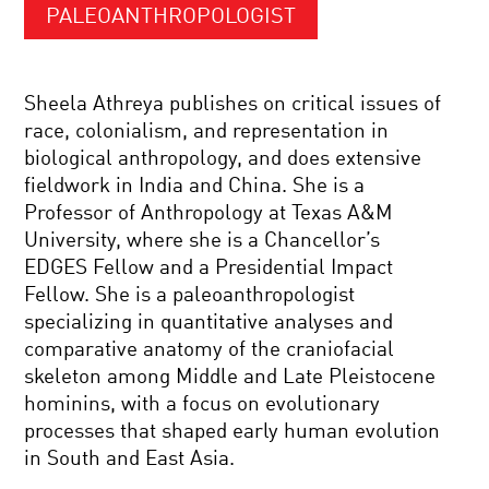
PALEOANTHROPOLOGIST
Sheela Athreya publishes on critical issues of
race, colonialism, and representation in
biological anthropology, and does extensive
fieldwork in India and China. She is a
Professor of Anthropology at Texas A&M
University, where she is a Chancellor’s
EDGES Fellow and a Presidential Impact
Fellow. She is a paleoanthropologist
specializing in quantitative analyses and
comparative anatomy of the craniofacial
skeleton among Middle and Late Pleistocene
hominins, with a focus on evolutionary
processes that shaped early human evolution
in South and East Asia.