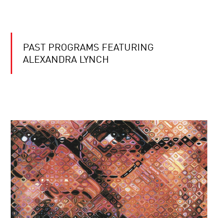
PAST PROGRAMS FEATURING
ALEXANDRA LYNCH