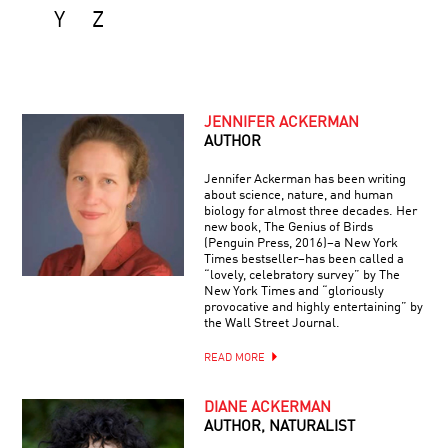
Y
Z
JENNIFER ACKERMAN
AUTHOR
Jennifer Ackerman has been writing
about science, nature, and human
biology for almost three decades. Her
new book, The Genius of Birds
(Penguin Press, 2016)–a New York
Times bestseller–has been called a
“lovely, celebratory survey” by The
New York Times and “gloriously
provocative and highly entertaining” by
the Wall Street Journal.
READ MORE
DIANE ACKERMAN
AUTHOR, NATURALIST