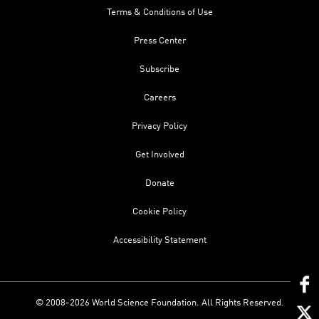
Terms & Conditions of Use
Press Center
Subscribe
Careers
Privacy Policy
Get Involved
Donate
Cookie Policy
Accessibility Statement
© 2008-2026 World Science Foundation. All Rights Reserved.