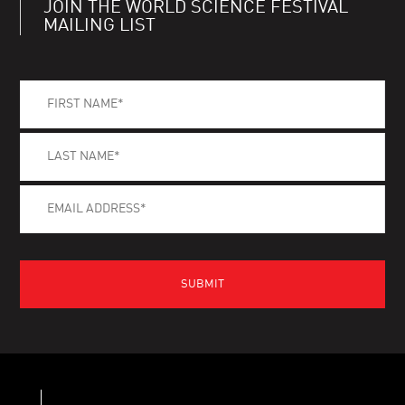
JOIN THE WORLD SCIENCE FESTIVAL
MAILING LIST