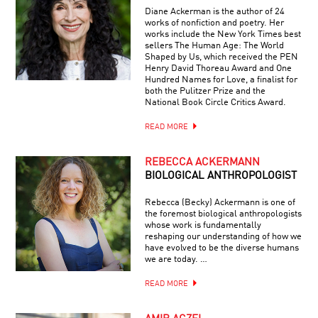
Diane Ackerman is the author of 24
works of nonfiction and poetry. Her
works include the New York Times best
sellers The Human Age: The World
Shaped by Us, which received the PEN
Henry David Thoreau Award and One
Hundred Names for Love, a finalist for
both the Pulitzer Prize and the
National Book Circle Critics Award.
READ MORE
REBECCA ACKERMANN
BIOLOGICAL ANTHROPOLOGIST
Rebecca (Becky) Ackermann is one of
the foremost biological anthropologists
whose work is fundamentally
reshaping our understanding of how we
have evolved to be the diverse humans
we are today. …
READ MORE