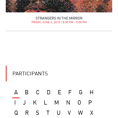
STRANGERS IN THE MIRROR
FRIDAY, JUNE 4, 2010 | 8:00 PM - 9:00 PM
PARTICIPANTS
A
B
C
D
E
F
G
H
I
J
K
L
M
N
O
P
Q
R
S
T
U
V
W
X