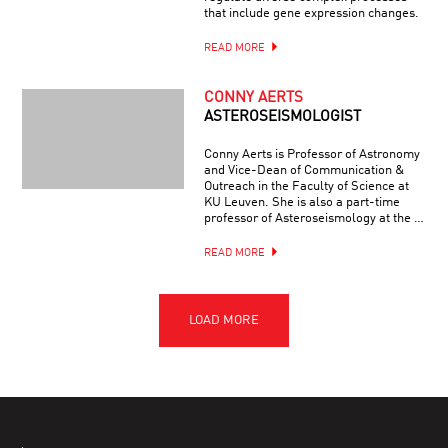
that include gene expression changes.
READ MORE
CONNY AERTS
ASTEROSEISMOLOGIST
Conny Aerts is Professor of Astronomy
and Vice-Dean of Communication &
Outreach in the Faculty of Science at
KU Leuven. She is also a part-time
professor of Asteroseismology at the …
READ MORE