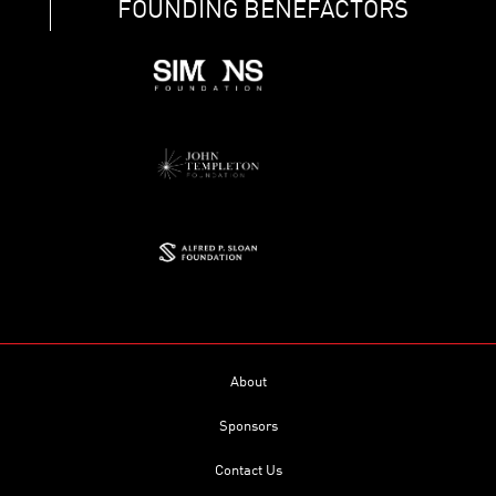
FOUNDING BENEFACTORS
About
Sponsors
Contact Us