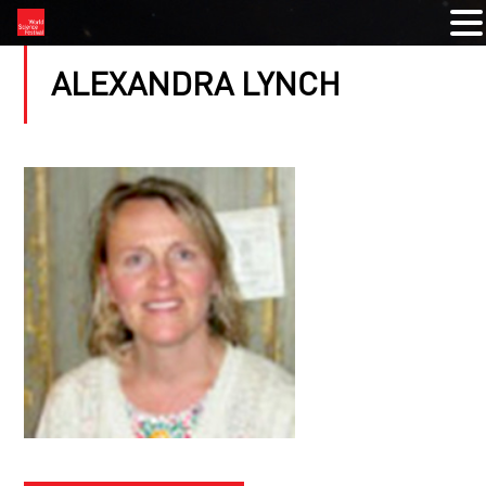
ALEXANDRA LYNCH