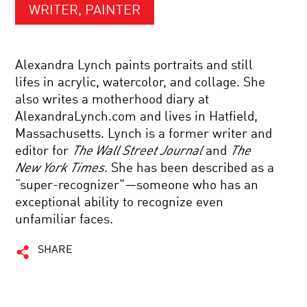
WRITER, PAINTER
Alexandra Lynch paints portraits and still
lifes in acrylic, watercolor, and collage. She
also writes a motherhood diary at
AlexandraLynch.com and lives in Hatfield,
Massachusetts. Lynch is a former writer and
editor for
The Wall Street Journal
and
The
New York Times
. She has been described as a
“super-recognizer”—someone who has an
exceptional ability to recognize even
unfamiliar faces.
SHARE