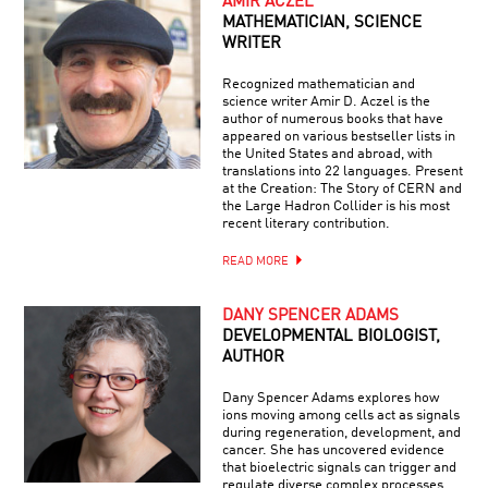
AMIR ACZEL
MATHEMATICIAN, SCIENCE
WRITER
Recognized mathematician and
science writer Amir D. Aczel is the
author of numerous books that have
appeared on various bestseller lists in
the United States and abroad, with
translations into 22 languages. Present
at the Creation: The Story of CERN and
the Large Hadron Collider is his most
recent literary contribution.
READ MORE
DANY SPENCER ADAMS
DEVELOPMENTAL BIOLOGIST,
AUTHOR
Dany Spencer Adams explores how
ions moving among cells act as signals
during regeneration, development, and
cancer. She has uncovered evidence
that bioelectric signals can trigger and
regulate diverse complex processes