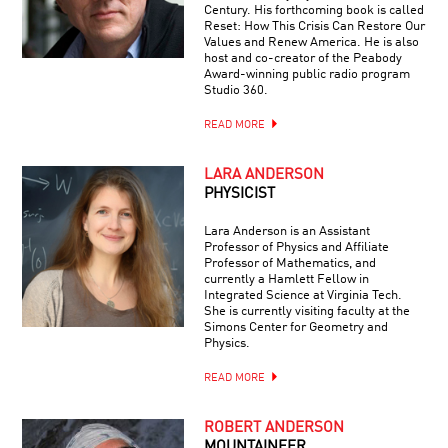
Century. His forthcoming book is called
Reset: How This Crisis Can Restore Our
Values and Renew America. He is also
host and co-creator of the Peabody
Award-winning public radio program
Studio 360.
READ MORE
LARA ANDERSON
PHYSICIST
Lara Anderson is an Assistant
Professor of Physics and Affiliate
Professor of Mathematics, and
currently a Hamlett Fellow in
Integrated Science at Virginia Tech.
She is currently visiting faculty at the
Simons Center for Geometry and
Physics.
READ MORE
ROBERT ANDERSON
MOUNTAINEER