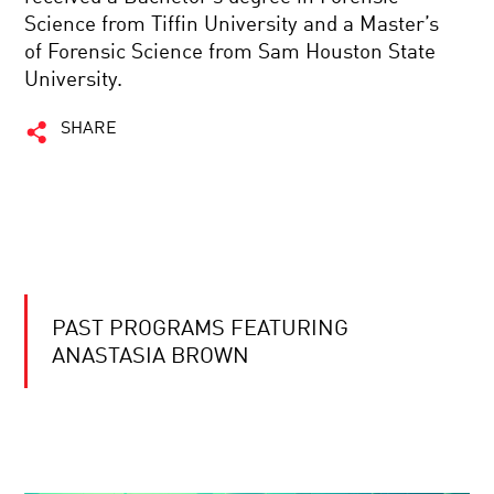
Science from Tiffin University and a Master’s
of Forensic Science from Sam Houston State
University.
SHARE
PAST PROGRAMS FEATURING
ANASTASIA BROWN