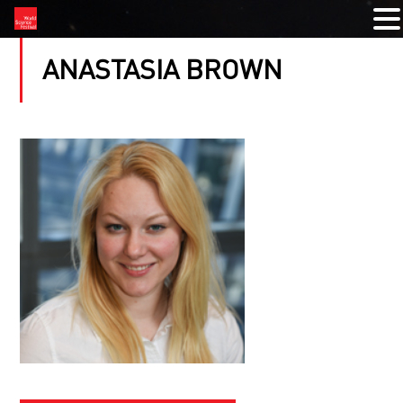
ANASTASIA BROWN