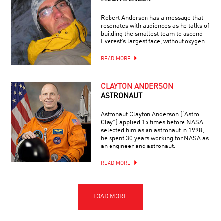
Robert Anderson has a message that
resonates with audiences as he talks of
building the smallest team to ascend
Everest’s largest face, without oxygen.
READ MORE
CLAYTON ANDERSON
ASTRONAUT
Astronaut Clayton Anderson (“Astro
Clay”) applied 15 times before NASA
selected him as an astronaut in 1998;
he spent 30 years working for NASA as
an engineer and astronaut.
READ MORE