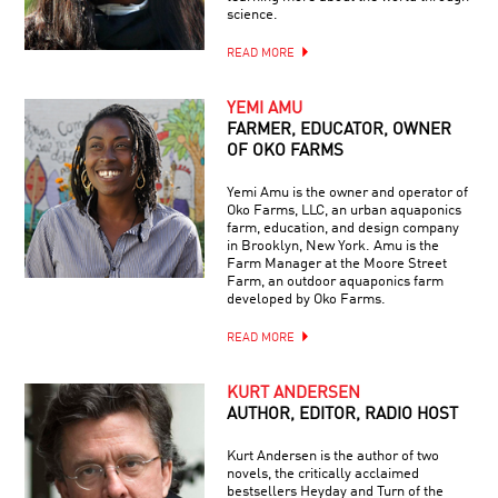
science.
READ MORE
YEMI AMU
FARMER, EDUCATOR, OWNER
OF OKO FARMS
Yemi Amu is the owner and operator of
Oko Farms, LLC, an urban aquaponics
farm, education, and design company
in Brooklyn, New York. Amu is the
Farm Manager at the Moore Street
Farm, an outdoor aquaponics farm
developed by Oko Farms.
READ MORE
KURT ANDERSEN
AUTHOR, EDITOR, RADIO HOST
Kurt Andersen is the author of two
novels, the critically acclaimed
bestsellers Heyday and Turn of the