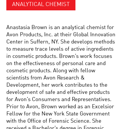
ANALYTICAL CHEMIST
Anastasia Brown is an analytical chemist for
Avon Products, Inc. at their Global Innovation
Center in Suffern, NY. She develops methods
to measure trace levels of active ingredients
in cosmetic products. Brown’s work focuses
on the effectiveness of personal care and
cosmetic products. Along with fellow
scientists from Avon Research &
Development, her work contributes to the
development of safe and effective products
for Avon’s Consumers and Representatives.
Prior to Avon, Brown worked as an Excelsior
Fellow for the New York State Government
with the Office of Forensic Science. She
received a Bachelor’s degree in Forensic