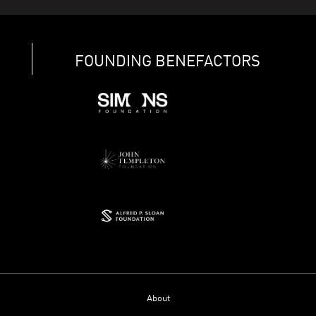
FOUNDING BENEFACTORS
About