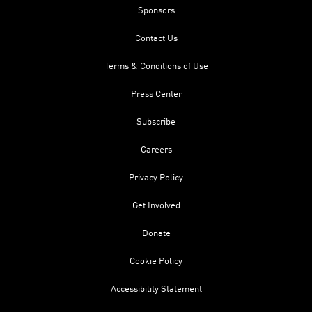
Sponsors
Contact Us
Terms & Conditions of Use
Press Center
Subscribe
Careers
Privacy Policy
Get Involved
Donate
Cookie Policy
Accessibility Statement