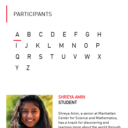
PARTICIPANTS
A
B
C
D
E
F
G
H
I
J
K
L
M
N
O
P
Q
R
S
T
U
V
W
X
Y
Z
SHREYA AMIN
STUDENT
Shreya Amin, a senior at Manhattan
Center for Science and Mathematics,
has a knack for discovering and
learning more about the world through