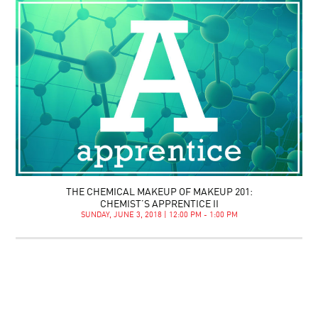
THE CHEMICAL MAKEUP OF MAKEUP 201:
CHEMIST’S APPRENTICE II
SUNDAY, JUNE 3, 2018 | 12:00 PM - 1:00 PM