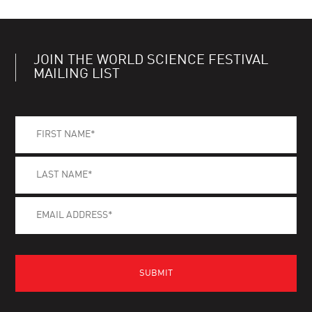
JOIN THE WORLD SCIENCE FESTIVAL
MAILING LIST