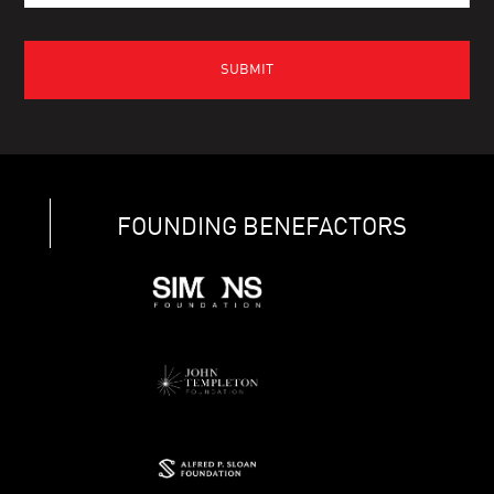
FOUNDING BENEFACTORS