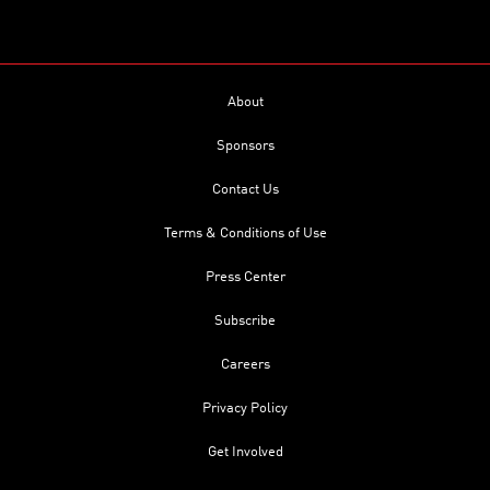
About
Sponsors
Contact Us
Terms & Conditions of Use
Press Center
Subscribe
Careers
Privacy Policy
Get Involved