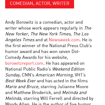
COMEDIAN, ACTOR, WRITER
Andy Borowitz is a comedian, actor and
writer whose work appears regularly in
The
New Yorker
,
The New York Times
,
The Los
Angeles Times
and at
Newsweek.com
. He is
the first winner of the National Press Club’s
humor award and has won seven Dot-
Comedy Awards for his website,
borowitzreport.com
. He has appeared on
National Public Radio’s
Weekend Edition
Sunday
, CNN’s
American Morning
, VH1’s
Best Week Ever
and has acted in the films
Marie and Bruce
, starring Julianne Moore
and Matthew Broderick, and
Melinda and
Melinda
, starring Will Ferrell and directed by
Woody Allen. He is the author of five humor