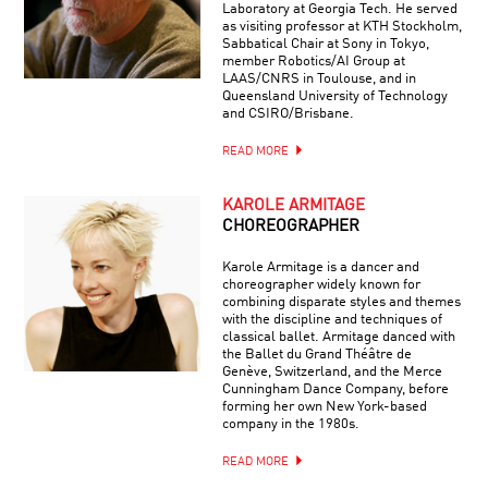
Laboratory at Georgia Tech. He served
as visiting professor at KTH Stockholm,
Sabbatical Chair at Sony in Tokyo,
member Robotics/AI Group at
LAAS/CNRS in Toulouse, and in
Queensland University of Technology
and CSIRO/Brisbane.
READ MORE
KAROLE ARMITAGE
CHOREOGRAPHER
Karole Armitage is a dancer and
choreographer widely known for
combining disparate styles and themes
with the discipline and techniques of
classical ballet. Armitage danced with
the Ballet du Grand Théâtre de
Genève, Switzerland, and the Merce
Cunningham Dance Company, before
forming her own New York-based
company in the 1980s.
READ MORE