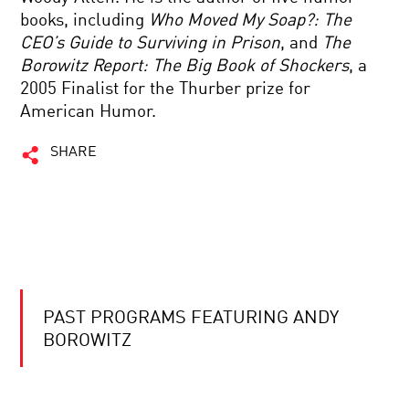
books, including
Who Moved My Soap?: The
CEO’s Guide to Surviving in Prison
, and
The
Borowitz Report: The Big Book of Shockers
, a
2005 Finalist for the Thurber prize for
American Humor.
SHARE
PAST PROGRAMS FEATURING ANDY
BOROWITZ