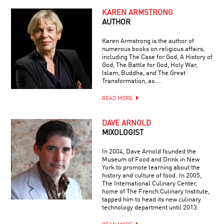
KAREN ARMSTRONG
AUTHOR
Karen Armstrong is the author of
numerous books on religious affairs,
including The Case for God, A History of
God, The Battle for God, Holy War,
Islam, Buddha, and The Great
Transformation, as …
READ MORE
DAVE ARNOLD
MIXOLOGIST
In 2004, Dave Arnold founded the
Museum of Food and Drink in New
York to promote learning about the
history and culture of food. In 2005,
The International Culinary Center,
home of The French Culinary Institute,
tapped him to head its new culinary
technology department until 2013.