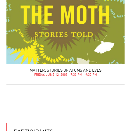
MATTER: STORIES OF ATOMS AND EVES
FRIDAY, JUNE 12, 2009 | 7:30 PM - 9:30 PM