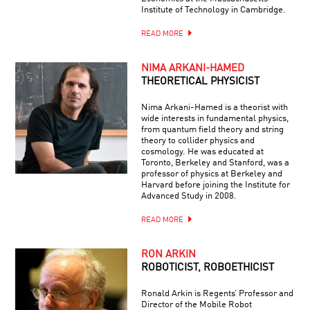
Institute of Technology in Cambridge.
READ MORE
NIMA ARKANI-HAMED
THEORETICAL PHYSICIST
Nima Arkani-Hamed is a theorist with
wide interests in fundamental physics,
from quantum field theory and string
theory to collider physics and
cosmology. He was educated at
Toronto, Berkeley and Stanford, was a
professor of physics at Berkeley and
Harvard before joining the Institute for
Advanced Study in 2008.
READ MORE
RON ARKIN
ROBOTICIST, ROBOETHICIST
Ronald Arkin is Regents’ Professor and
Director of the Mobile Robot