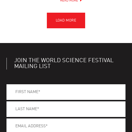
READ MORE
JOIN THE WORLD SCIENCE FESTIVAL
MAILING LIST