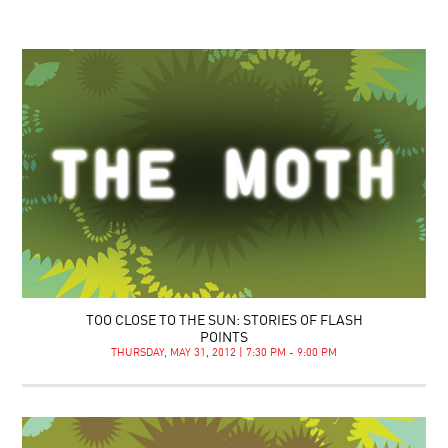
TOO CLOSE TO THE SUN: STORIES OF FLASH
POINTS
THURSDAY, MAY 31, 2012 | 7:30 PM - 9:00 PM