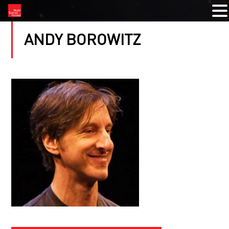
ANDY BOROWITZ