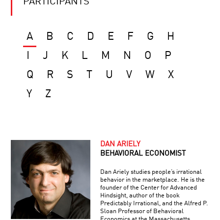
PARTICIPANTS
A
B
C
D
E
F
G
H
I
J
K
L
M
N
O
P
Q
R
S
T
U
V
W
X
Y
Z
DAN ARIELY
BEHAVIORAL ECONOMIST
Dan Ariely studies people’s irrational
behavior in the marketplace. He is the
founder of the Center for Advanced
Hindsight, author of the book
Predictably Irrational, and the Alfred P.
Sloan Professor of Behavioral
Economics at the Massachusetts