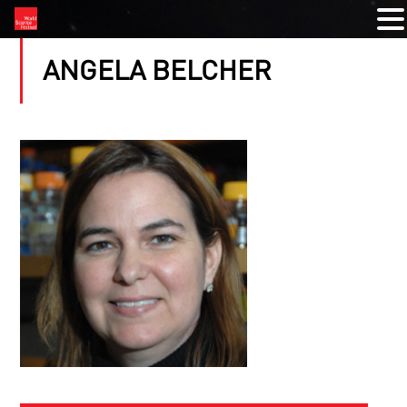
ANGELA BELCHER