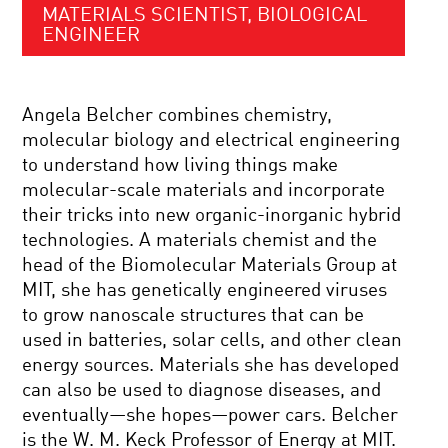
MATERIALS SCIENTIST, BIOLOGICAL
ENGINEER
Angela Belcher combines chemistry,
molecular biology and electrical engineering
to understand how living things make
molecular-scale materials and incorporate
their tricks into new organic-inorganic hybrid
technologies. A materials chemist and the
head of the Biomolecular Materials Group at
MIT, she has genetically engineered viruses
to grow nanoscale structures that can be
used in batteries, solar cells, and other clean
energy sources. Materials she has developed
can also be used to diagnose diseases, and
eventually—she hopes—power cars. Belcher
is the W. M. Keck Professor of Energy at MIT.