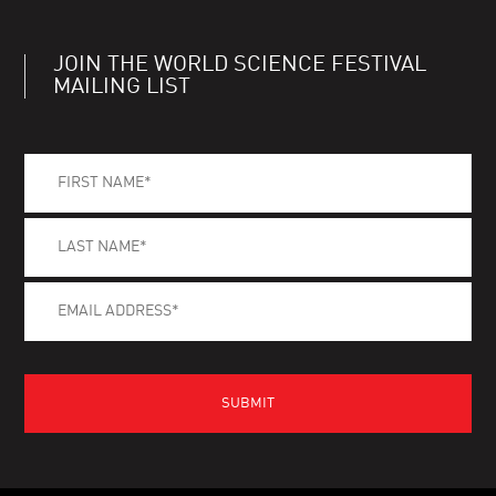
JOIN THE WORLD SCIENCE FESTIVAL
MAILING LIST