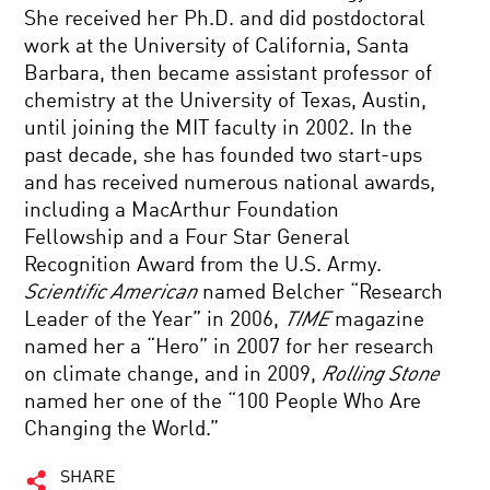
She received her Ph.D. and did postdoctoral
work at the University of California, Santa
Barbara, then became assistant professor of
chemistry at the University of Texas, Austin,
until joining the MIT faculty in 2002. In the
past decade, she has founded two start-ups
and has received numerous national awards,
including a MacArthur Foundation
Fellowship and a Four Star General
Recognition Award from the U.S. Army.
Scientific American
named Belcher “Research
Leader of the Year” in 2006,
TIME
magazine
named her a “Hero” in 2007 for her research
on climate change, and in 2009,
Rolling Stone
named her one of the “100 People Who Are
Changing the World.”
SHARE