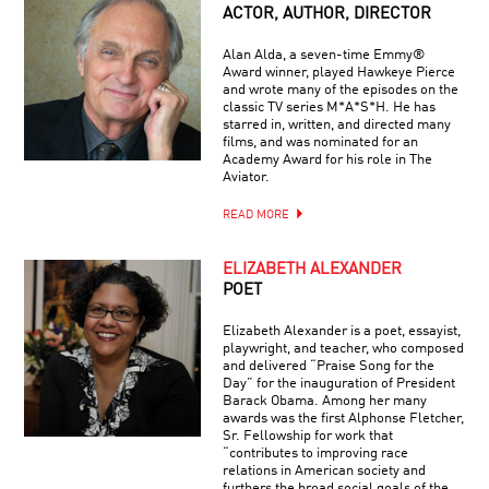
ACTOR, AUTHOR, DIRECTOR
Alan Alda, a seven-time Emmy®
Award winner, played Hawkeye Pierce
and wrote many of the episodes on the
classic TV series M*A*S*H. He has
starred in, written, and directed many
films, and was nominated for an
Academy Award for his role in The
Aviator.
READ MORE
ELIZABETH ALEXANDER
POET
Elizabeth Alexander is a poet, essayist,
playwright, and teacher, who composed
and delivered “Praise Song for the
Day” for the inauguration of President
Barack Obama. Among her many
awards was the first Alphonse Fletcher,
Sr. Fellowship for work that
“contributes to improving race
relations in American society and
furthers the broad social goals of the