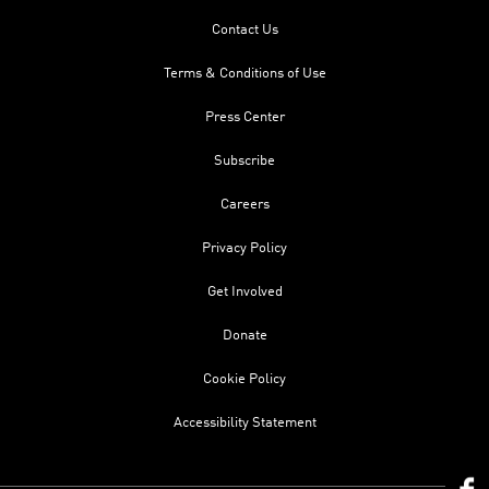
Contact Us
Terms & Conditions of Use
Press Center
Subscribe
Careers
Privacy Policy
Get Involved
Donate
Cookie Policy
Accessibility Statement