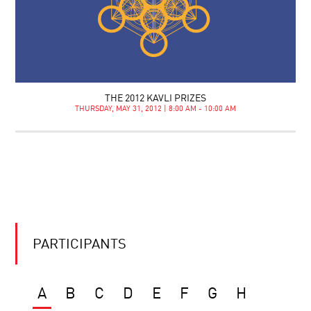
THE 2012 KAVLI PRIZES
THURSDAY, MAY 31, 2012 | 8:00 AM - 10:00 AM
PARTICIPANTS
A
B
C
D
E
F
G
H