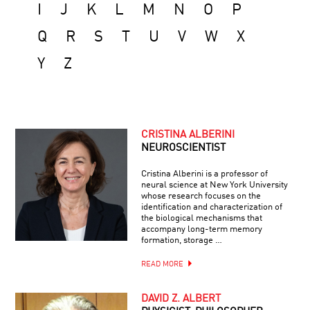
I
J
K
L
M
N
O
P
Q
R
S
T
U
V
W
X
Y
Z
CRISTINA ALBERINI
NEUROSCIENTIST
Cristina Alberini is a professor of
neural science at New York University
whose research focuses on the
identification and characterization of
the biological mechanisms that
accompany long-term memory
formation, storage …
READ MORE
DAVID Z. ALBERT