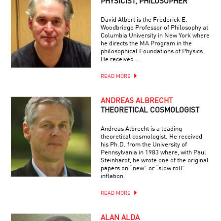
PHYSICIST, PHILOSOPHER
David Albert is the Frederick E.
Woodbridge Professor of Philosophy at
Columbia University in New York where
he directs the MA Program in the
philosophical Foundations of Physics.
He received …
READ MORE
ANDREAS ALBRECHT
THEORETICAL COSMOLOGIST
Andreas Albrecht is a leading
theoretical cosmologist. He received
his Ph.D. from the University of
Pennsylvania in 1983 where, with Paul
Steinhardt, he wrote one of the original
papers on “new” or “slow roll”
inflation.
READ MORE
ALAN ALDA