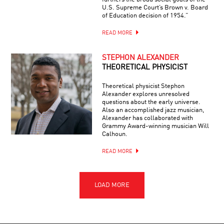
U.S. Supreme Court’s Brown v. Board
of Education decision of 1954.”
READ MORE
STEPHON ALEXANDER
THEORETICAL PHYSICIST
Theoretical physicist Stephon
Alexander explores unresolved
questions about the early universe.
Also an accomplished jazz musician,
Alexander has collaborated with
Grammy Award-winning musician Will
Calhoun.
READ MORE