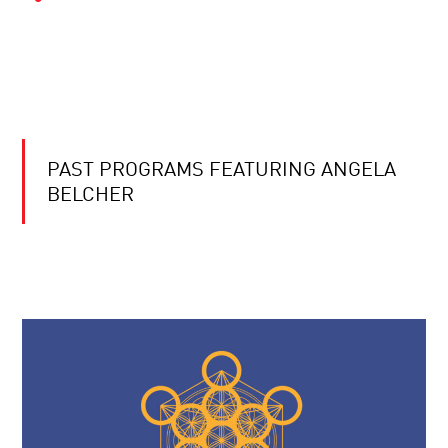
PAST PROGRAMS FEATURING ANGELA
BELCHER