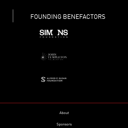
FOUNDING BENEFACTORS
About
Sponsors