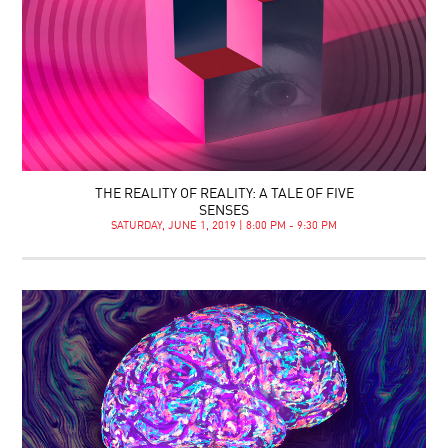
THE REALITY OF REALITY: A TALE OF FIVE
SENSES
SATURDAY, JUNE 1, 2019 | 8:00 PM - 9:30 PM