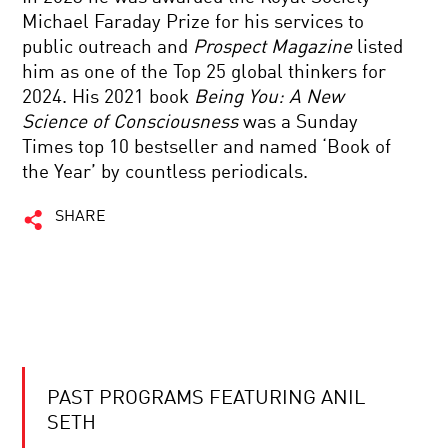
Michael Faraday Prize for his services to
public outreach and
Prospect Magazine
listed
him as one of the Top 25 global thinkers for
2024. His 2021 book
Being You: A New
Science of Consciousness
was a Sunday
Times top 10 bestseller and named ‘Book of
the Year’ by countless periodicals.
SHARE
PAST PROGRAMS FEATURING ANIL
SETH