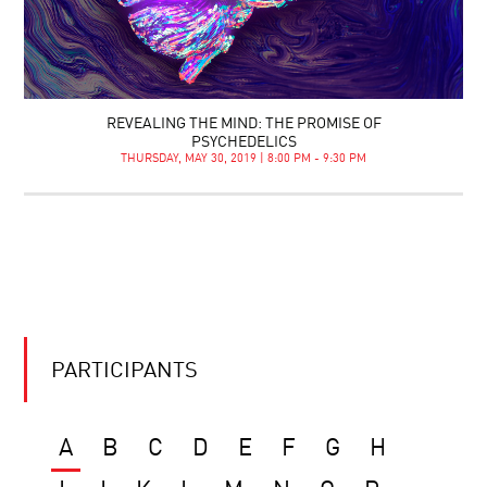
REVEALING THE MIND: THE PROMISE OF
PSYCHEDELICS
THURSDAY, MAY 30, 2019 | 8:00 PM - 9:30 PM
PARTICIPANTS
A
B
C
D
E
F
G
H