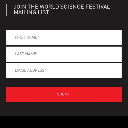
JOIN THE WORLD SCIENCE FESTIVAL
MAILING LIST