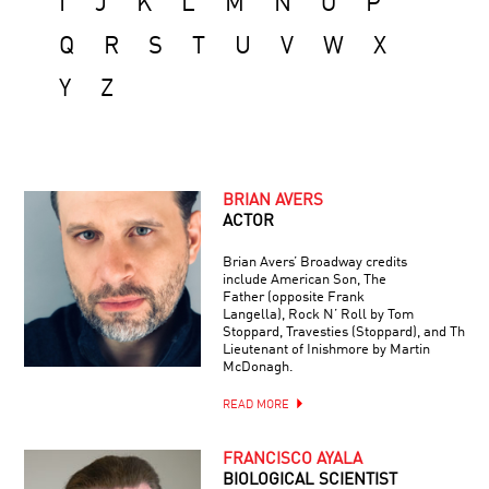
I
J
K
L
M
N
O
P
Q
R
S
T
U
V
W
X
Y
Z
BRIAN AVERS
ACTOR
Brian Avers’ Broadway credits
include American Son, The
Father (opposite Frank
Langella), Rock N’ Roll by Tom
Stoppard, Travesties (Stoppard), and The
Lieutenant of Inishmore by Martin
McDonagh.
READ MORE
FRANCISCO AYALA
BIOLOGICAL SCIENTIST