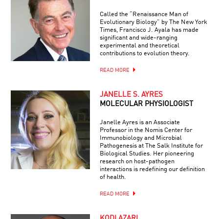
Called the “Renaissance Man of
Evolutionary Biology” by The New York
Times, Francisco J. Ayala has made
significant and wide-ranging
experimental and theoretical
contributions to evolution theory.
READ MORE
JANELLE S. AYRES
MOLECULAR PHYSIOLOGIST
Janelle Ayres is an Associate
Professor in the Nomis Center for
Immunobiology and Microbial
Pathogenesis at The Salk Institute for
Biological Studies. Her pioneering
research on host-pathogen
interactions is redefining our definition
of health.
READ MORE
KODI AZARI