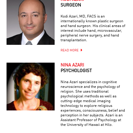
SURGEON
Kodi Azari, MD, FACS is an
internationally known plastic surgeon
and hand surgeon. His clinical areas of
interest include hand, microvascular,
peripheral nerve surgery, and hand
transplantation.
READ MORE
NINA AZARI
PSYCHOLOGIST
Nina Azari specializes in cognitive
neuroscience and the psychology of
religion. She uses traditional
psychological methods as well as
cutting-edge medical imaging
technology to explore religious
experiences, consciousness, belief and
perception in her subjects. Azari is an
Assistant Professor of Psychology at
the University of Hawaii at Hilo.