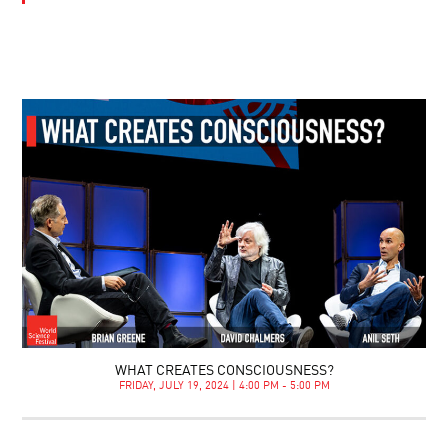
WHAT CREATES CONSCIOUSNESS?
FRIDAY, JULY 19, 2024 | 4:00 PM - 5:00 PM