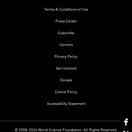
Terms & Conditions of Use
Press Center
Subscribe
Careers
Privacy Policy
Get Involved
Donate
Cookie Policy
Accessibility Statement
© 2008-2026 World Science Foundation. All Rights Reserved.