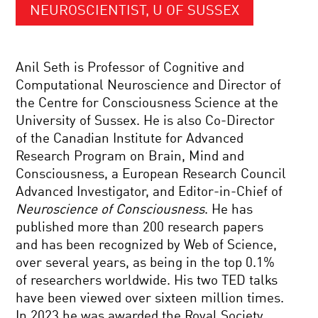
NEUROSCIENTIST, U OF SUSSEX
Anil Seth is Professor of Cognitive and
Computational Neuroscience and Director of
the Centre for Consciousness Science at the
University of Sussex. He is also Co-Director
of the Canadian Institute for Advanced
Research Program on Brain, Mind and
Consciousness, a European Research Council
Advanced Investigator, and Editor-in-Chief of
Neuroscience of Consciousness
. He has
published more than 200 research papers
and has been recognized by Web of Science,
over several years, as being in the top 0.1%
of researchers worldwide. His two TED talks
have been viewed over sixteen million times.
In 2023 he was awarded the Royal Society