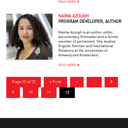
READ MORE
NAÏMA AZOUGH
PROGRAM DEVELOPER, AUTHOR
Naïma Azough is an author, editor,
documentary filmmaker and a former
member of parliament. She studied
English, German and International
Relations at the Universities of
Antwerp and Amsterdam.
READ MORE
Page 12 of 12
« First
«
...
8
9
10
11
12