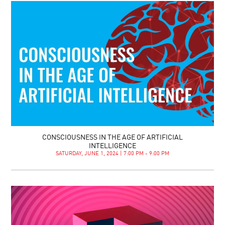
CONSCIOUSNESS IN THE AGE OF ARTIFICIAL
INTELLIGENCE
SATURDAY, JUNE 1, 2024 | 7:00 PM - 9:00 PM