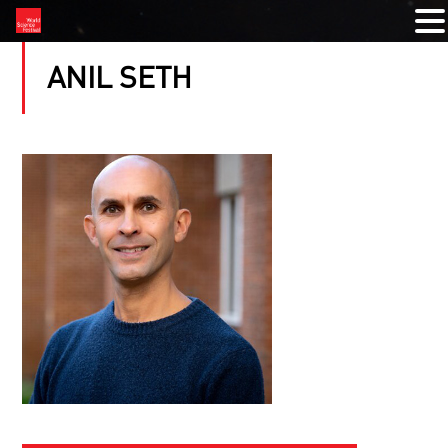
ANIL SETH