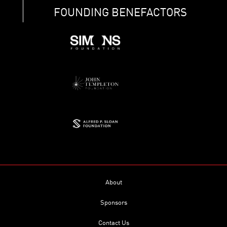
FOUNDING BENEFACTORS
About
Sponsors
Contact Us