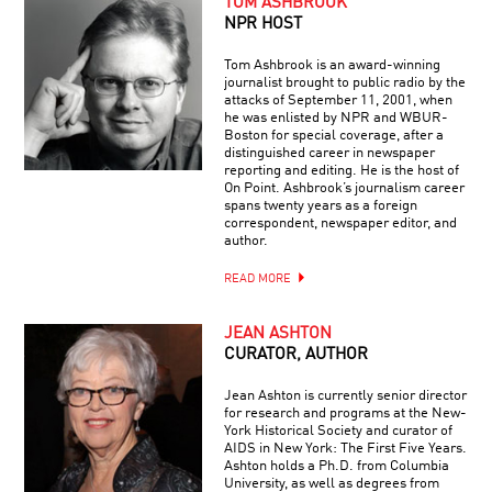
TOM ASHBROOK
NPR HOST
Tom Ashbrook is an award-winning
journalist brought to public radio by the
attacks of September 11, 2001, when
he was enlisted by NPR and WBUR-
Boston for special coverage, after a
distinguished career in newspaper
reporting and editing. He is the host of
On Point. Ashbrook’s journalism career
spans twenty years as a foreign
correspondent, newspaper editor, and
author.
READ MORE
JEAN ASHTON
CURATOR, AUTHOR
Jean Ashton is currently senior director
for research and programs at the New-
York Historical Society and curator of
AIDS in New York: The First Five Years.
Ashton holds a Ph.D. from Columbia
University, as well as degrees from