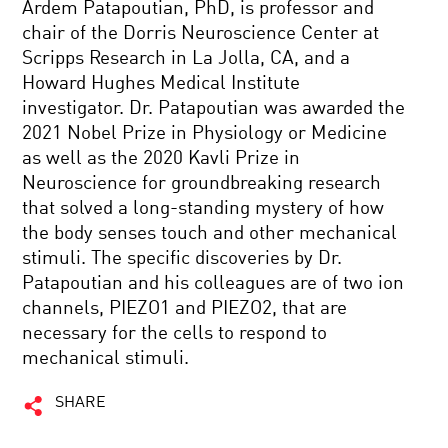
Ardem Patapoutian, PhD, is professor and
chair of the Dorris Neuroscience Center at
Scripps Research in La Jolla, CA, and a
Howard Hughes Medical Institute
investigator. Dr. Patapoutian was awarded the
2021 Nobel Prize in Physiology or Medicine
as well as the 2020 Kavli Prize in
Neuroscience for groundbreaking research
that solved a long-standing mystery of how
the body senses touch and other mechanical
stimuli. The specific discoveries by Dr.
Patapoutian and his colleagues are of two ion
channels, PIEZO1 and PIEZO2, that are
necessary for the cells to respond to
mechanical stimuli.
SHARE