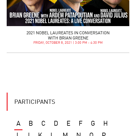
2021 NOBEL LAUREATES IN CONVERSATION
WITH BRIAN GREENE
FRIDAY, OCTOBER 8, 2021 | 3:00 PM - 4:30 PM
PARTICIPANTS
A
B
C
D
E
F
G
H
I
J
K
L
M
N
O
P