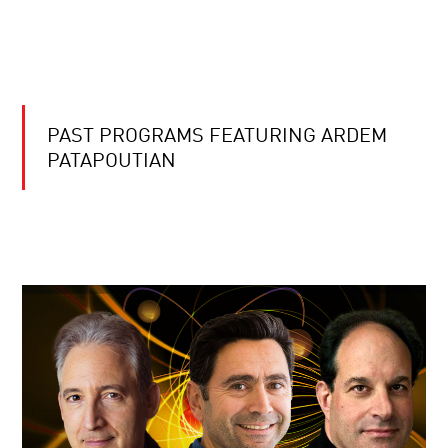
PAST PROGRAMS FEATURING ARDEM
PATAPOUTIAN