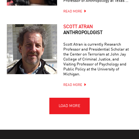
Professor of Anthropology at Texas …
READ MORE
SCOTT ATRAN
ANTHROPOLOGIST
Scott Atran is currently Research
Professor and Presidential Scholar at
the Center on Terrorism at John Jay
College of Criminal Justice, and
Visiting Professor of Psychology and
Public Policy at the University of
Michigan.
READ MORE