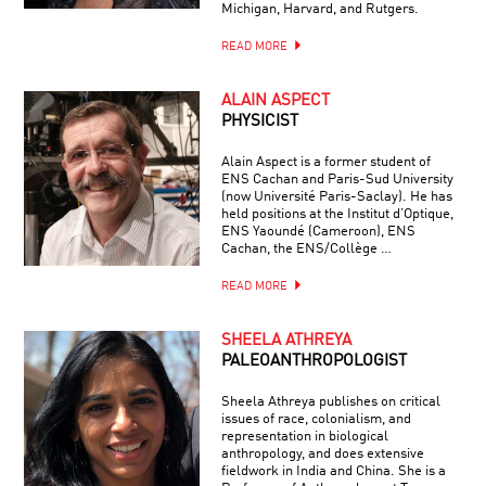
Michigan, Harvard, and Rutgers.
READ MORE
ALAIN ASPECT
PHYSICIST
Alain Aspect is a former student of
ENS Cachan and Paris-Sud University
(now Université Paris-Saclay). He has
held positions at the Institut d’Optique,
ENS Yaoundé (Cameroon), ENS
Cachan, the ENS/Collège …
READ MORE
SHEELA ATHREYA
PALEOANTHROPOLOGIST
Sheela Athreya publishes on critical
issues of race, colonialism, and
representation in biological
anthropology, and does extensive
fieldwork in India and China. She is a