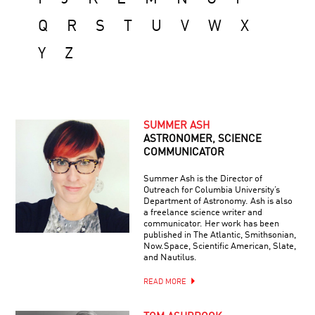
Q
R
S
T
U
V
W
X
Y
Z
SUMMER ASH
ASTRONOMER, SCIENCE
COMMUNICATOR
Summer Ash is the Director of
Outreach for Columbia University’s
Department of Astronomy. Ash is also
a freelance science writer and
communicator. Her work has been
published in The Atlantic, Smithsonian,
Now.Space, Scientific American, Slate,
and Nautilus.
READ MORE