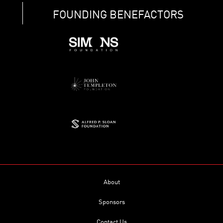
FOUNDING BENEFACTORS
About
Sponsors
Contact Us