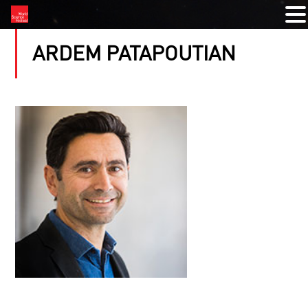
ARDEM PATAPOUTIAN