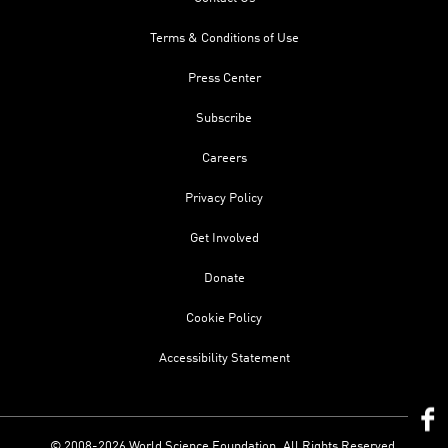
Terms & Conditions of Use
Press Center
Subscribe
Careers
Privacy Policy
Get Involved
Donate
Cookie Policy
Accessibility Statement
© 2008-2026 World Science Foundation. All Rights Reserved.