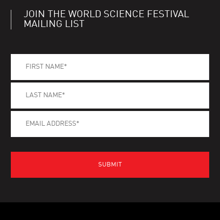
JOIN THE WORLD SCIENCE FESTIVAL
MAILING LIST