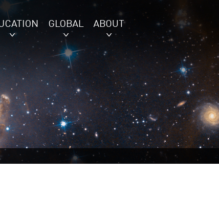
UCATION
GLOBAL
ABOUT