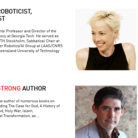
OBOTICIST,
ST
ts’ Professor and Director of the
ory at Georgia Tech. He served as
 KTH Stockholm, Sabbatical Chair at
er Robotics/AI Group at LAAS/CNRS
ueensland University of Technology
STRONG
AUTHOR
he author of numerous books on
luding The Case for God, A History of
od, Holy War, Islam,
t Transformation, as …