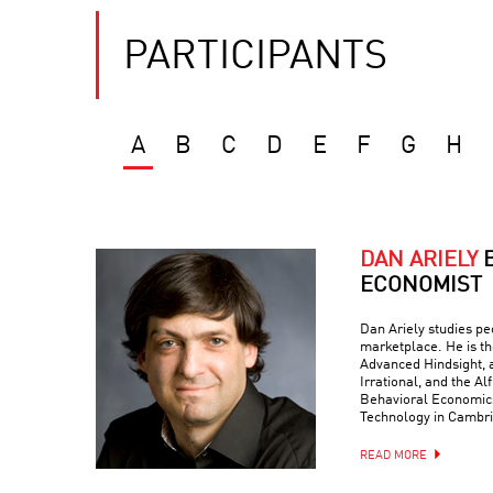
PARTICIPANTS
A
B
C
D
E
F
G
H
DAN ARIELY
ECONOMIST
Dan Ariely studies peo
marketplace. He is th
Advanced Hindsight, a
Irrational, and the Al
Behavioral Economics 
Technology in Cambr
READ MORE