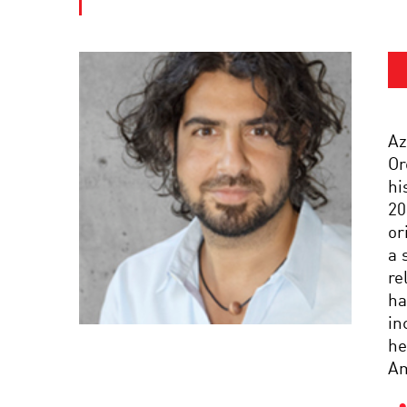
Az
Or
hi
20
or
a 
re
ha
in
he
Am