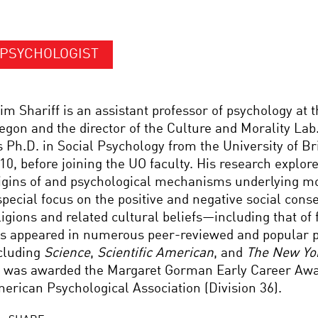
PSYCHOLOGIST
im Shariff is an assistant professor of psychology at t
egon and the director of the Culture and Morality Lab
s Ph.D. in Social Psychology from the University of Br
10, before joining the UO faculty. His research explor
igins of and psychological mechanisms underlying mo
special focus on the positive and negative social con
ligions and related cultural beliefs—including that of 
s appeared in numerous peer-reviewed and popular p
cluding
Science
,
Scientific American
, and
The New Yo
 was awarded the Margaret Gorman Early Career Awa
erican Psychological Association (Division 36).