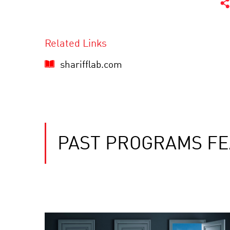
Related Links
sharifflab.com
PAST PROGRAMS FE