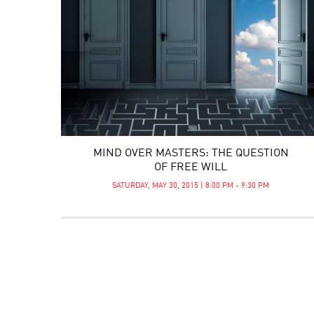
MIND OVER MASTERS: THE QUESTION
OF FREE WILL
SATURDAY, MAY 30, 2015 | 8:00 PM - 9:30 PM