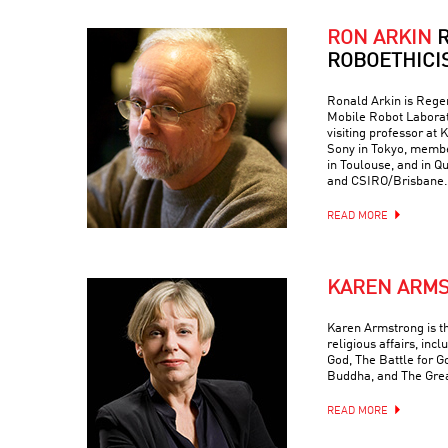
RON ARKIN
R
ROBOETHICI
Ronald Arkin is Regen
Mobile Robot Laborat
visiting professor at
Sony in Tokyo, memb
in Toulouse, and in Q
and CSIRO/Brisbane.
READ MORE
KAREN ARM
Karen Armstrong is t
religious affairs, inc
God, The Battle for G
Buddha, and The Grea
READ MORE