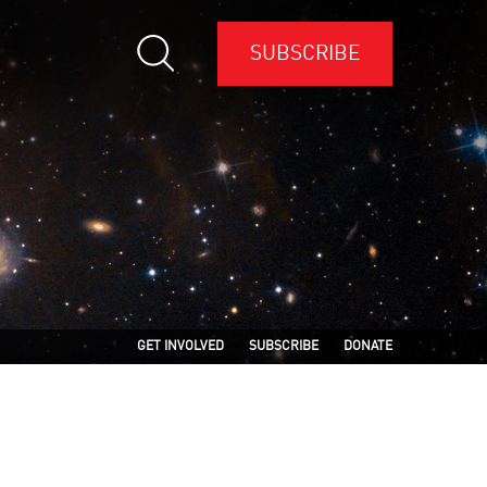
SUBSCRIBE
GET INVOLVED
SUBSCRIBE
DONATE