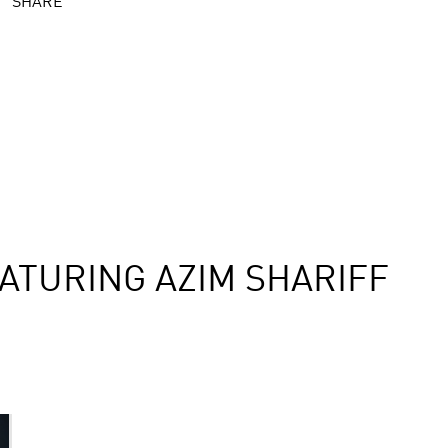
SHARE
ATURING AZIM SHARIFF