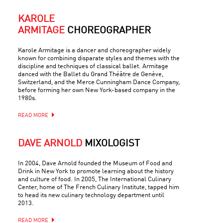
KAROLE
ARMITAGE
CHOREOGRAPHER
Karole Armitage is a dancer and choreographer widely
known for combining disparate styles and themes with the
discipline and techniques of classical ballet. Armitage
danced with the Ballet du Grand Théâtre de Genève,
Switzerland, and the Merce Cunningham Dance Company,
before forming her own New York-based company in the
1980s.
READ MORE
DAVE ARNOLD
MIXOLOGIST
In 2004, Dave Arnold founded the Museum of Food and
Drink in New York to promote learning about the history
and culture of food. In 2005, The International Culinary
Center, home of The French Culinary Institute, tapped him
to head its new culinary technology department until
2013.
READ MORE