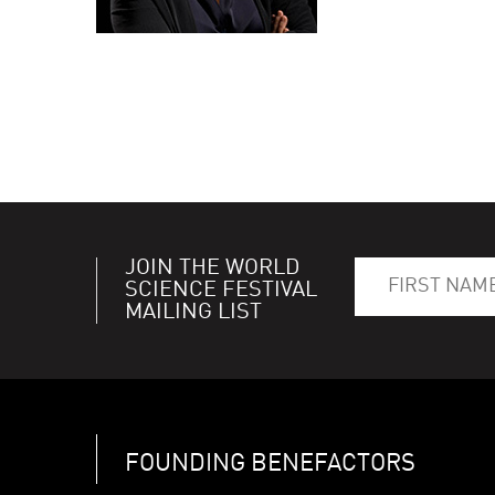
JOIN THE WORLD
SCIENCE FESTIVAL
MAILING LIST
FOUNDING BENEFACTORS