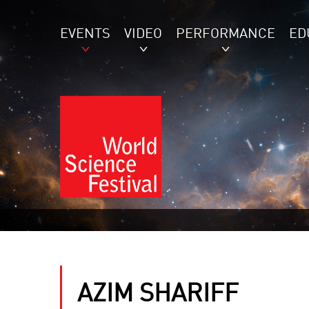
EVENTS
VIDEO
PERFORMANCE
ED
AZIM SHARIFF