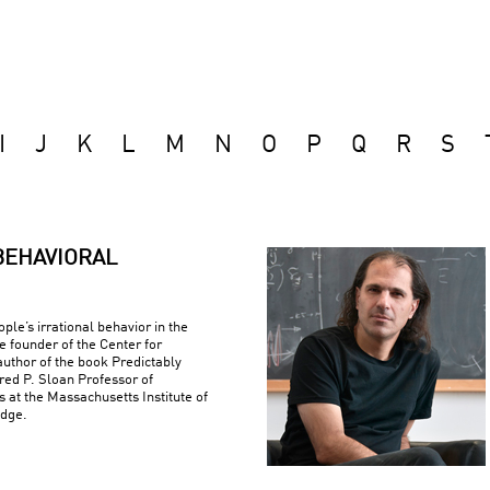
I
J
K
L
M
N
O
P
Q
R
S
BEHAVIORAL
ple’s irrational behavior in the
e founder of the Center for
uthor of the book Predictably
fred P. Sloan Professor of
at the Massachusetts Institute of
idge.