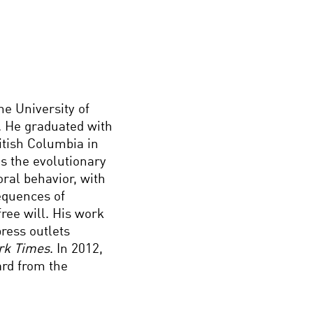
he University of
. He graduated with
itish Columbia in
es the evolutionary
ral behavior, with
sequences of
free will. His work
ress outlets
rk Times
. In 2012,
rd from the