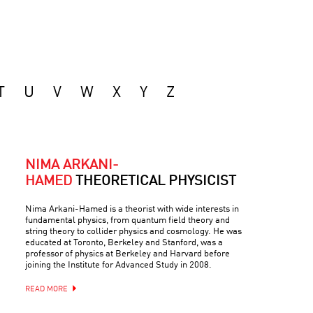
T
U
V
W
X
Y
Z
NIMA ARKANI-
HAMED
THEORETICAL PHYSICIST
Nima Arkani-Hamed is a theorist with wide interests in
fundamental physics, from quantum field theory and
string theory to collider physics and cosmology. He was
educated at Toronto, Berkeley and Stanford, was a
professor of physics at Berkeley and Harvard before
joining the Institute for Advanced Study in 2008.
READ MORE