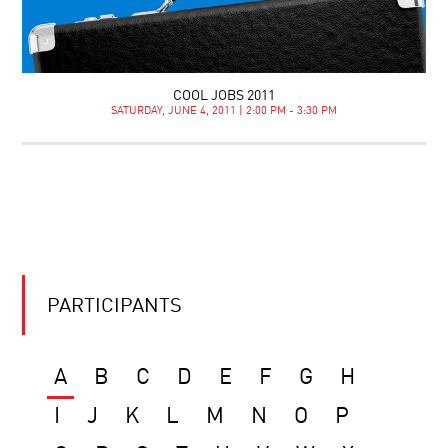
COOL JOBS 2011
SATURDAY, JUNE 4, 2011 | 2:00 PM - 3:30 PM
PARTICIPANTS
A
B
C
D
E
F
G
H
I
J
K
L
M
N
O
P