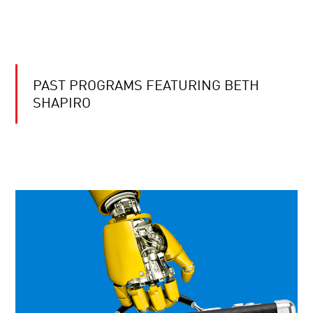
PAST PROGRAMS FEATURING BETH
SHAPIRO