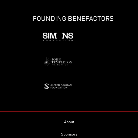
FOUNDING BENEFACTORS
About
Sponsors