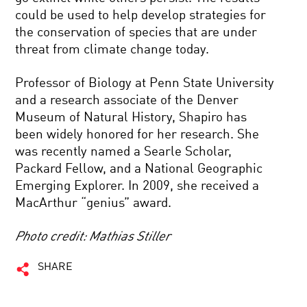
could be used to help develop strategies for
the conservation of species that are under
threat from climate change today.
Professor of Biology at Penn State University
and a research associate of the Denver
Museum of Natural History, Shapiro has
been widely honored for her research. She
was recently named a Searle Scholar,
Packard Fellow, and a National Geographic
Emerging Explorer. In 2009, she received a
MacArthur “genius” award.
Photo credit: Mathias Stiller
SHARE