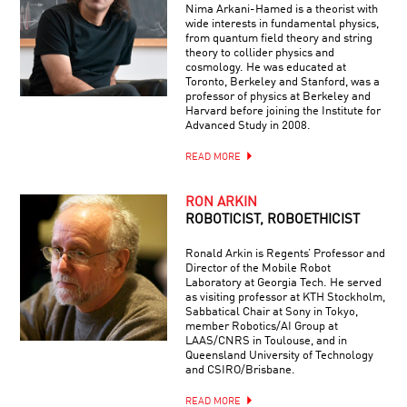
Nima Arkani-Hamed is a theorist with
wide interests in fundamental physics,
from quantum field theory and string
theory to collider physics and
cosmology. He was educated at
Toronto, Berkeley and Stanford, was a
professor of physics at Berkeley and
Harvard before joining the Institute for
Advanced Study in 2008.
READ MORE
RON ARKIN
ROBOTICIST, ROBOETHICIST
Ronald Arkin is Regents’ Professor and
Director of the Mobile Robot
Laboratory at Georgia Tech. He served
as visiting professor at KTH Stockholm,
Sabbatical Chair at Sony in Tokyo,
member Robotics/AI Group at
LAAS/CNRS in Toulouse, and in
Queensland University of Technology
and CSIRO/Brisbane.
READ MORE