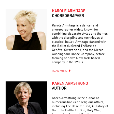
KAROLE ARMITAGE
CHOREOGRAPHER
Karole Armitage is a dancer and
choreographer widely known for
combining disparate styles and themes
with the discipline and techniques of
classical ballet. Armitage danced with
the Ballet du Grand Théâtre de
Genève, Switzerland, and the Merce
Cunningham Dance Company, before
forming her own New York-based
company in the 1980s.
READ MORE
KAREN ARMSTRONG
AUTHOR
Karen Armstrong is the author of
numerous books on religious affairs,
including The Case for God, A History of
God, The Battle for God, Holy War,