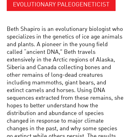
EVOLUTIONARY PALEOGENETICIST
Beth Shapiro is an evolutionary biologist who
specializes in the genetics of ice age animals
and plants. A pioneer in the young field
called “ancient DNA,” Beth travels
extensively in the Arctic regions of Alaska,
Siberia and Canada collecting bones and
other remains of long-dead creatures
including mammoths, giant bears, and
extinct camels and horses. Using DNA
sequences extracted from these remains, she
hopes to better understand how the
distribution and abundance of species
changed in response to major climate
changes in the past, and why some species
go extinct while others persist. The results