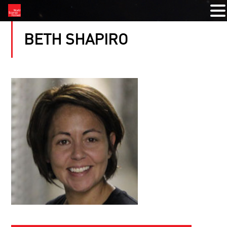
BETH SHAPIRO