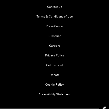
Contact Us
Terms & Conditions of Use
Press Center
Subscribe
Careers
Privacy Policy
Get Involved
Donate
Cookie Policy
Accessibility Statement