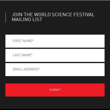
JOIN THE WORLD SCIENCE FESTIVAL
MAILING LIST