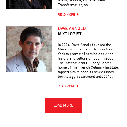
Islam, Buddha, and The Great
Transformation, as …
READ MORE
DAVE ARNOLD
MIXOLOGIST
In 2004, Dave Arnold founded the
Museum of Food and Drink in New
York to promote learning about the
history and culture of food. In 2005,
The International Culinary Center,
home of The French Culinary Institute,
tapped him to head its new culinary
technology department until 2013.
READ MORE