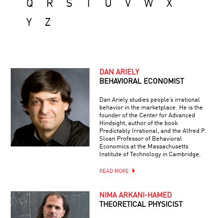
Q
R
S
T
U
V
W
X
Y
Z
DAN ARIELY
BEHAVIORAL ECONOMIST
Dan Ariely studies people’s irrational
behavior in the marketplace. He is the
founder of the Center for Advanced
Hindsight, author of the book
Predictably Irrational, and the Alfred P.
Sloan Professor of Behavioral
Economics at the Massachusetts
Institute of Technology in Cambridge.
READ MORE
NIMA ARKANI-HAMED
THEORETICAL PHYSICIST