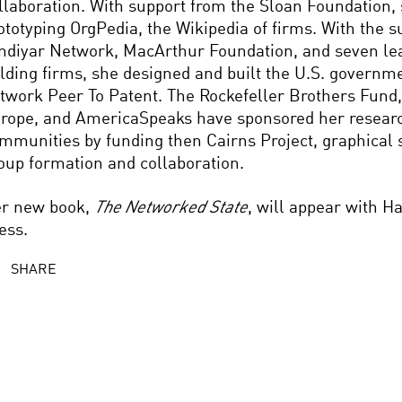
llaboration. With support from the Sloan Foundation, 
ototyping OrgPedia, the Wikipedia of firms. With the s
diyar Network, MacArthur Foundation, and seven lea
lding firms, she designed and built the U.S. governmen
twork Peer To Patent. The Rockefeller Brothers Fund,
rope, and AmericaSpeaks have sponsored her researc
mmunities by funding then Cairns Project, graphical 
oup formation and collaboration.
r new book,
The Networked State
, will appear with H
ess.
SHARE