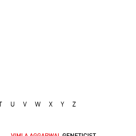
T
U
V
W
X
Y
Z