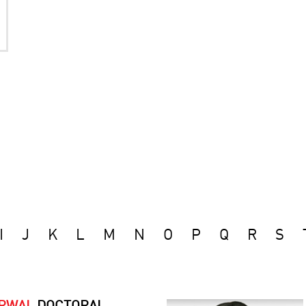
I
J
K
L
M
N
O
P
Q
R
S