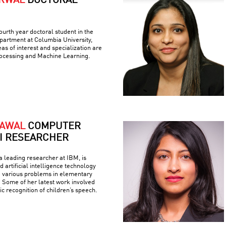
ARWAL
DOCTORAL
ourth year doctoral student in the
artment at Columbia University,
as of interest and specialization are
ocessing and Machine Learning.
RAWAL
COMPUTER
AI RESEARCHER
 leading researcher at IBM, is
 artificial intelligence technology
e various problems in elementary
 Some of her latest work involved
c recognition of children’s speech.