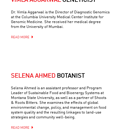
VIMLA AGGARWAL
GENETICIST
Dr. Vimla Aggarwal is the Director of Diagnostic Genomics
at the Columbia University Medical Center Institute for
Genomic Medicine. She received her medical degree
from the University of Mumbai.
READ MORE
SELENA AHMED
BOTANIST
Selena Ahmed is an assistant professor and Program
Leader of Sustainable Food and Bioenergy Systems at
Montana State University, as well as a partner of Shoots
& Roots Bitters. She examines the effects of global
environmental change, policy, and management on food
system quality and the resulting linkages to land-use
strategies and community well-being.
READ MORE