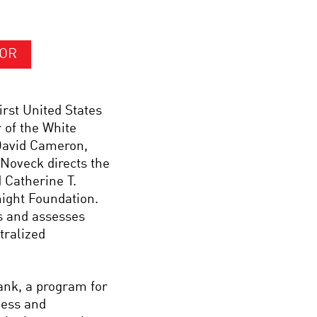
HOR
rst United States
 of the White
David Cameron,
Noveck directs the
 Catherine T.
ight Foundation.
s and assesses
tralized
nk, a program for
ness and