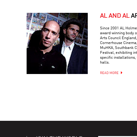
AL AND AL
A
Since 2001 AL Holmes
award winning body o
Arts Council England,
Cornerhouse Cinema, 
MuHKA, Southbank Ce
Festival, exhibiting in
specific installations,
halls.
READ MORE