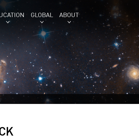
UCATION
GLOBAL
ABOUT
CK