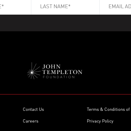
Contact Us
Terms & Conditions of
Careers
Privacy Policy