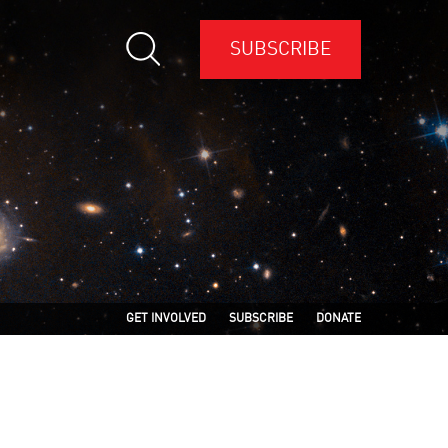
SUBSCRIBE
GET INVOLVED
SUBSCRIBE
DONATE