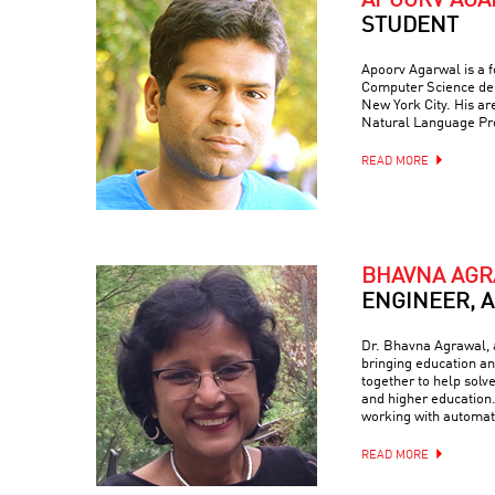
APOORV AG
STUDENT
Apoorv Agarwal is a f
Computer Science dep
New York City. His are
Natural Language Pr
READ MORE
BHAVNA AG
ENGINEER, 
Dr. Bhavna Agrawal, a
bringing education and
together to help solv
and higher education.
working with automati
READ MORE