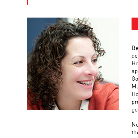
Be
de
Ho
ap
Go
Ma
Ho
pr
go
No
th