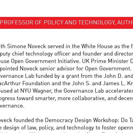
PROFESSOR OF POLICY AND TECHNOLOGY, AUT
th Simone Noveck served in the White House as the fi
puty chief technology officer and founder and director
use Open Government Initiative. UK Prime Minister 
pointed Noveck senior advisor for Open Government. 
vernance Lab funded by a grant from the John D. and
cArthur Foundation and the John S. and James L. Kn
used at NYU Wagner, the Governance Lab accelerate
ogress toward smarter, more collaborative, and decen
vernance.
veck founded the Democracy Design Workshop: Do Ta
e design of law, policy, and technology to foster open