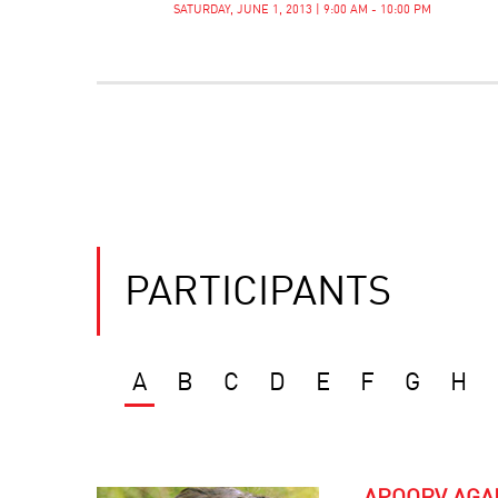
SATURDAY, JUNE 1, 2013 | 9:00 AM - 10:00 PM
PARTICIPANTS
A
B
C
D
E
F
G
H