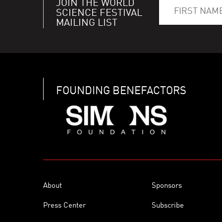
JOIN THE WORLD
SCIENCE FESTIVAL
MAILING LIST
FOUNDING BENEFACTORS
About
Sponsors
Press Center
Subscribe