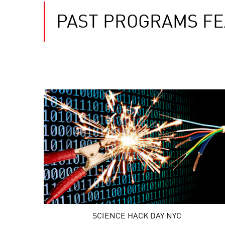
PAST PROGRAMS FE
SCIENCE HACK DAY NYC