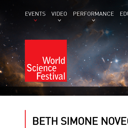
EVENTS
VIDEO
PERFORMANCE
ED
BETH SIMONE NOVE