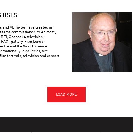
RTISTS
 and AL Taylor have created an
f films commissioned by Animate,
 BFI, Channel 4 television,
FACT gallery, Film London,
ntre and the World Science
ternationally in galleries, site
 film festivals, television and concert