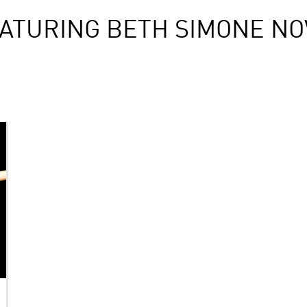
ATURING BETH SIMONE N