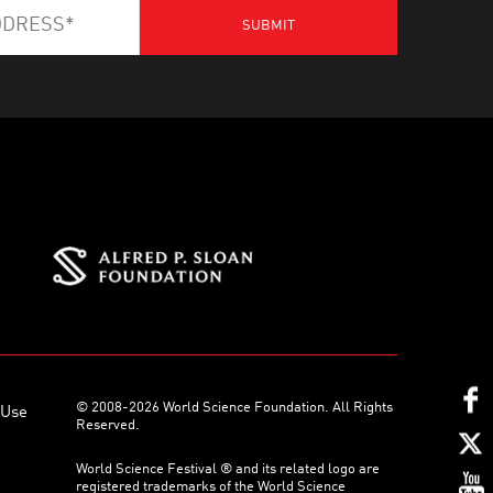
© 2008-2026 World Science Foundation. All Rights
 Use
Reserved.
World Science Festival ® and its related logo are
registered trademarks of the World Science