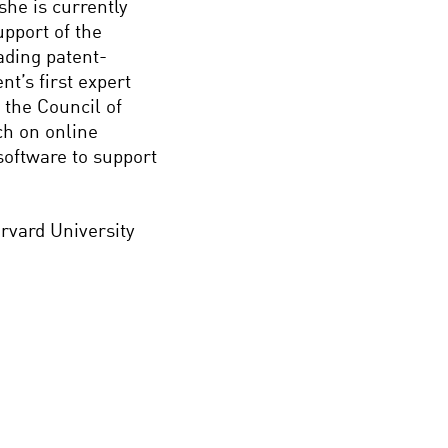
she is currently
upport of the
ding patent-
t’s first expert
 the Council of
h on online
software to support
arvard University