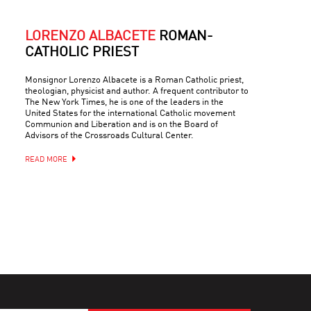
LORENZO ALBACETE
ROMAN-
CATHOLIC PRIEST
Monsignor Lorenzo Albacete is a Roman Catholic priest,
theologian, physicist and author. A frequent contributor to
The New York Times, he is one of the leaders in the
United States for the international Catholic movement
Communion and Liberation and is on the Board of
Advisors of the Crossroads Cultural Center.
READ MORE