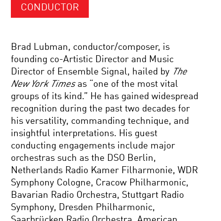
CONDUCTOR
Brad Lubman, conductor/composer, is
founding co-Artistic Director and Music
Director of Ensemble Signal, hailed by
The
New York Times
as “one of the most vital
groups of its kind.” He has gained widespread
recognition during the past two decades for
his versatility, commanding technique, and
insightful interpretations. His guest
conducting engagements include major
orchestras such as the DSO Berlin,
Netherlands Radio Kamer Filharmonie, WDR
Symphony Cologne, Cracow Philharmonic,
Bavarian Radio Orchestra, Stuttgart Radio
Symphony, Dresden Philharmonic,
Saarbrücken Radio Orchestra, American