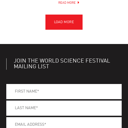
READ MORE
JOIN THE WORLD SCIENCE FESTIVAL
MAILING LIST