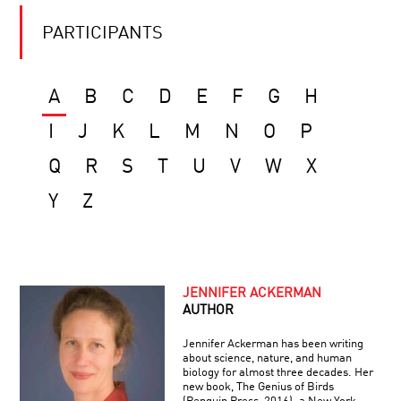
PARTICIPANTS
A
B
C
D
E
F
G
H
I
J
K
L
M
N
O
P
Q
R
S
T
U
V
W
X
Y
Z
JENNIFER ACKERMAN
AUTHOR
Jennifer Ackerman has been writing
about science, nature, and human
biology for almost three decades. Her
new book, The Genius of Birds