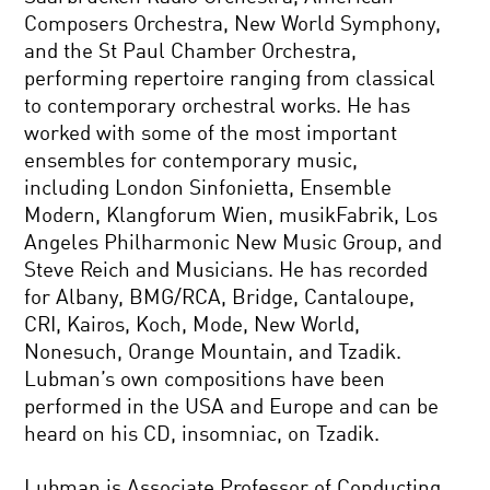
Composers Orchestra, New World Symphony,
and the St Paul Chamber Orchestra,
performing repertoire ranging from classical
to contemporary orchestral works. He has
worked with some of the most important
ensembles for contemporary music,
including London Sinfonietta, Ensemble
Modern, Klangforum Wien, musikFabrik, Los
Angeles Philharmonic New Music Group, and
Steve Reich and Musicians. He has recorded
for Albany, BMG/RCA, Bridge, Cantaloupe,
CRI, Kairos, Koch, Mode, New World,
Nonesuch, Orange Mountain, and Tzadik.
Lubman’s own compositions have been
performed in the USA and Europe and can be
heard on his CD, insomniac, on Tzadik.
Lubman is Associate Professor of Conducting