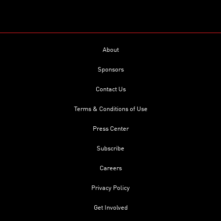
About
Sponsors
Contact Us
Terms & Conditions of Use
Press Center
Subscribe
Careers
Privacy Policy
Get Involved