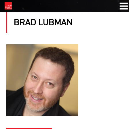
BRAD LUBMAN