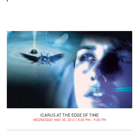
ICARUS AT THE EDGE OF TIME
WEDNESDAY, MAY 30, 2012 | 8:00 PM - 9:00 PM