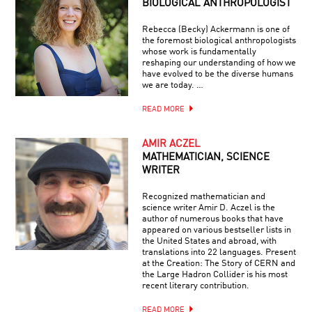
BIOLOGICAL ANTHROPOLOGIST
Rebecca (Becky) Ackermann is one of
the foremost biological anthropologists
whose work is fundamentally
reshaping our understanding of how we
have evolved to be the diverse humans
we are today. …
READ MORE
AMIR ACZEL
MATHEMATICIAN, SCIENCE
WRITER
Recognized mathematician and
science writer Amir D. Aczel is the
author of numerous books that have
appeared on various bestseller lists in
the United States and abroad, with
translations into 22 languages. Present
at the Creation: The Story of CERN and
the Large Hadron Collider is his most
recent literary contribution.
READ MORE