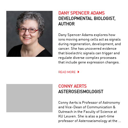
DANY SPENCER ADAMS
DEVELOPMENTAL BIOLOGIST,
AUTHOR
Dany Spencer Adams explores how
ions moving among cells act as signals
during regeneration, development, and
cancer. She has uncovered evidence
that bioelectric signals can trigger and
regulate diverse complex processes
that include gene expression changes.
READ MORE
CONNY AERTS
ASTEROSEISMOLOGIST
Conny Aerts is Professor of Astronomy
and Vice-Dean of Communication &
Outreach in the Faculty of Science at
KU Leuven. She is also a part-time
professor of Asteroseismology at the …