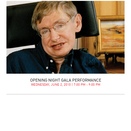
OPENING NIGHT GALA PERFORMANCE
WEDNESDAY, JUNE 2, 2010 | 7:00 PM - 9:00 PM