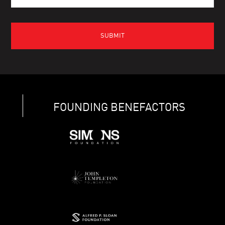
FOUNDING BENEFACTORS