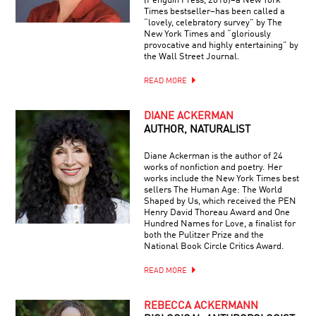
(Penguin Press, 2016)–a New York
Times bestseller–has been called a
“lovely, celebratory survey” by The
New York Times and “gloriously
provocative and highly entertaining” by
the Wall Street Journal.
READ MORE
DIANE ACKERMAN
AUTHOR, NATURALIST
Diane Ackerman is the author of 24
works of nonfiction and poetry. Her
works include the New York Times best
sellers The Human Age: The World
Shaped by Us, which received the PEN
Henry David Thoreau Award and One
Hundred Names for Love, a finalist for
both the Pulitzer Prize and the
National Book Circle Critics Award.
READ MORE
REBECCA ACKERMANN