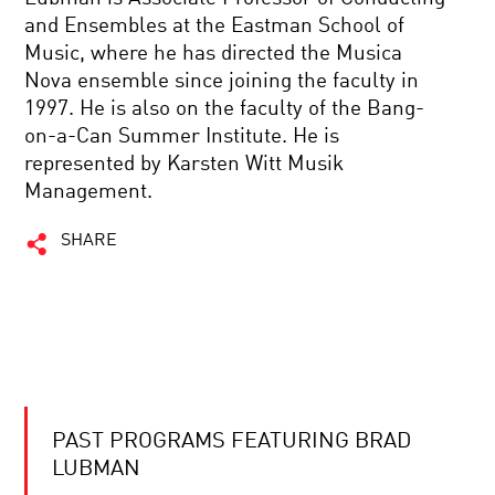
and Ensembles at the Eastman School of
Music, where he has directed the Musica
Nova ensemble since joining the faculty in
1997. He is also on the faculty of the Bang-
on-a-Can Summer Institute. He is
represented by Karsten Witt Musik
Management.
SHARE
PAST PROGRAMS FEATURING BRAD
LUBMAN