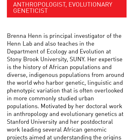
ANTHROPOLOGIST, EVOLUTIONARY
GENETICIST
Brenna Henn is principal investigator of the
Henn Lab and also teaches in the
Department of Ecology and Evolution at
Stony Brook University, SUNY. Her expertise
is the history of African populations and
diverse, indigenous populations from around
the world who harbor genetic, linguistic and
phenotypic variation that is often overlooked
in more commonly studied urban
populations. Motivated by her doctoral work
in anthropology and evolutionary genetics at
Stanford University and her postdoctoral
work leading several African genomic
projects aimed at understanding the origins