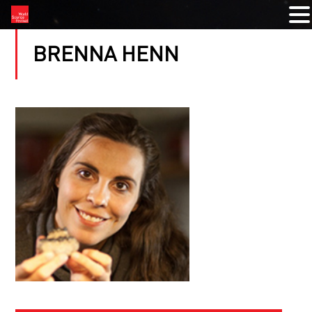
BRENNA HENN