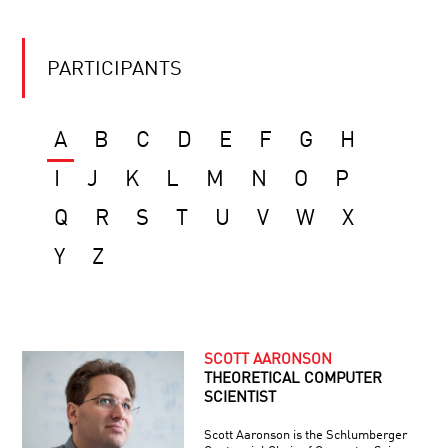
PARTICIPANTS
A
B
C
D
E
F
G
H
I
J
K
L
M
N
O
P
Q
R
S
T
U
V
W
X
Y
Z
SCOTT AARONSON
THEORETICAL COMPUTER
SCIENTIST
Scott Aaronson is the Schlumberger