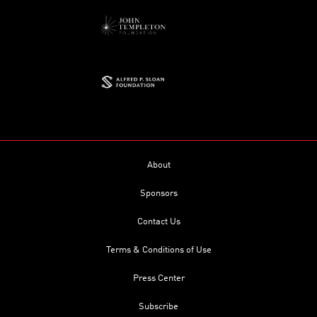
About
Sponsors
Contact Us
Terms & Conditions of Use
Press Center
Subscribe