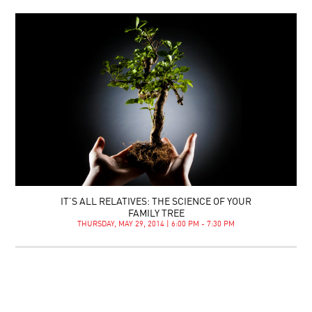
IT’S ALL RELATIVES: THE SCIENCE OF YOUR
FAMILY TREE
THURSDAY, MAY 29, 2014 | 6:00 PM - 7:30 PM