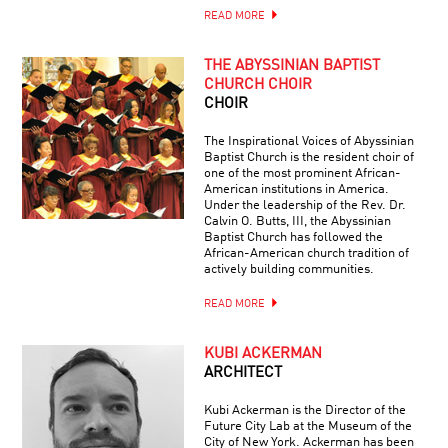
READ MORE
THE ABYSSINIAN BAPTIST
CHURCH CHOIR
CHOIR
The Inspirational Voices of Abyssinian
Baptist Church is the resident choir of
one of the most prominent African-
American institutions in America.
Under the leadership of the Rev. Dr.
Calvin O. Butts, III, the Abyssinian
Baptist Church has followed the
African-American church tradition of
actively building communities.
READ MORE
KUBI ACKERMAN
ARCHITECT
Kubi Ackerman is the Director of the
Future City Lab at the Museum of the
City of New York. Ackerman has been