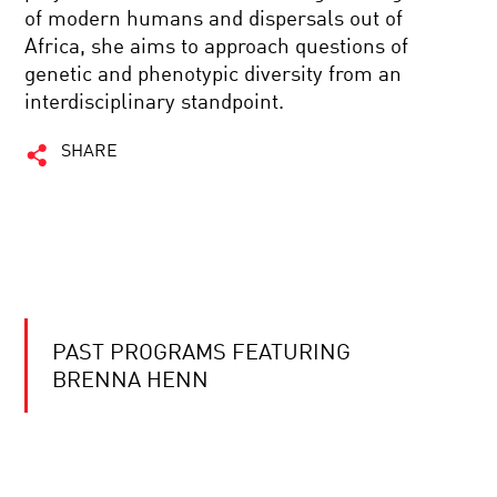
of modern humans and dispersals out of
Africa, she aims to approach questions of
genetic and phenotypic diversity from an
interdisciplinary standpoint.
SHARE
PAST PROGRAMS FEATURING
BRENNA HENN