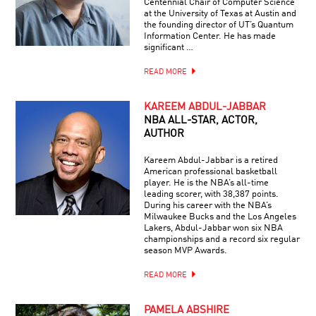
Centennial Chair of Computer Science
at the University of Texas at Austin and
the founding director of UT’s Quantum
Information Center. He has made
significant …
READ MORE
KAREEM ABDUL-JABBAR
NBA ALL-STAR, ACTOR,
AUTHOR
Kareem Abdul-Jabbar is a retired
American professional basketball
player. He is the NBA’s all-time
leading scorer, with 38,387 points.
During his career with the NBA’s
Milwaukee Bucks and the Los Angeles
Lakers, Abdul-Jabbar won six NBA
championships and a record six regular
season MVP Awards.
READ MORE
PAMELA ABSHIRE