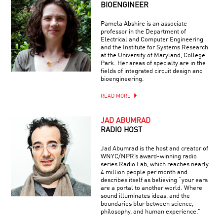
BIOENGINEER
Pamela Abshire is an associate
professor in the Department of
Electrical and Computer Engineering
and the Institute for Systems Research
at the University of Maryland, College
Park. Her areas of specialty are in the
fields of integrated circuit design and
bioengineering.
READ MORE
JAD ABUMRAD
RADIO HOST
Jad Abumrad is the host and creator of
WNYC/NPR’s award-winning radio
series Radio Lab, which reaches nearly
4 million people per month and
describes itself as believing “your ears
are a portal to another world. Where
sound illuminates ideas, and the
boundaries blur between science,
philosophy, and human experience.”