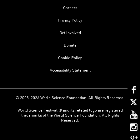
Careers
Privacy Policy
Get Involved
Donate
Cookie Policy
Accessibility Statement
© 2008-2026 World Science Foundation. All Rights Reserved.
World Science Festival ® and its related logo are registered
trademarks of the World Science Foundation. All Rights
Reserved.