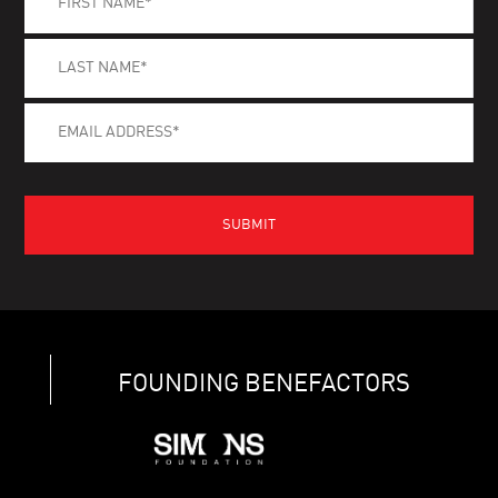
FOUNDING BENEFACTORS