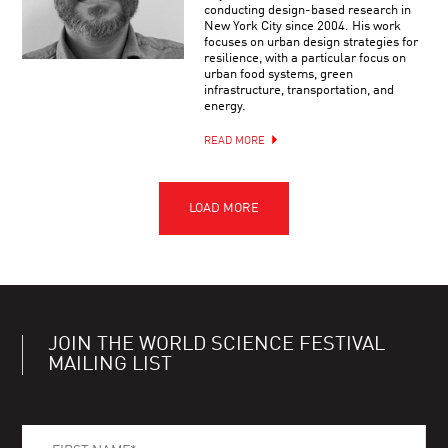
conducting design-based research in
New York City since 2004. His work
focuses on urban design strategies for
resilience, with a particular focus on
urban food systems, green
infrastructure, transportation, and
energy.
READ MORE
JOIN THE WORLD SCIENCE FESTIVAL
MAILING LIST