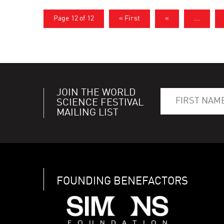
Page 12 of 12
« First
«
...
JOIN THE WORLD
SCIENCE FESTIVAL
MAILING LIST
FOUNDING BENEFACTORS