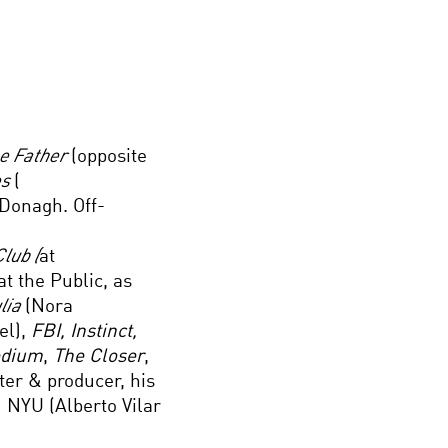
he Father
(opposite
es
(
Donagh. Off-
lub (
at
at the Public, as
ulia
(Nora
l),
FBI, Instinct,
edium
,
The Closer
,
ter & producer, his
 NYU (Alberto Vilar