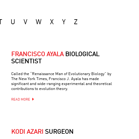
T
U
V
W
X
Y
Z
FRANCISCO AYALA
BIOLOGICAL
SCIENTIST
Called the “Renaissance Man of Evolutionary Biology” by
The New York Times, Francisco J. Ayala has made
significant and wide-ranging experimental and theoretical
contributions to evolution theory.
READ MORE
KODI AZARI
SURGEON