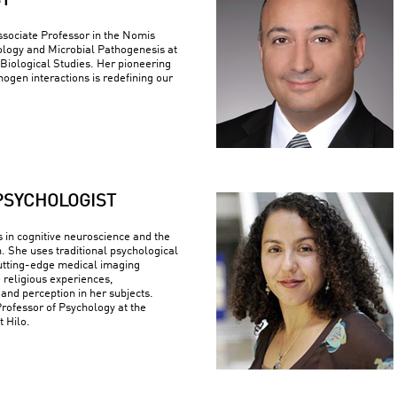
ST
ssociate Professor in the Nomis
logy and Microbial Pathogenesis at
r Biological Studies. Her pioneering
ogen interactions is redefining our
PSYCHOLOGIST
s in cognitive neuroscience and the
n. She uses traditional psychological
utting-edge medical imaging
 religious experiences,
 and perception in her subjects.
Professor of Psychology at the
t Hilo.