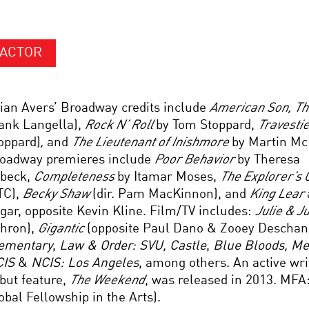
ACTOR
ian Avers’ Broadway credits include
American Son
, T
ank Langella),
Rock N’ Roll
by Tom Stoppard,
Travesti
oppard)
,
and
The Lieutenant of Inishmore
by Martin Mc
oadway premieres include
Poor Behavior
by Theresa
beck,
Completeness
by Itamar Moses,
The Explorer’s C
TC),
Becky Shaw
(dir. Pam MacKinnon), and
King Lear
gar, opposite Kevin Kline. Film/TV includes:
Julie & J
hron),
Gigantic
(opposite Paul Dano & Zooey Deschane
ementary
,
Law & Order: SVU, Castle
,
Blue Bloods, M
CIS
&
NCIS: Los Angeles
, among others. An active wri
but feature,
The Weekend
, was released in 2013. MFA:
obal Fellowship in the Arts).