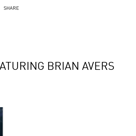
SHARE
ATURING BRIAN AVERS