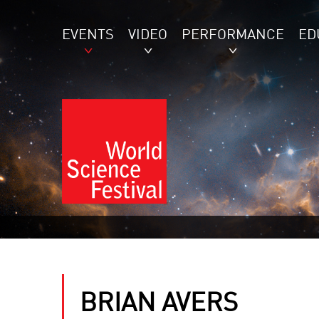
EVENTS
VIDEO
PERFORMANCE
ED
BRIAN AVERS