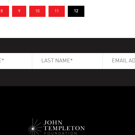
8
9
10
11
12