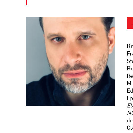
Br
Fr
St
Br
Re
M
Ed
Ep
El
N
de
Gl