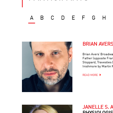
A
B
C
D
E
F
G
H
BRIAN AVER
Brian Avers’ Broadwa
Father (opposite Fra
Stoppard, Travesties 
Inishmore by Martin
READ MORE
JANELLE S. 