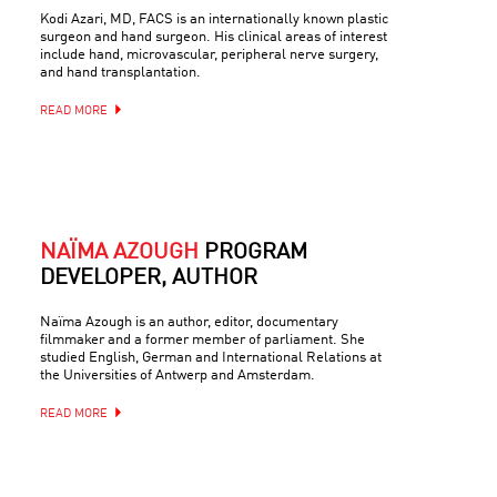
Kodi Azari, MD, FACS is an internationally known plastic
surgeon and hand surgeon. His clinical areas of interest
include hand, microvascular, peripheral nerve surgery,
and hand transplantation.
READ MORE
NAÏMA AZOUGH
PROGRAM
DEVELOPER, AUTHOR
Naïma Azough is an author, editor, documentary
filmmaker and a former member of parliament. She
studied English, German and International Relations at
the Universities of Antwerp and Amsterdam.
READ MORE