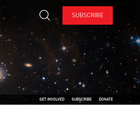
SUBSCRIBE
GET INVOLVED
SUBSCRIBE
DONATE