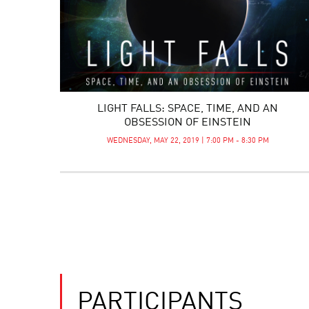
LIGHT FALLS: SPACE, TIME, AND AN
OBSESSION OF EINSTEIN
WEDNESDAY, MAY 22, 2019 | 7:00 PM - 8:30 PM
PARTICIPANTS