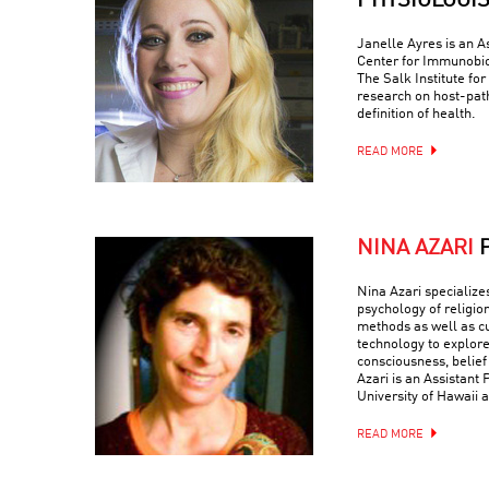
PHYSIOLOGI
Janelle Ayres is an A
Center for Immunobio
The Salk Institute fo
research on host-path
definition of health.
READ MORE
NINA AZARI
Nina Azari specialize
psychology of religio
methods as well as c
technology to explore
consciousness, belief
Azari is an Assistant 
University of Hawaii a
READ MORE