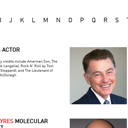
I
J
K
L
M
N
O
P
Q
R
S
S
ACTOR
y credits include American Son, The
nk Langella), Rock N’ Roll by Tom
(Stoppard), and The Lieutenant of
 McDonagh.
AYRES
MOLECULAR