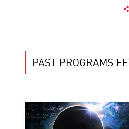
PAST PROGRAMS FE