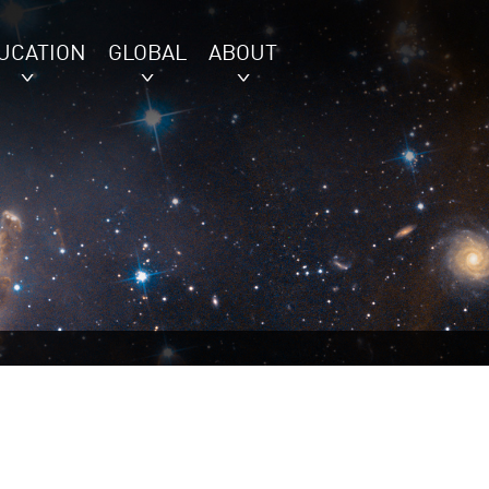
UCATION
GLOBAL
ABOUT