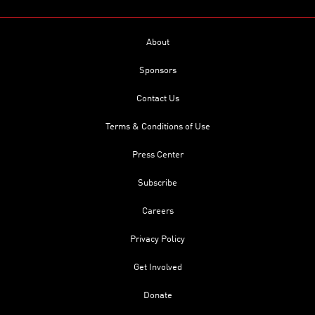
About
Sponsors
Contact Us
Terms & Conditions of Use
Press Center
Subscribe
Careers
Privacy Policy
Get Involved
Donate