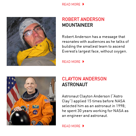
READ MORE
ROBERT ANDERSON
MOUNTAINEER
Robert Anderson has a message that
resonates with audiences as he talks of
building the smallest team to ascend
Everest’s largest face, without oxygen.
READ MORE
CLAYTON ANDERSON
ASTRONAUT
Astronaut Clayton Anderson (“Astro
Clay”) applied 15 times before NASA
selected him as an astronaut in 1998;
he spent 30 years working for NASA as
an engineer and astronaut.
READ MORE