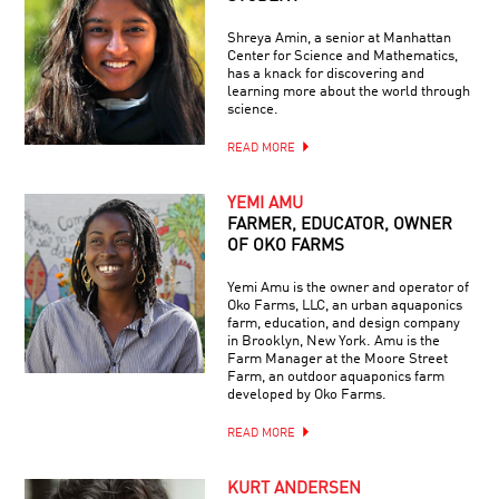
Shreya Amin, a senior at Manhattan
Center for Science and Mathematics,
has a knack for discovering and
learning more about the world through
science.
READ MORE
YEMI AMU
FARMER, EDUCATOR, OWNER
OF OKO FARMS
Yemi Amu is the owner and operator of
Oko Farms, LLC, an urban aquaponics
farm, education, and design company
in Brooklyn, New York. Amu is the
Farm Manager at the Moore Street
Farm, an outdoor aquaponics farm
developed by Oko Farms.
READ MORE
KURT ANDERSEN