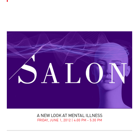
A NEW LOOK AT MENTAL ILLNESS
FRIDAY, JUNE 1, 2012 | 4:00 PM - 5:30 PM