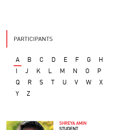
PARTICIPANTS
A
B
C
D
E
F
G
H
I
J
K
L
M
N
O
P
Q
R
S
T
U
V
W
X
Y
Z
SHREYA AMIN
STUDENT