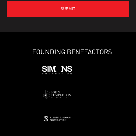
FOUNDING BENEFACTORS