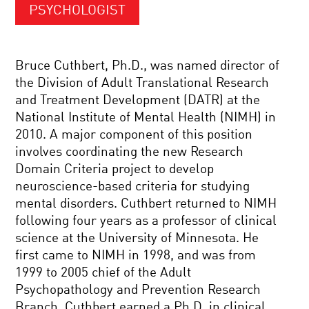
PSYCHOLOGIST
Bruce Cuthbert, Ph.D., was named director of
the Division of Adult Translational Research
and Treatment Development (DATR) at the
National Institute of Mental Health (NIMH) in
2010. A major component of this position
involves coordinating the new Research
Domain Criteria project to develop
neuroscience-based criteria for studying
mental disorders. Cuthbert returned to NIMH
following four years as a professor of clinical
science at the University of Minnesota. He
first came to NIMH in 1998, and was from
1999 to 2005 chief of the Adult
Psychopathology and Prevention Research
Branch. Cuthbert earned a Ph.D. in clinical