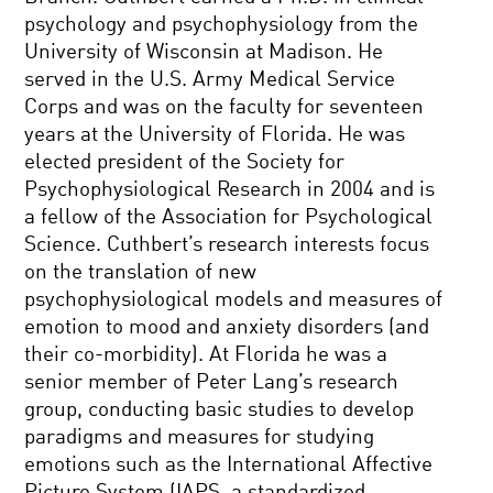
psychology and psychophysiology from the
University of Wisconsin at Madison. He
served in the U.S. Army Medical Service
Corps and was on the faculty for seventeen
years at the University of Florida. He was
elected president of the Society for
Psychophysiological Research in 2004 and is
a fellow of the Association for Psychological
Science. Cuthbert’s research interests focus
on the translation of new
psychophysiological models and measures of
emotion to mood and anxiety disorders (and
their co-morbidity). At Florida he was a
senior member of Peter Lang’s research
group, conducting basic studies to develop
paradigms and measures for studying
emotions such as the International Affective
Picture System (IAPS, a standardized