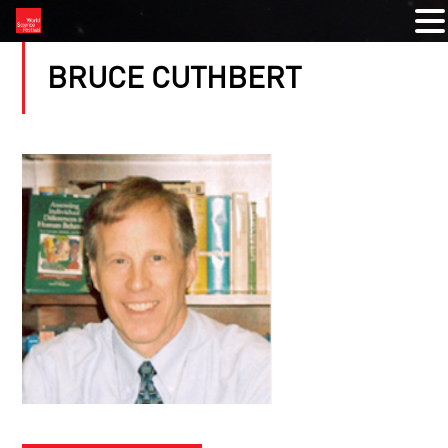
BRUCE CUTHBERT