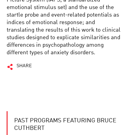
emotional stimulus set) and the use of the
startle probe and event-related potentials as
indices of emotional response; and
translating the results of this work to clinical
studies designed to explicate similarities and
differences in psychopathology among
different types of anxiety disorders.
SHARE
PAST PROGRAMS FEATURING BRUCE
CUTHBERT