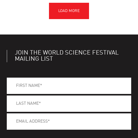
JOIN THE WORLD SCIENCE FESTIVAL
MAILING LIST