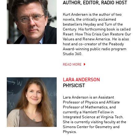
AUTHOR, EDITOR, RADIO HOST
Kurt Andersen is the author of two
novels, the critically acclaimed
bestsellers Heyday and Turn of the
Century. His forthcoming book is called
Reset: How This Crisis Can Restore Our
Values and Renew America. He is also
host and co-creator of the Peabody
Award-winning public radio program
Studio 360.
READ MORE
LARA ANDERSON
PHYSICIST
Lara Anderson is an Assistant
Professor of Physics and Affiliate
Professor of Mathematics, and
currently a Hamlett Fellow in
Integrated Science at Virginia Tech.
She is currently visiting faculty at the
Simons Center for Geometry and
Physics.