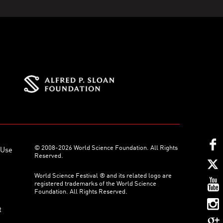
© 2008-2026 World Science Foundation. All Rights
 Use
Reserved.
World Science Festival ® and its related logo are
registered trademarks of the World Science
Foundation. All Rights Reserved.
t