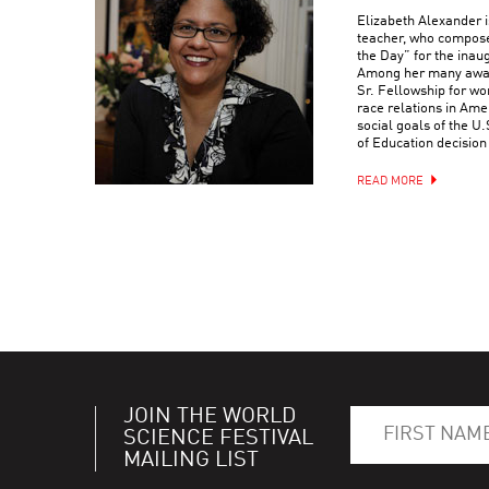
Elizabeth Alexander is
teacher, who compose
the Day” for the ina
Among her many award
Sr. Fellowship for wo
race relations in Ame
social goals of the 
of Education decision
READ MORE
JOIN THE WORLD
SCIENCE FESTIVAL
MAILING LIST