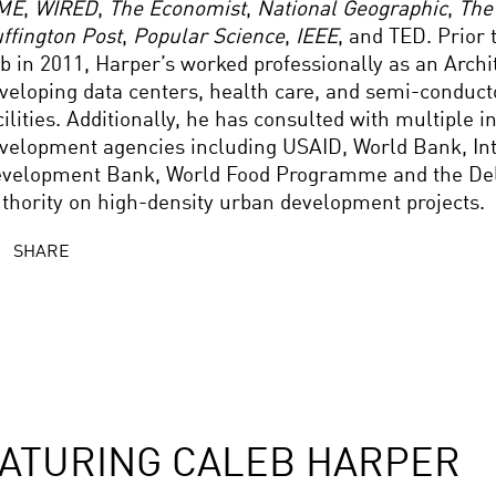
ME
,
WIRED
,
The Economist
,
National Geographic
,
The
ffington Post
,
Popular Science
,
IEEE
, and TED. Prior 
b in 2011, Harper’s worked professionally as an Archi
veloping data centers, health care, and semi-conducto
cilities. Additionally, he has consulted with multiple i
velopment agencies including USAID, World Bank, I
velopment Bank, World Food Programme and the De
thority on high-density urban development projects.
SHARE
ATURING CALEB HARPER