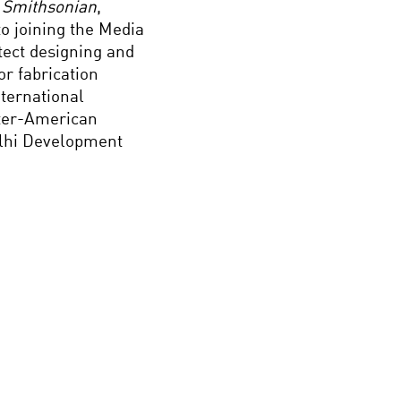
 Smithsonian
,
to joining the Media
tect designing and
r fabrication
nternational
nter-American
lhi Development