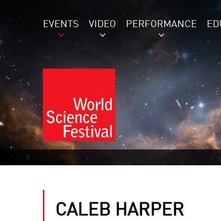
EVENTS
VIDEO
PERFORMANCE
ED
CALEB HARPER