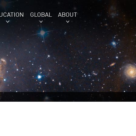
UCATION
GLOBAL
ABOUT