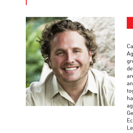
Ca
Ag
gr
de
ar
an
to
ha
ag
Ge
Ec
Le