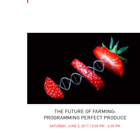
THE FUTURE OF FARMING:
PROGRAMMING PERFECT PRODUCE
SATURDAY, JUNE 3, 2017 | 5:00 PM - 6:30 PM