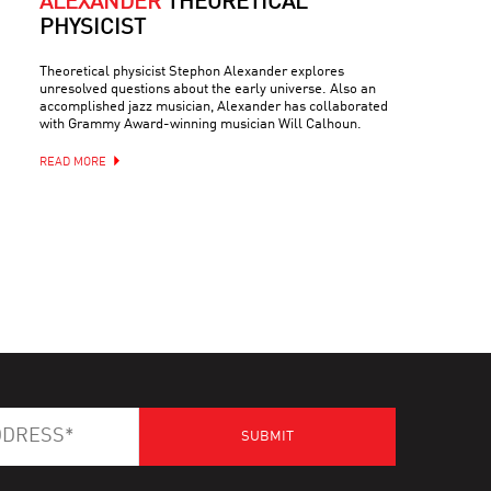
ALEXANDER
THEORETICAL
PHYSICIST
Theoretical physicist Stephon Alexander explores
unresolved questions about the early universe. Also an
accomplished jazz musician, Alexander has collaborated
with Grammy Award-winning musician Will Calhoun.
READ MORE