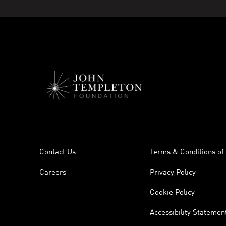
Contact Us
Terms & Conditions of
Careers
Privacy Policy
Cookie Policy
Accessibility Statemen