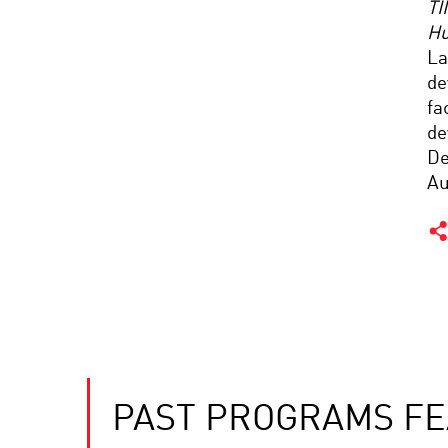
TI
Hu
La
de
fa
de
De
Au
PAST PROGRAMS FE