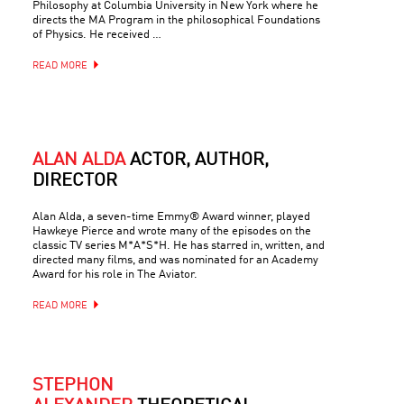
Philosophy at Columbia University in New York where he
directs the MA Program in the philosophical Foundations
of Physics. He received …
READ MORE
ALAN ALDA
ACTOR, AUTHOR,
DIRECTOR
Alan Alda, a seven-time Emmy® Award winner, played
Hawkeye Pierce and wrote many of the episodes on the
classic TV series M*A*S*H. He has starred in, written, and
directed many films, and was nominated for an Academy
Award for his role in The Aviator.
READ MORE
STEPHON