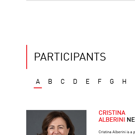
PARTICIPANTS
A
B
C
D
E
F
G
H
CRISTINA
ALBERINI
NE
Cristina Alberini is a