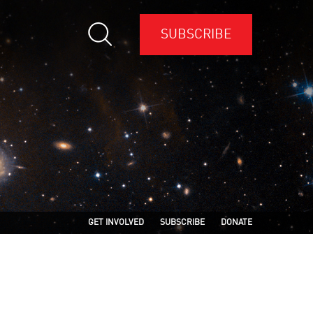
SUBSCRIBE
GET INVOLVED
SUBSCRIBE
DONATE