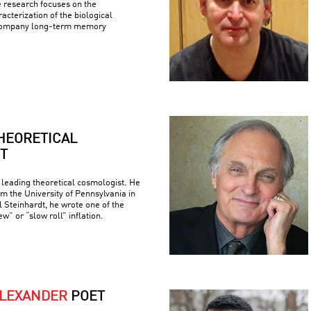
e research focuses on the
racterization of the biological
company long-term memory
HEORETICAL
T
 leading theoretical cosmologist. He
om the University of Pennsylvania in
 Steinhardt, he wrote one of the
w” or “slow roll” inflation.
ALEXANDER
POET