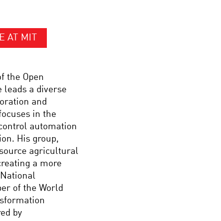
E AT MIT
of the Open
e leads a diverse
loration and
focuses in the
 control automation
ion. His group,
source agricultural
creating a more
 National
er of the World
nsformation
red by