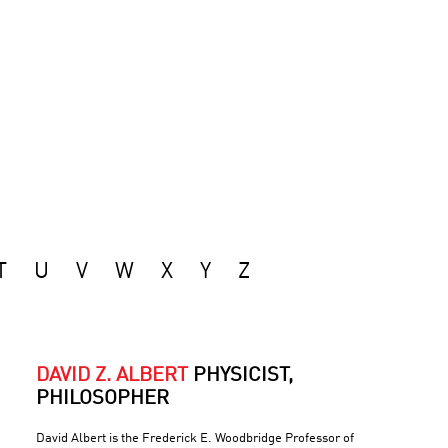
T
U
V
W
X
Y
Z
DAVID Z. ALBERT
PHYSICIST,
PHILOSOPHER
David Albert is the Frederick E. Woodbridge Professor of