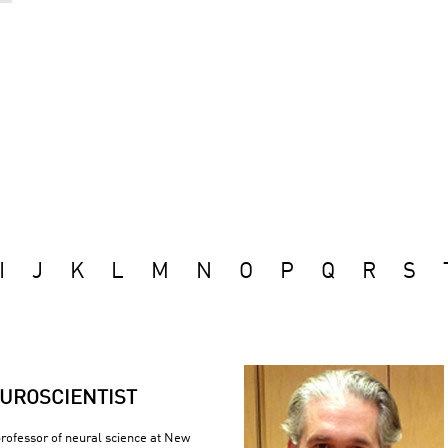
I
J
K
L
M
N
O
P
Q
R
S
UROSCIENTIST
 professor of neural science at New