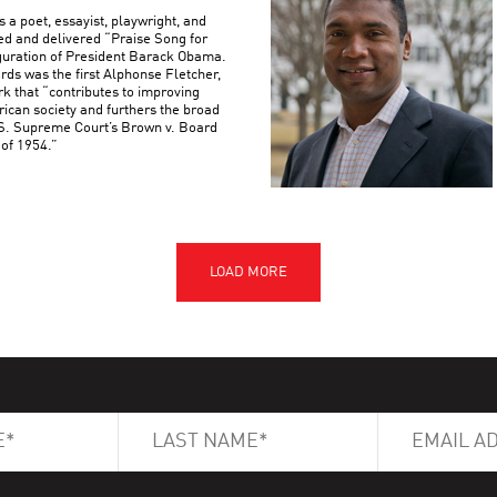
 a poet, essayist, playwright, and
d and delivered “Praise Song for
uguration of President Barack Obama.
s was the first Alphonse Fletcher,
rk that “contributes to improving
rican society and furthers the broad
U.S. Supreme Court’s Brown v. Board
 of 1954.”