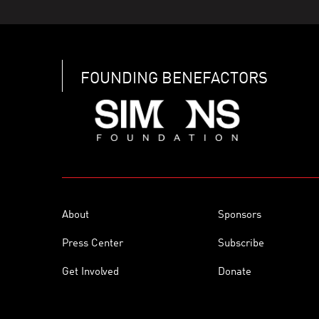
FOUNDING BENEFACTORS
About
Sponsors
Press Center
Subscribe
Get Involved
Donate