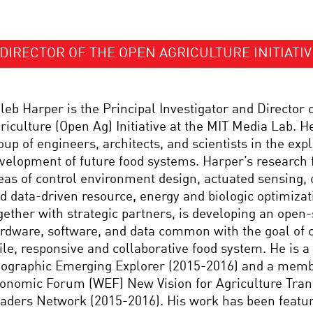
DIRECTOR OF THE OPEN AGRICULTURE INITIATIV
leb Harper is the Principal Investigator and Director 
riculture (Open Ag) Initiative at the MIT Media Lab. H
oup of engineers, architects, and scientists in the exp
velopment of future food systems. Harper’s research 
eas of control environment design, actuated sensing,
d data-driven resource, energy and biologic optimizat
gether with strategic partners, is developing an open-
rdware, software, and data common with the goal of 
ile, responsive and collaborative food system. He is a
ographic Emerging Explorer (2015-2016) and a memb
onomic Forum (WEF) New Vision for Agriculture Tra
aders Network (2015-2016). His work has been featu