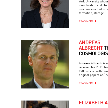
York University whos
identification and cha
mechanisms that ac
formation, storage …
READ MORE
ANDREAS
ALBRECHT
T
COSMOLOGIS
Andreas Albrecht is a
received his Ph.D. fr
1983 where, with Paul
original papers on “ne
READ MORE
ELIZABETH 