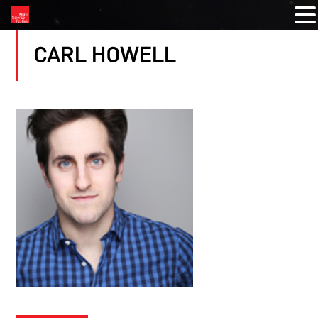
CARL HOWELL