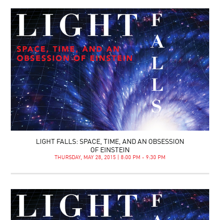
LIGHT FALLS: SPACE, TIME, AND AN OBSESSION
OF EINSTEIN
THURSDAY, MAY 28, 2015 | 8:00 PM - 9:30 PM