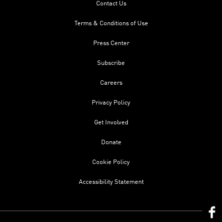
Contact Us
Terms & Conditions of Use
Press Center
Subscribe
Careers
Privacy Policy
Get Involved
Donate
Cookie Policy
Accessibility Statement