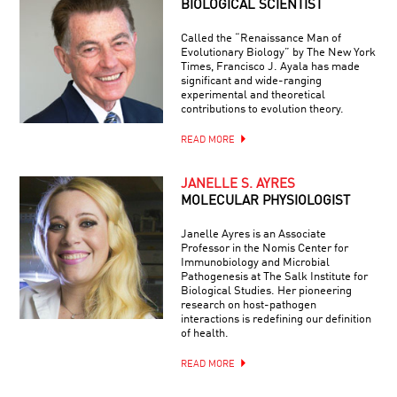
BIOLOGICAL SCIENTIST
Called the “Renaissance Man of
Evolutionary Biology” by The New York
Times, Francisco J. Ayala has made
significant and wide-ranging
experimental and theoretical
contributions to evolution theory.
READ MORE
JANELLE S. AYRES
MOLECULAR PHYSIOLOGIST
Janelle Ayres is an Associate
Professor in the Nomis Center for
Immunobiology and Microbial
Pathogenesis at The Salk Institute for
Biological Studies. Her pioneering
research on host-pathogen
interactions is redefining our definition
of health.
READ MORE