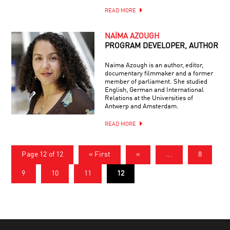
READ MORE
NAÏMA AZOUGH
PROGRAM DEVELOPER, AUTHOR
Naïma Azough is an author, editor,
documentary filmmaker and a former
member of parliament. She studied
English, German and International
Relations at the Universities of
Antwerp and Amsterdam.
READ MORE
Page 12 of 12
« First
«
...
8
9
10
11
12