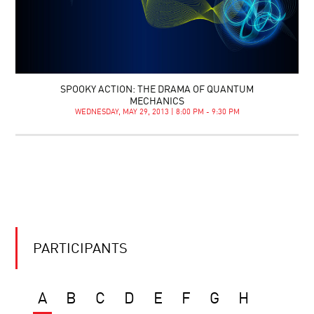
SPOOKY ACTION: THE DRAMA OF QUANTUM
MECHANICS
WEDNESDAY, MAY 29, 2013 | 8:00 PM - 9:30 PM
PARTICIPANTS
A
B
C
D
E
F
G
H