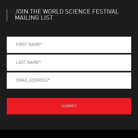
JOIN THE WORLD SCIENCE FESTIVAL
MAILING LIST