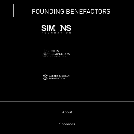
FOUNDING BENEFACTORS
About
Sponsors