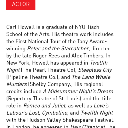
ACTOR
Carl Howell is a graduate of NYU Tisch
School of the Arts. His theatre work includes
the First National Tour of the Tony Award-
winning
Peter and the Starcatcher
, directed
by the late Roger Rees and Alex Timbers. In
New York, Howell has appeared in
Twelfth
Night
(The Pearl Theatre Co),
Sleepless City
(Pipeline Theatre Co.), and
The Land Whale
Murders
(Shelby Company.) His regional
credits include
A Midsummer Night’s Dream
(Repertory Theatre of St. Louis) and the title
role in
Romeo and Juliet
, as well as
Love’s
Labour’s Lost
,
Cymbeline
, and
Twelfth Night
with the Hudson Valley Shakespeare Festival.
In London, he appeared in
Halo/Titanic
at The