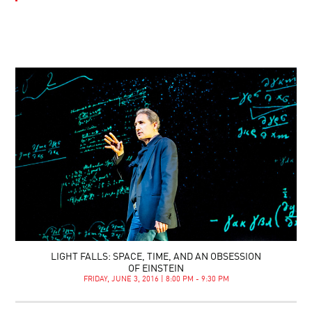
LIGHT FALLS: SPACE, TIME, AND AN OBSESSION
OF EINSTEIN
FRIDAY, JUNE 3, 2016 | 8:00 PM - 9:30 PM