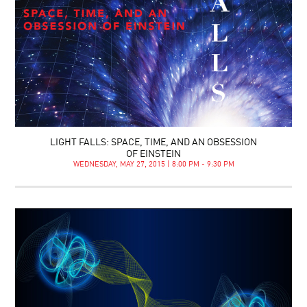
LIGHT FALLS: SPACE, TIME, AND AN OBSESSION
OF EINSTEIN
WEDNESDAY, MAY 27, 2015 | 8:00 PM - 9:30 PM