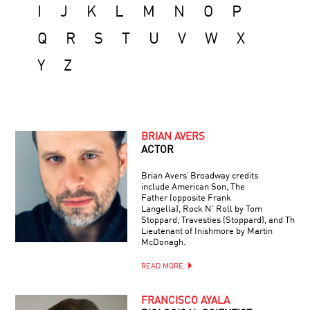
I
J
K
L
M
N
O
P
Q
R
S
T
U
V
W
X
Y
Z
BRIAN AVERS
ACTOR
Brian Avers’ Broadway credits
include American Son, The
Father (opposite Frank
Langella), Rock N’ Roll by Tom
Stoppard, Travesties (Stoppard), and The
Lieutenant of Inishmore by Martin
McDonagh.
READ MORE
FRANCISCO AYALA