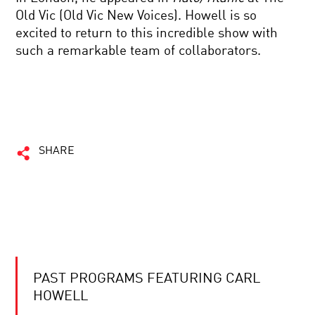
Old Vic (Old Vic New Voices). Howell is so
excited to return to this incredible show with
such a remarkable team of collaborators.
SHARE
PAST PROGRAMS FEATURING CARL
HOWELL