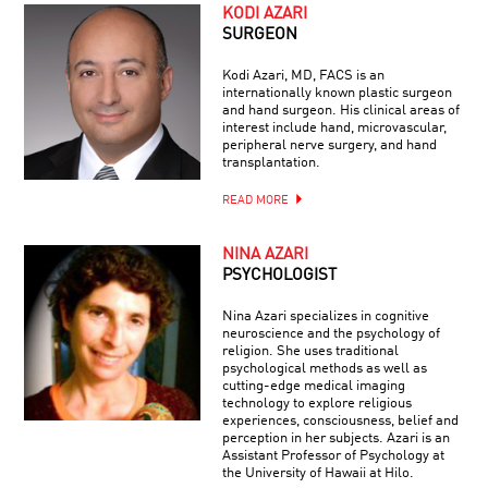
KODI AZARI
SURGEON
Kodi Azari, MD, FACS is an
internationally known plastic surgeon
and hand surgeon. His clinical areas of
interest include hand, microvascular,
peripheral nerve surgery, and hand
transplantation.
READ MORE
NINA AZARI
PSYCHOLOGIST
Nina Azari specializes in cognitive
neuroscience and the psychology of
religion. She uses traditional
psychological methods as well as
cutting-edge medical imaging
technology to explore religious
experiences, consciousness, belief and
perception in her subjects. Azari is an
Assistant Professor of Psychology at
the University of Hawaii at Hilo.