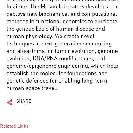
Institute. The Mason laboratory develops and
deploys new biochemical and computational
methods in functional genomics to elucidate
the genetic basis of human disease and
human physiology. We create novel
techniques in next-generation sequencing
and algorithms for tumor evolution, genome
evolution, DNA/RNA modifications, and
genome/epigenome engineering, which help
establish the molecular foundations and
genetic defenses for enabling long-term
human space travel.
SHARE
Related Links