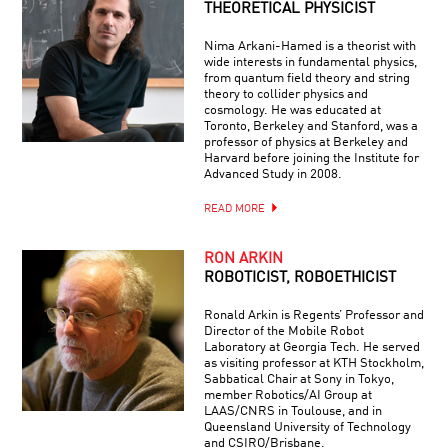
THEORETICAL PHYSICIST
Nima Arkani-Hamed is a theorist with
wide interests in fundamental physics,
from quantum field theory and string
theory to collider physics and
cosmology. He was educated at
Toronto, Berkeley and Stanford, was a
professor of physics at Berkeley and
Harvard before joining the Institute for
Advanced Study in 2008.
READ MORE
RON ARKIN
ROBOTICIST, ROBOETHICIST
Ronald Arkin is Regents’ Professor and
Director of the Mobile Robot
Laboratory at Georgia Tech. He served
as visiting professor at KTH Stockholm,
Sabbatical Chair at Sony in Tokyo,
member Robotics/AI Group at
LAAS/CNRS in Toulouse, and in
Queensland University of Technology
and CSIRO/Brisbane.