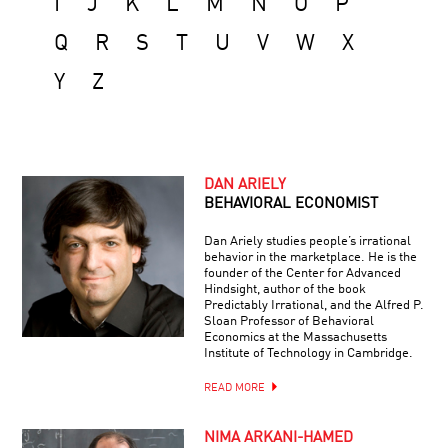
I
J
K
L
M
N
O
P
Q
R
S
T
U
V
W
X
Y
Z
DAN ARIELY
BEHAVIORAL ECONOMIST
Dan Ariely studies people’s irrational
behavior in the marketplace. He is the
founder of the Center for Advanced
Hindsight, author of the book
Predictably Irrational, and the Alfred P.
Sloan Professor of Behavioral
Economics at the Massachusetts
Institute of Technology in Cambridge.
READ MORE
NIMA ARKANI-HAMED