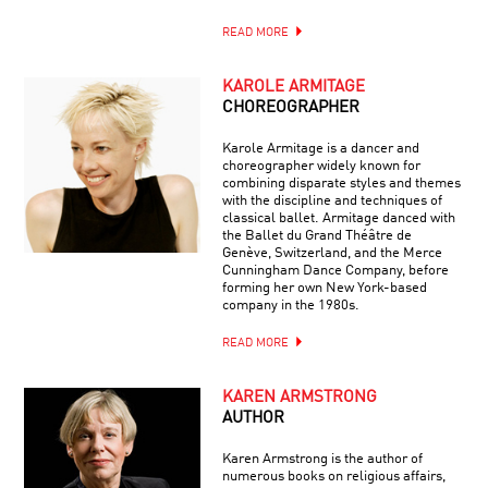
READ MORE
KAROLE ARMITAGE
CHOREOGRAPHER
Karole Armitage is a dancer and
choreographer widely known for
combining disparate styles and themes
with the discipline and techniques of
classical ballet. Armitage danced with
the Ballet du Grand Théâtre de
Genève, Switzerland, and the Merce
Cunningham Dance Company, before
forming her own New York-based
company in the 1980s.
READ MORE
KAREN ARMSTRONG
AUTHOR
Karen Armstrong is the author of
numerous books on religious affairs,