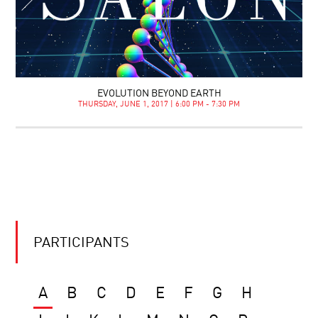
EVOLUTION BEYOND EARTH
THURSDAY, JUNE 1, 2017 | 6:00 PM - 7:30 PM
PARTICIPANTS
A
B
C
D
E
F
G
H