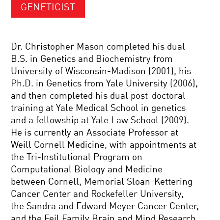
GENETICIST
Dr. Christopher Mason completed his dual
B.S. in Genetics and Biochemistry from
University of Wisconsin-Madison (2001), his
Ph.D. in Genetics from Yale University (2006),
and then completed his dual post-doctoral
training at Yale Medical School in genetics
and a fellowship at Yale Law School (2009).
He is currently an Associate Professor at
Weill Cornell Medicine, with appointments at
the Tri-Institutional Program on
Computational Biology and Medicine
between Cornell, Memorial Sloan-Kettering
Cancer Center and Rockefeller University,
the Sandra and Edward Meyer Cancer Center,
and the Feil Family Brain and Mind Research