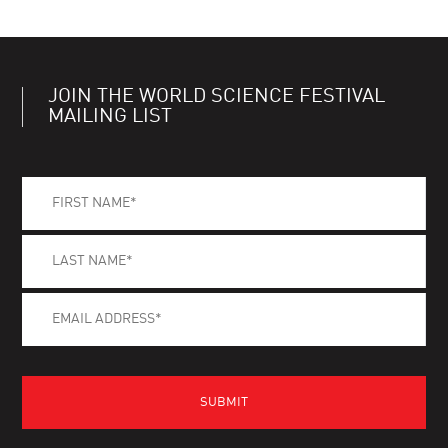
JOIN THE WORLD SCIENCE FESTIVAL
MAILING LIST