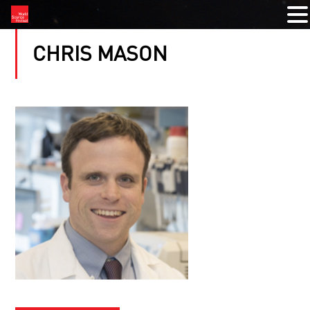
CHRIS MASON