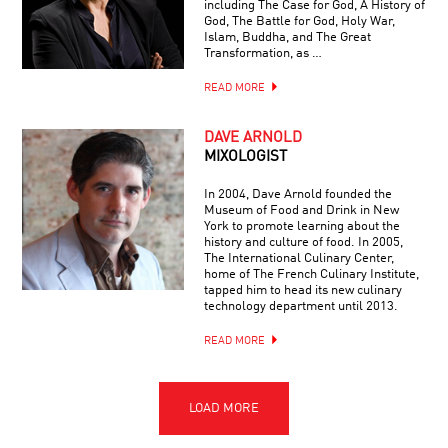
including The Case for God, A History of
God, The Battle for God, Holy War,
Islam, Buddha, and The Great
Transformation, as …
READ MORE
DAVE ARNOLD
MIXOLOGIST
In 2004, Dave Arnold founded the
Museum of Food and Drink in New
York to promote learning about the
history and culture of food. In 2005,
The International Culinary Center,
home of The French Culinary Institute,
tapped him to head its new culinary
technology department until 2013.
READ MORE