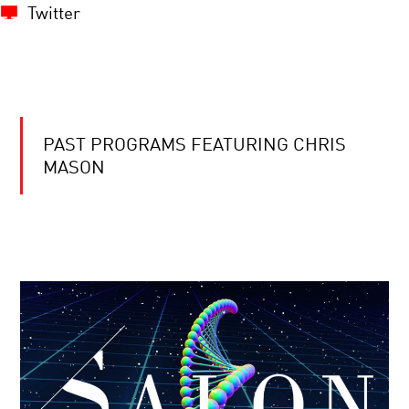
Twitter
PAST PROGRAMS FEATURING CHRIS
MASON