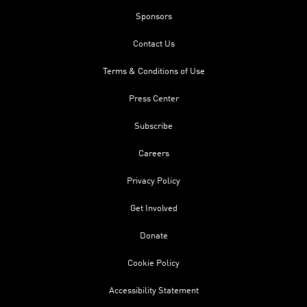
Sponsors
Contact Us
Terms & Conditions of Use
Press Center
Subscribe
Careers
Privacy Policy
Get Involved
Donate
Cookie Policy
Accessibility Statement