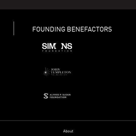
FOUNDING BENEFACTORS
About