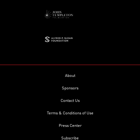
About
Sponsors
Contact Us
Terms & Conditions of Use
Press Center
Subscribe