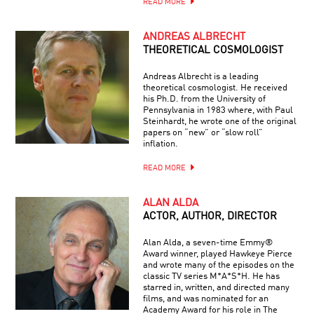
READ MORE
ANDREAS ALBRECHT
THEORETICAL COSMOLOGIST
Andreas Albrecht is a leading
theoretical cosmologist. He received
his Ph.D. from the University of
Pennsylvania in 1983 where, with Paul
Steinhardt, he wrote one of the original
papers on “new” or “slow roll”
inflation.
READ MORE
ALAN ALDA
ACTOR, AUTHOR, DIRECTOR
Alan Alda, a seven-time Emmy®
Award winner, played Hawkeye Pierce
and wrote many of the episodes on the
classic TV series M*A*S*H. He has
starred in, written, and directed many
films, and was nominated for an
Academy Award for his role in The