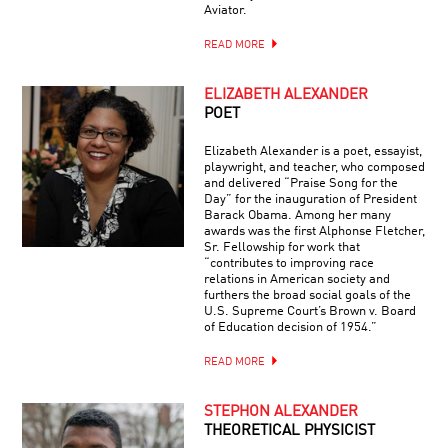
Aviator.
READ MORE
ELIZABETH ALEXANDER
POET
Elizabeth Alexander is a poet, essayist,
playwright, and teacher, who composed
and delivered “Praise Song for the
Day” for the inauguration of President
Barack Obama. Among her many
awards was the first Alphonse Fletcher,
Sr. Fellowship for work that
“contributes to improving race
relations in American society and
furthers the broad social goals of the
U.S. Supreme Court’s Brown v. Board
of Education decision of 1954.”
READ MORE
STEPHON ALEXANDER
THEORETICAL PHYSICIST