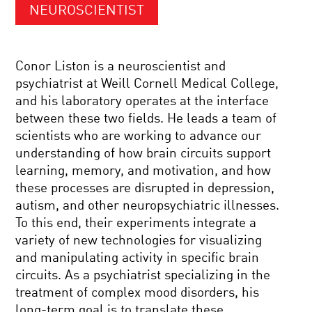
NEUROSCIENTIST
Conor Liston is a neuroscientist and
psychiatrist at Weill Cornell Medical College,
and his laboratory operates at the interface
between these two fields. He leads a team of
scientists who are working to advance our
understanding of how brain circuits support
learning, memory, and motivation, and how
these processes are disrupted in depression,
autism, and other neuropsychiatric illnesses.
To this end, their experiments integrate a
variety of new technologies for visualizing
and manipulating activity in specific brain
circuits. As a psychiatrist specializing in the
treatment of complex mood disorders, his
long-term goal is to translate these