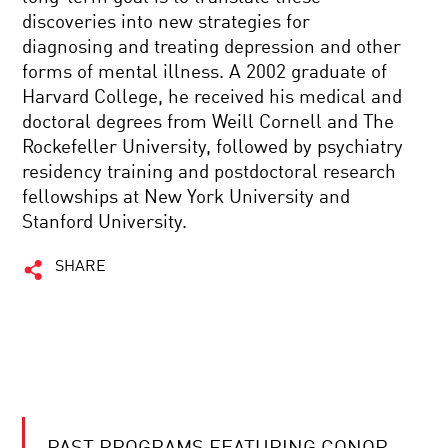
discoveries into new strategies for
diagnosing and treating depression and other
forms of mental illness. A 2002 graduate of
Harvard College, he received his medical and
doctoral degrees from Weill Cornell and The
Rockefeller University, followed by psychiatry
residency training and postdoctoral research
fellowships at New York University and
Stanford University.
SHARE