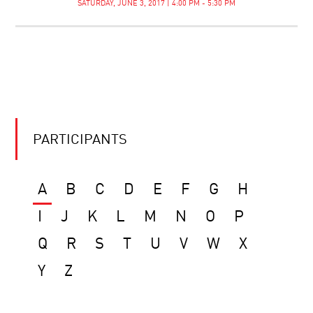
SATURDAY, JUNE 3, 2017 | 4:00 PM - 5:30 PM
PARTICIPANTS
A
B
C
D
E
F
G
H
I
J
K
L
M
N
O
P
Q
R
S
T
U
V
W
X
Y
Z