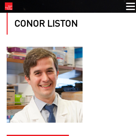
CONOR LISTON