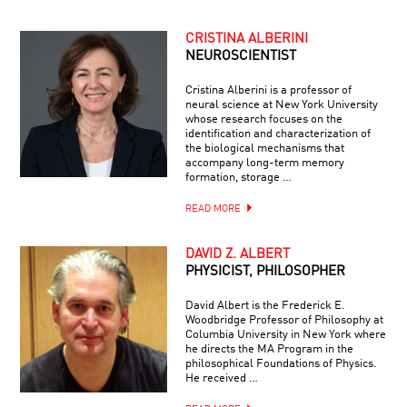
CRISTINA ALBERINI
NEUROSCIENTIST
Cristina Alberini is a professor of
neural science at New York University
whose research focuses on the
identification and characterization of
the biological mechanisms that
accompany long-term memory
formation, storage …
READ MORE
DAVID Z. ALBERT
PHYSICIST, PHILOSOPHER
David Albert is the Frederick E.
Woodbridge Professor of Philosophy at
Columbia University in New York where
he directs the MA Program in the
philosophical Foundations of Physics.
He received …