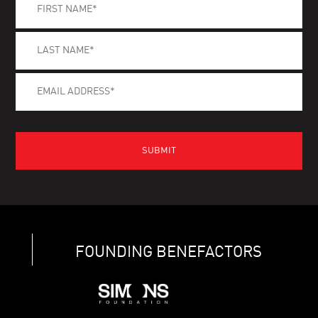
FOUNDING BENEFACTORS