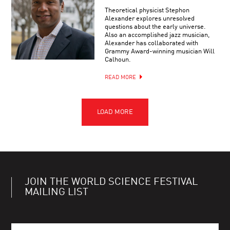
Theoretical physicist Stephon
Alexander explores unresolved
questions about the early universe.
Also an accomplished jazz musician,
Alexander has collaborated with
Grammy Award-winning musician Will
Calhoun.
READ MORE
JOIN THE WORLD SCIENCE FESTIVAL
MAILING LIST