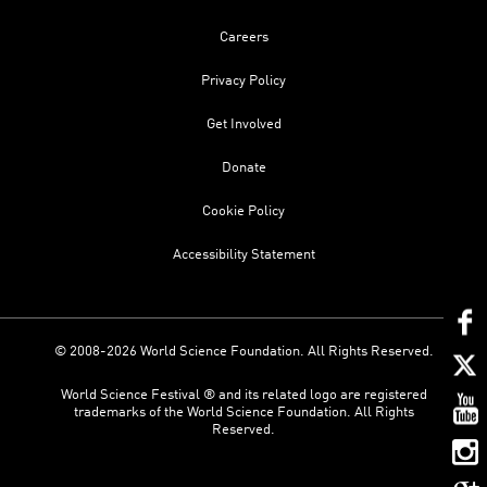
Careers
Privacy Policy
Get Involved
Donate
Cookie Policy
Accessibility Statement
© 2008-2026 World Science Foundation. All Rights Reserved.
World Science Festival ® and its related logo are registered
trademarks of the World Science Foundation. All Rights
Reserved.