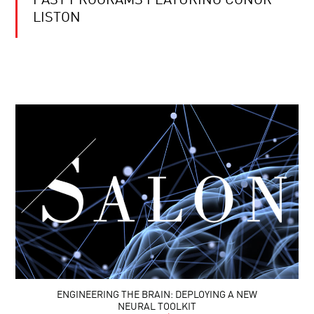
PAST PROGRAMS FEATURING CONOR
LISTON
ENGINEERING THE BRAIN: DEPLOYING A NEW
NEURAL TOOLKIT