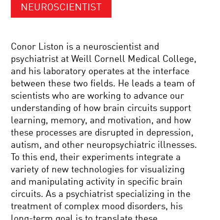
NEUROSCIENTIST
Conor Liston is a neuroscientist and
psychiatrist at Weill Cornell Medical College,
and his laboratory operates at the interface
between these two fields. He leads a team of
scientists who are working to advance our
understanding of how brain circuits support
learning, memory, and motivation, and how
these processes are disrupted in depression,
autism, and other neuropsychiatric illnesses.
To this end, their experiments integrate a
variety of new technologies for visualizing
and manipulating activity in specific brain
circuits. As a psychiatrist specializing in the
treatment of complex mood disorders, his
long-term goal is to translate these