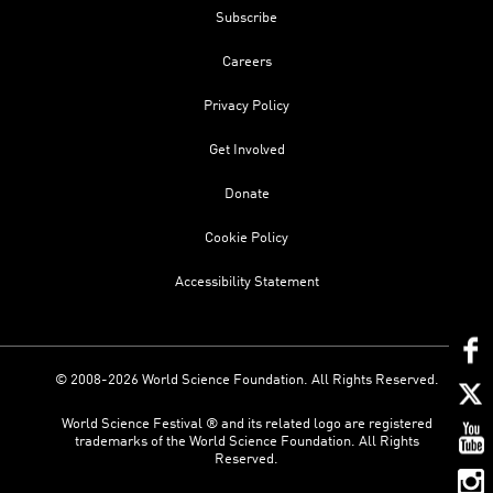
Subscribe
Careers
Privacy Policy
Get Involved
Donate
Cookie Policy
Accessibility Statement
© 2008-2026 World Science Foundation. All Rights Reserved.
World Science Festival ® and its related logo are registered
trademarks of the World Science Foundation. All Rights
Reserved.