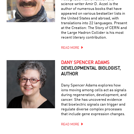
science writer Amir D. Aczel is the
author of numerous books that have
appeared on various bestseller lists in
the United States and abroad, with
translations into 22 languages. Present
at the Creation: The Story of CERN and
the Large Hadron Collider is his most
recent literary contribution.
READ MORE
DANY SPENCER ADAMS
DEVELOPMENTAL BIOLOGIST,
AUTHOR
Dany Spencer Adams explores how
ions moving among cells act as signals
during regeneration, development, and
cancer. She has uncovered evidence
that bioelectric signals can trigger and
regulate diverse complex processes
that include gene expression changes.
READ MORE