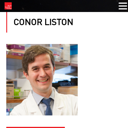
CONOR LISTON