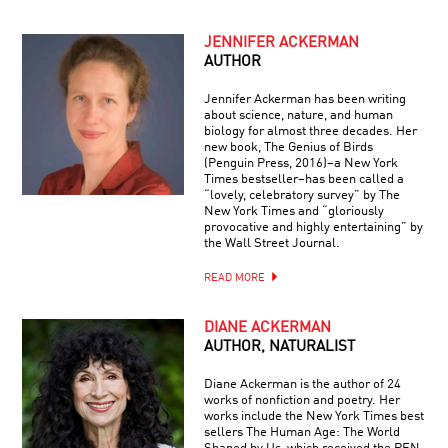
JENNIFER ACKERMAN
AUTHOR
Jennifer Ackerman has been writing
about science, nature, and human
biology for almost three decades. Her
new book, The Genius of Birds
(Penguin Press, 2016)–a New York
Times bestseller–has been called a
“lovely, celebratory survey” by The
New York Times and “gloriously
provocative and highly entertaining” by
the Wall Street Journal.
READ MORE
DIANE ACKERMAN
AUTHOR, NATURALIST
Diane Ackerman is the author of 24
works of nonfiction and poetry. Her
works include the New York Times best
sellers The Human Age: The World