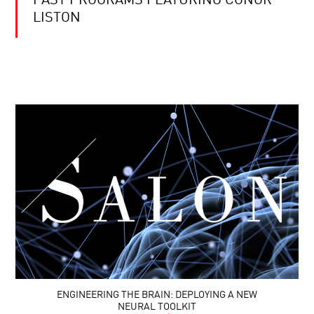
PAST PROGRAMS FEATURING CONOR
LISTON
ENGINEERING THE BRAIN: DEPLOYING A NEW
NEURAL TOOLKIT