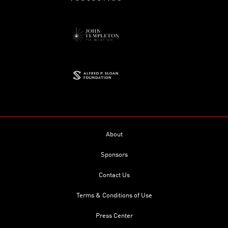
About
Sponsors
Contact Us
Terms & Conditions of Use
Press Center