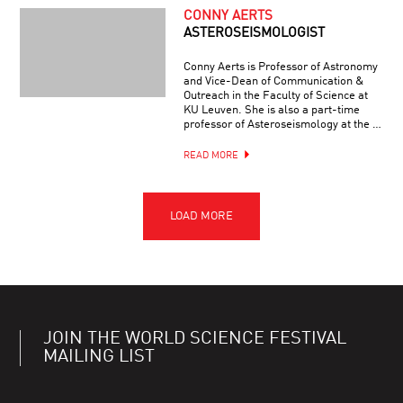
CONNY AERTS
ASTEROSEISMOLOGIST
Conny Aerts is Professor of Astronomy
and Vice-Dean of Communication &
Outreach in the Faculty of Science at
KU Leuven. She is also a part-time
professor of Asteroseismology at the …
READ MORE
JOIN THE WORLD SCIENCE FESTIVAL
MAILING LIST