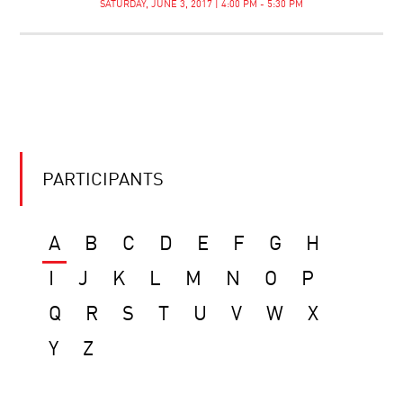
SATURDAY, JUNE 3, 2017 | 4:00 PM - 5:30 PM
PARTICIPANTS
A
B
C
D
E
F
G
H
I
J
K
L
M
N
O
P
Q
R
S
T
U
V
W
X
Y
Z