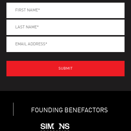
FOUNDING BENEFACTORS