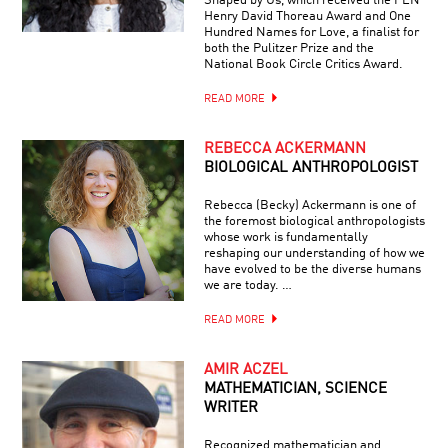
Shaped by Us, which received the PEN
Henry David Thoreau Award and One
Hundred Names for Love, a finalist for
both the Pulitzer Prize and the
National Book Circle Critics Award.
READ MORE
REBECCA ACKERMANN
BIOLOGICAL ANTHROPOLOGIST
Rebecca (Becky) Ackermann is one of
the foremost biological anthropologists
whose work is fundamentally
reshaping our understanding of how we
have evolved to be the diverse humans
we are today. …
READ MORE
AMIR ACZEL
MATHEMATICIAN, SCIENCE
WRITER
Recognized mathematician and