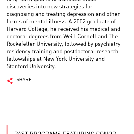
discoveries into new strategies for
diagnosing and treating depression and other
forms of mental illness. A 2002 graduate of
Harvard College, he received his medical and
doctoral degrees from Weill Cornell and The
Rockefeller University, followed by psychiatry
residency training and postdoctoral research
fellowships at New York University and
Stanford University.
SHARE