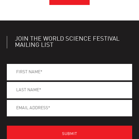
JOIN THE WORLD SCIENCE FESTIVAL
MAILING LIST