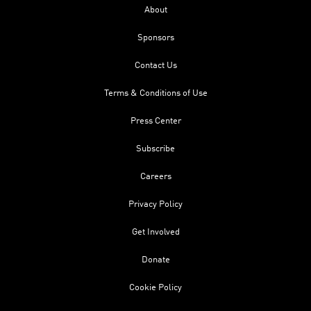
About
Sponsors
Contact Us
Terms & Conditions of Use
Press Center
Subscribe
Careers
Privacy Policy
Get Involved
Donate
Cookie Policy