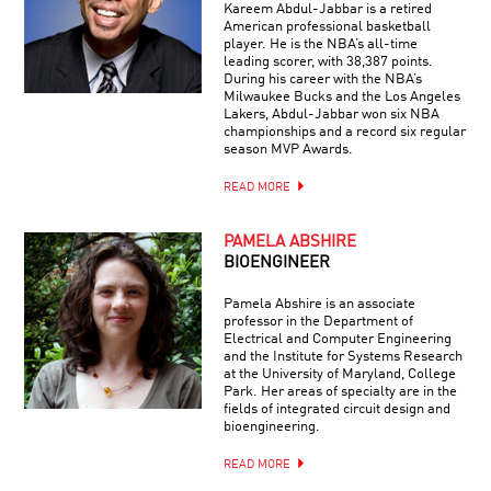
Kareem Abdul-Jabbar is a retired
American professional basketball
player. He is the NBA’s all-time
leading scorer, with 38,387 points.
During his career with the NBA’s
Milwaukee Bucks and the Los Angeles
Lakers, Abdul-Jabbar won six NBA
championships and a record six regular
season MVP Awards.
READ MORE
PAMELA ABSHIRE
BIOENGINEER
Pamela Abshire is an associate
professor in the Department of
Electrical and Computer Engineering
and the Institute for Systems Research
at the University of Maryland, College
Park. Her areas of specialty are in the
fields of integrated circuit design and
bioengineering.
READ MORE