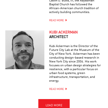
Calvin O. Butts, III, the Abyssinian
Baptist Church has followed the
African-American church tradition of
actively building communities.
READ MORE
KUBI ACKERMAN
ARCHITECT
Kubi Ackerman is the Director of the
Future City Lab at the Museum of the
City of New York. Ackerman has been
conducting design-based research in
New York City since 2004. His work
focuses on urban design strategies for
resilience, with a particular focus on
urban food systems, green
infrastructure, transportation, and
energy.
READ MORE