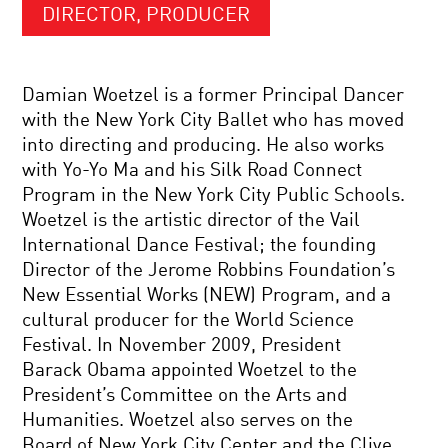
DIRECTOR, PRODUCER
Damian Woetzel is a former Principal Dancer
with the New York City Ballet who has moved
into directing and producing. He also works
with Yo-Yo Ma and his Silk Road Connect
Program in the New York City Public Schools.
Woetzel is the artistic director of the Vail
International Dance Festival; the founding
Director of the Jerome Robbins Foundation’s
New Essential Works (NEW) Program, and a
cultural producer for the World Science
Festival. In November 2009, President
Barack Obama appointed Woetzel to the
President’s Committee on the Arts and
Humanities. Woetzel also serves on the
Board of New York City Center and the Clive