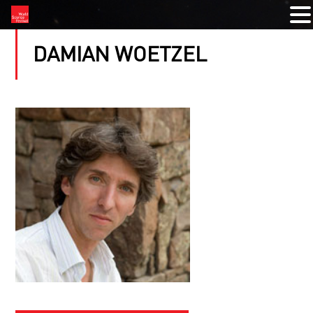
DAMIAN WOETZEL