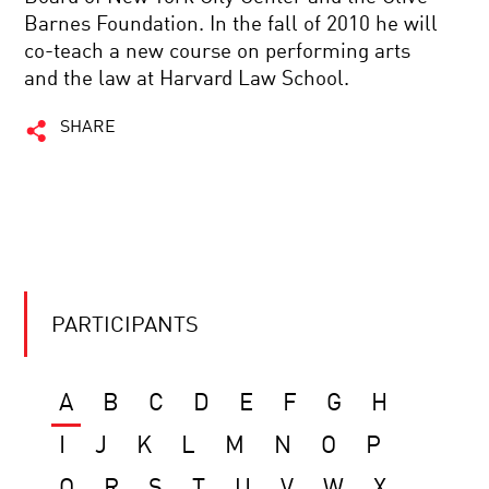
Barnes Foundation. In the fall of 2010 he will
co-teach a new course on performing arts
and the law at Harvard Law School.
SHARE
PARTICIPANTS
A
B
C
D
E
F
G
H
I
J
K
L
M
N
O
P