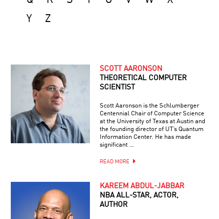
Q
R
S
T
U
V
W
X
Y
Z
SCOTT AARONSON
THEORETICAL COMPUTER
SCIENTIST
Scott Aaronson is the Schlumberger
Centennial Chair of Computer Science
at the University of Texas at Austin and
the founding director of UT’s Quantum
Information Center. He has made
significant …
READ MORE
KAREEM ABDUL-JABBAR
NBA ALL-STAR, ACTOR,
AUTHOR