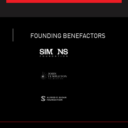
FOUNDING BENEFACTORS