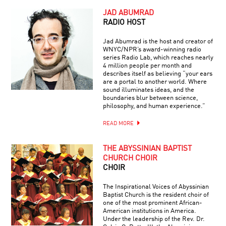
JAD ABUMRAD
RADIO HOST
Jad Abumrad is the host and creator of
WNYC/NPR’s award-winning radio
series Radio Lab, which reaches nearly
4 million people per month and
describes itself as believing “your ears
are a portal to another world. Where
sound illuminates ideas, and the
boundaries blur between science,
philosophy, and human experience.”
READ MORE
THE ABYSSINIAN BAPTIST
CHURCH CHOIR
CHOIR
The Inspirational Voices of Abyssinian
Baptist Church is the resident choir of
one of the most prominent African-
American institutions in America.
Under the leadership of the Rev. Dr.