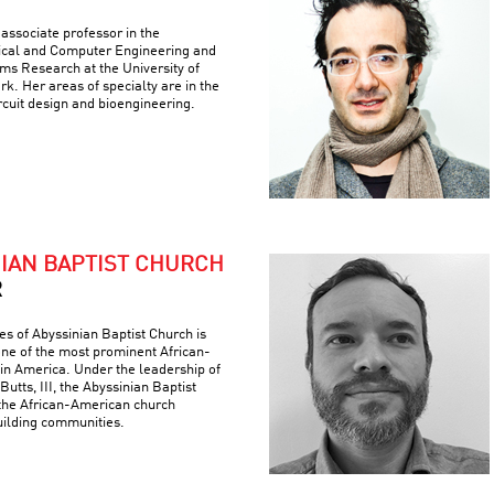
associate professor in the
ical and Computer Engineering and
ems Research at the University of
k. Her areas of specialty are in the
ircuit design and bioengineering.
NIAN BAPTIST CHURCH
R
es of Abyssinian Baptist Church is
 one of the most prominent African-
 in America. Under the leadership of
Butts, III, the Abyssinian Baptist
the African-American church
building communities.