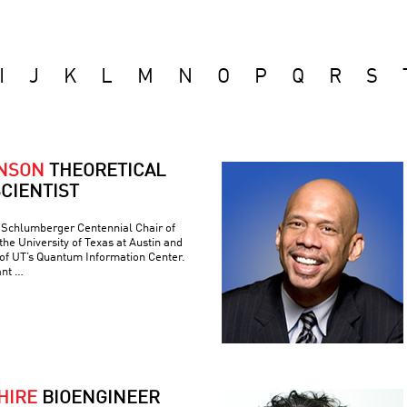
I
J
K
L
M
N
O
P
Q
R
S
ONSON
THEORETICAL
CIENTIST
e Schlumberger Centennial Chair of
he University of Texas at Austin and
 of UT’s Quantum Information Center.
ant …
HIRE
BIOENGINEER