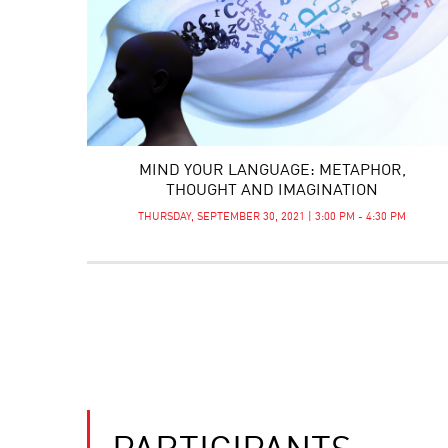
MIND YOUR LANGUAGE: METAPHOR,
THOUGHT AND IMAGINATION
THURSDAY, SEPTEMBER 30, 2021 | 3:00 PM - 4:30 PM