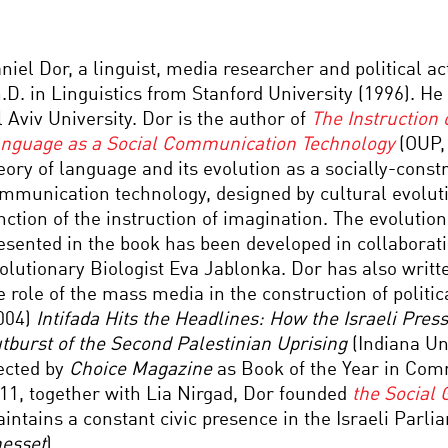
niel Dor, a linguist, media researcher and political act
.D. in Linguistics from Stanford University (1996). He 
l Aviv University. Dor is the author of
The Instruction 
nguage as a Social Communication Technology
(OUP,
eory of language and its evolution as a socially-const
mmunication technology, designed by cultural evolutio
nction of the instruction of imagination. The evoluti
esented in the book has been developed in collaborat
olutionary Biologist Eva Jablonka. Dor has also writt
e role of the mass media in the construction of politi
004)
Intifada Hits the Headlines: How the Israeli Pres
tburst of the Second Palestinian Uprising
(Indiana Un
ected by
Choice
Magazine
as Book of the Year in Com
11, together with Lia Nirgad, Dor founded
the Social 
intains a constant civic presence in the Israeli Parli
esset
).