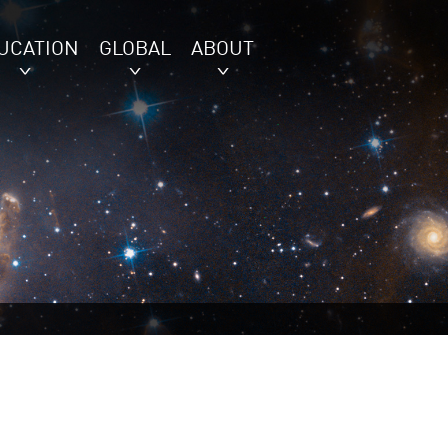
UCATION
GLOBAL
ABOUT