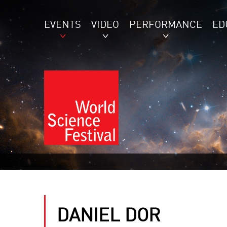
EVENTS
VIDEO
PERFORMANCE
ED
DANIEL DOR