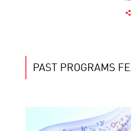
PAST PROGRAMS FE