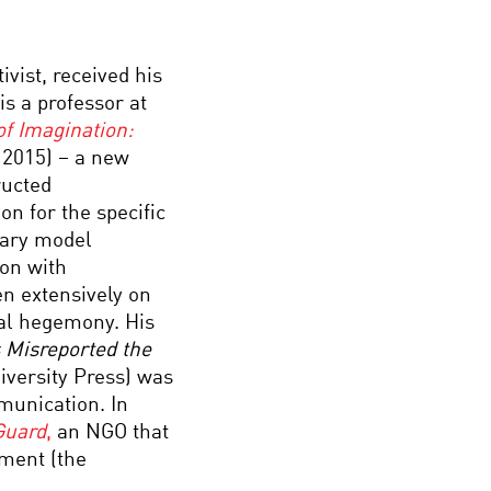
ivist, received his
is a professor at
of Imagination:
 2015) – a new
ructed
n for the specific
onary model
ion with
en extensively on
cal hegemony. His
s Misreported the
iversity Press) was
munication. In
Guard
,
an NGO that
ament (the