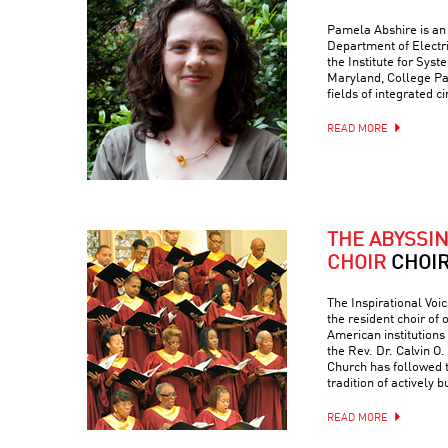
Pamela Abshire is an 
Department of Electr
the Institute for Syst
Maryland, College Par
fields of integrated c
READ MORE
THE ABYSSI
CHOIR
CHOI
The Inspirational Voic
the resident choir of
American institutions
the Rev. Dr. Calvin O. 
Church has followed 
tradition of actively 
READ MORE