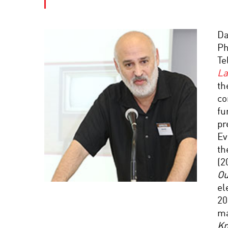
Da
Ph
Te
La
th
co
fu
pr
Ev
th
(2
Ou
el
20
ma
Kn