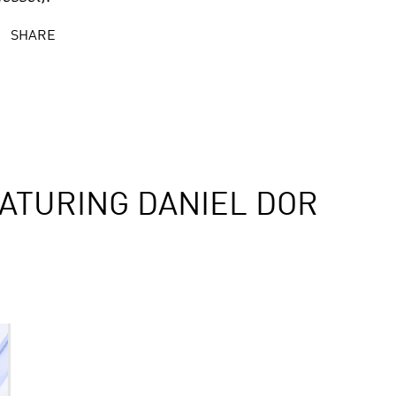
SHARE
ATURING DANIEL DOR