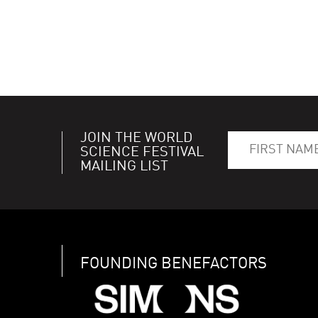
JOIN THE WORLD
SCIENCE FESTIVAL
MAILING LIST
FOUNDING BENEFACTORS