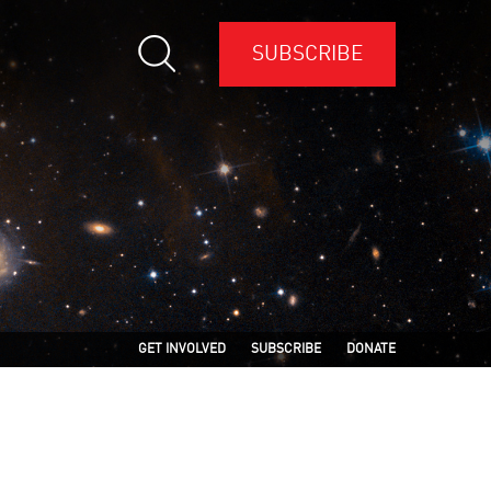
SUBSCRIBE
GET INVOLVED
SUBSCRIBE
DONATE