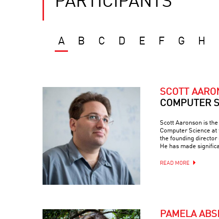
PARTICIPANTS
A
B
C
D
E
F
G
H
SCOTT AAR
COMPUTER S
Scott Aaronson is th
Computer Science at t
the founding director
He has made signific
READ MORE
PAMELA ABS