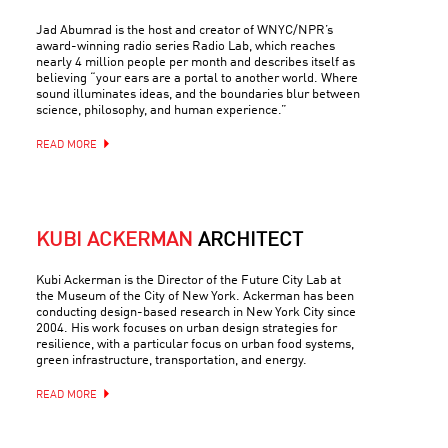
Jad Abumrad is the host and creator of WNYC/NPR’s
award-winning radio series Radio Lab, which reaches
nearly 4 million people per month and describes itself as
believing “your ears are a portal to another world. Where
sound illuminates ideas, and the boundaries blur between
science, philosophy, and human experience.”
READ MORE
KUBI ACKERMAN
ARCHITECT
Kubi Ackerman is the Director of the Future City Lab at
the Museum of the City of New York. Ackerman has been
conducting design-based research in New York City since
2004. His work focuses on urban design strategies for
resilience, with a particular focus on urban food systems,
green infrastructure, transportation, and energy.
READ MORE