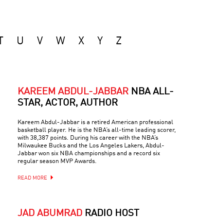
T
U
V
W
X
Y
Z
KAREEM ABDUL-JABBAR
NBA ALL-
STAR, ACTOR, AUTHOR
Kareem Abdul-Jabbar is a retired American professional
basketball player. He is the NBA’s all-time leading scorer,
with 38,387 points. During his career with the NBA’s
Milwaukee Bucks and the Los Angeles Lakers, Abdul-
Jabbar won six NBA championships and a record six
regular season MVP Awards.
READ MORE
JAD ABUMRAD
RADIO HOST