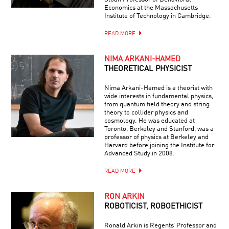
Economics at the Massachusetts
Institute of Technology in Cambridge.
READ MORE
NIMA ARKANI-HAMED
THEORETICAL PHYSICIST
Nima Arkani-Hamed is a theorist with
wide interests in fundamental physics,
from quantum field theory and string
theory to collider physics and
cosmology. He was educated at
Toronto, Berkeley and Stanford, was a
professor of physics at Berkeley and
Harvard before joining the Institute for
Advanced Study in 2008.
READ MORE
RON ARKIN
ROBOTICIST, ROBOETHICIST
Ronald Arkin is Regents’ Professor and