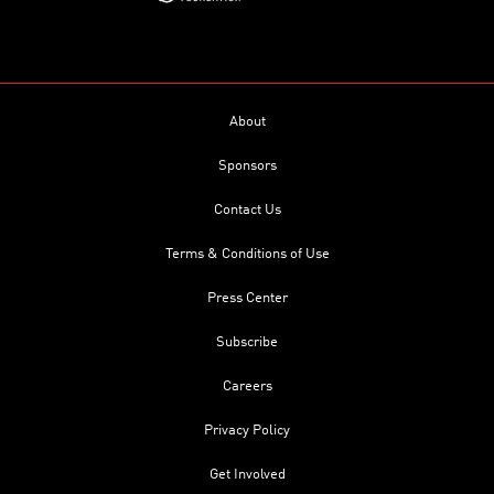
About
Sponsors
Contact Us
Terms & Conditions of Use
Press Center
Subscribe
Careers
Privacy Policy
Get Involved