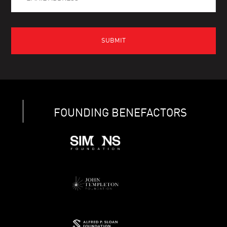
FOUNDING BENEFACTORS