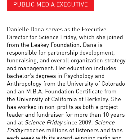
PUBLIC MEDIA EXECUTIVE
Danielle Dana serves as the Executive
Director for Science Friday, which she joined
from the Leakey Foundation. Dana is
responsible for partnership development,
fundraising, and overall organization strategy
and management. Her education includes
bachelor’s degrees in Psychology and
Anthropology from the University of Colorado
and an M.B.A. Foundation Certificate from
the University of California at Berkeley. She
has worked in non-profits as both a project
leader and fundraiser for more than 10 years
and at
Science Friday
since 2009.
Science
Friday
reaches millions of listeners and fans
each week with its award-winning radio and