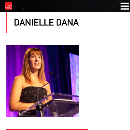
DANIELLE DANA