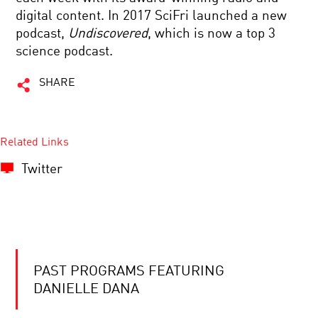
digital content. In 2017 SciFri launched a new
podcast,
Undiscovered
, which is now a top 3
science podcast.
SHARE
Related Links
Twitter
PAST PROGRAMS FEATURING
DANIELLE DANA