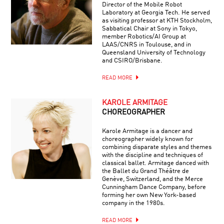
Director of the Mobile Robot
Laboratory at Georgia Tech. He served
as visiting professor at KTH Stockholm,
Sabbatical Chair at Sony in Tokyo,
member Robotics/AI Group at
LAAS/CNRS in Toulouse, and in
Queensland University of Technology
and CSIRO/Brisbane.
READ MORE
KAROLE ARMITAGE
CHOREOGRAPHER
Karole Armitage is a dancer and
choreographer widely known for
combining disparate styles and themes
with the discipline and techniques of
classical ballet. Armitage danced with
the Ballet du Grand Théâtre de
Genève, Switzerland, and the Merce
Cunningham Dance Company, before
forming her own New York-based
company in the 1980s.
READ MORE