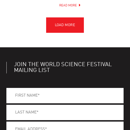
READ MORE
JOIN THE WORLD SCIENCE FESTIVAL
MAILING LIST