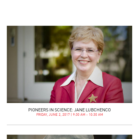
PIONEERS IN SCIENCE: JANE LUBCHENCO
FRIDAY, JUNE 2, 2017 | 9:30 AM - 10:30 AM