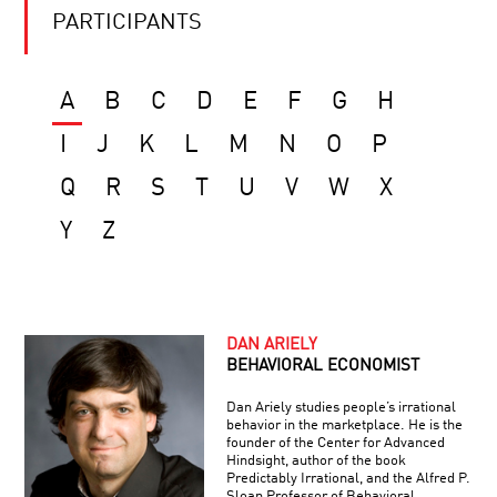
PARTICIPANTS
A
B
C
D
E
F
G
H
I
J
K
L
M
N
O
P
Q
R
S
T
U
V
W
X
Y
Z
DAN ARIELY
BEHAVIORAL ECONOMIST
Dan Ariely studies people’s irrational
behavior in the marketplace. He is the
founder of the Center for Advanced
Hindsight, author of the book
Predictably Irrational, and the Alfred P.
Sloan Professor of Behavioral