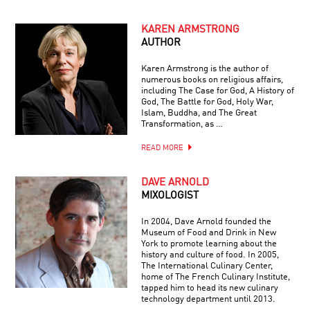
KAREN ARMSTRONG
AUTHOR
Karen Armstrong is the author of
numerous books on religious affairs,
including The Case for God, A History of
God, The Battle for God, Holy War,
Islam, Buddha, and The Great
Transformation, as …
READ MORE
DAVE ARNOLD
MIXOLOGIST
In 2004, Dave Arnold founded the
Museum of Food and Drink in New
York to promote learning about the
history and culture of food. In 2005,
The International Culinary Center,
home of The French Culinary Institute,
tapped him to head its new culinary
technology department until 2013.