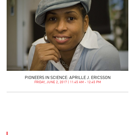
PIONEERS IN SCIENCE: APRILLE J. ERICSSON
FRIDAY, JUNE 2, 2017 | 11:45 AM - 12:45 PM