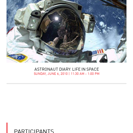
ASTRONAUT DIARY: LIFE IN SPACE
SUNDAY, JUNE 6, 2010 | 11:30 AM - 1:00 PM
PARTICIPANTS