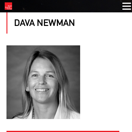
DAVA NEWMAN