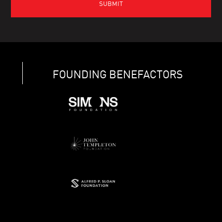
FOUNDING BENEFACTORS