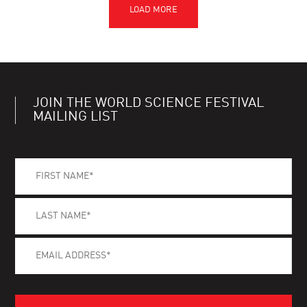
JOIN THE WORLD SCIENCE FESTIVAL
MAILING LIST