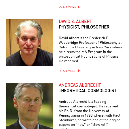
READ MORE
DAVID Z. ALBERT
PHYSICIST, PHILOSOPHER
David Albert is the Frederick E.
Woodbridge Professor of Philosophy at
Columbia University in New York where
he directs the MA Program in the
philosophical Foundations of Physics.
He received …
READ MORE
ANDREAS ALBRECHT
THEORETICAL COSMOLOGIST
Andreas Albrecht is a leading
theoretical cosmologist. He received
his Ph.D. from the University of
Pennsylvania in 1983 where, with Paul
Steinhardt, he wrote one of the original
papers on “new” or “slow roll”