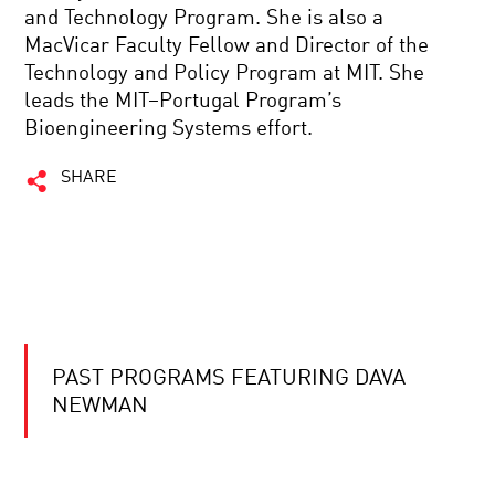
and Technology Program. She is also a
MacVicar Faculty Fellow and Director of the
Technology and Policy Program at MIT. She
leads the MIT–Portugal Program’s
Bioengineering Systems effort.
SHARE
PAST PROGRAMS FEATURING DAVA
NEWMAN