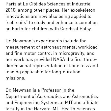
Paris at Le Cité des Sciences et Industrie
2010, among other places. Her exoskeleton
innovations are now also being applied to
“soft suits” to study and enhance locomotion
on Earth for children with Cerebral Palsy.
Dr. Newman’s experiments include the
measurement of astronaut mental workload
and fine motor control in microgravity, and
her work has provided NASA the first three-
dimensional representation of bone loss and
loading applicable for long-duration
missions.
Dr. Newman is a Professor in the
Department of Aeronautics and Astronautics
and Engineering Systems at MIT and affiliate
faculty in the Harvard-MIT Health Sciences