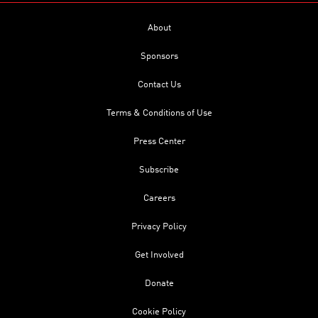
About
Sponsors
Contact Us
Terms & Conditions of Use
Press Center
Subscribe
Careers
Privacy Policy
Get Involved
Donate
Cookie Policy