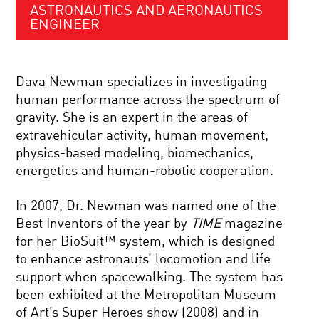
ASTRONAUTICS AND AERONAUTICS
ENGINEER
Dava Newman specializes in investigating
human performance across the spectrum of
gravity. She is an expert in the areas of
extravehicular activity, human movement,
physics-based modeling, biomechanics,
energetics and human-robotic cooperation.
In 2007, Dr. Newman was named one of the
Best Inventors of the year by
TIME
magazine
for her BioSuit™ system, which is designed
to enhance astronauts’ locomotion and life
support when spacewalking. The system has
been exhibited at the Metropolitan Museum
of Art’s Super Heroes show (2008) and in