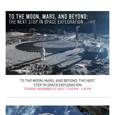
TO THE MOON, MARS, AND BEYOND: THE NEXT
STEP IN SPACE EXPLORATION
TUESDAY, NOVEMBER 22, 2022 | 12:00 PM - 1:30 PM