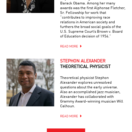
Barack Obama. Among her many
awards was the first Alphonse Fletcher,
Sr. Fellowship for work that
“contributes to improving race
relations in American society and
furthers the broad social goals of the
U.S. Supreme Court’s Brown v. Board
of Education decision of 1954.”
READ MORE
STEPHON ALEXANDER
THEORETICAL PHYSICIST
Theoretical physicist Stephon
Alexander explores unresolved
questions about the early universe.
Also an accomplished jazz musician,
Alexander has collaborated with
Grammy Award-winning musician Will
Calhoun.
READ MORE