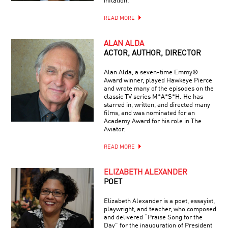
inflation.
READ MORE
ALAN ALDA
ACTOR, AUTHOR, DIRECTOR
Alan Alda, a seven-time Emmy®
Award winner, played Hawkeye Pierce
and wrote many of the episodes on the
classic TV series M*A*S*H. He has
starred in, written, and directed many
films, and was nominated for an
Academy Award for his role in The
Aviator.
READ MORE
ELIZABETH ALEXANDER
POET
Elizabeth Alexander is a poet, essayist,
playwright, and teacher, who composed
and delivered “Praise Song for the
Day” for the inauguration of President