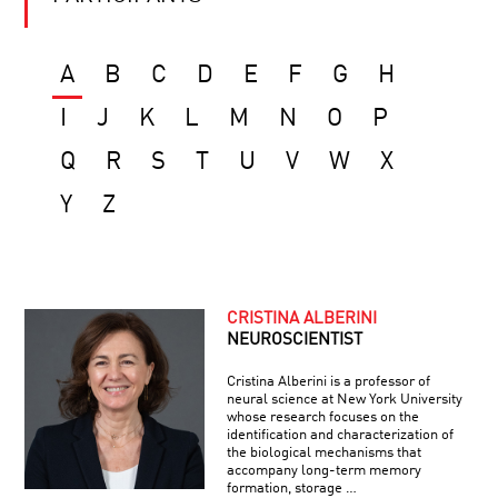
A
B
C
D
E
F
G
H
I
J
K
L
M
N
O
P
Q
R
S
T
U
V
W
X
Y
Z
CRISTINA ALBERINI
NEUROSCIENTIST
Cristina Alberini is a professor of
neural science at New York University
whose research focuses on the
identification and characterization of
the biological mechanisms that
accompany long-term memory
formation, storage …