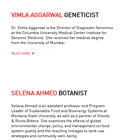
VIMLA AGGARWAL
GENETICIST
Dr. Vimla Aggarwal is the Director of Diagnostic Genomics
at the Columbia University Medical Center Institute for
Genomic Medicine. She received her medical degree
from the University of Mumbai.
READ MORE
SELENA AHMED
BOTANIST
Selena Ahmed is an assistant professor and Program
Leader of Sustainable Food and Bioenergy Systems at
Montana State University, as well as a partner of Shoots
& Roots Bitters. She examines the effects of global
environmental change, policy, and management on food
system quality and the resulting linkages to land-use
strategies and community well-being.