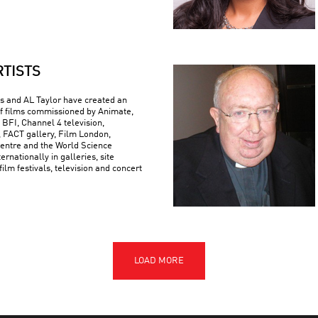
RTISTS
 and AL Taylor have created an
f films commissioned by Animate,
 BFI, Channel 4 television,
FACT gallery, Film London,
ntre and the World Science
ternationally in galleries, site
 film festivals, television and concert