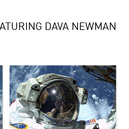
EATURING DAVA NEWMAN