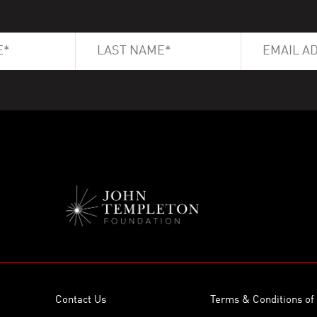
Contact Us
Terms & Conditions of