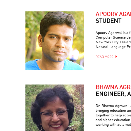
APOORV AG
STUDENT
Apoorv Agarwal is a f
Computer Science dep
New York City. His are
Natural Language Pr
READ MORE
BHAVNA AG
ENGINEER, 
Dr. Bhavna Agrawal, a
bringing education and
together to help solv
and higher education.
working with automati