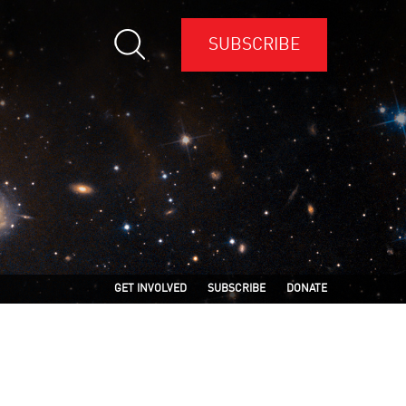
SUBSCRIBE
GET INVOLVED
SUBSCRIBE
DONATE