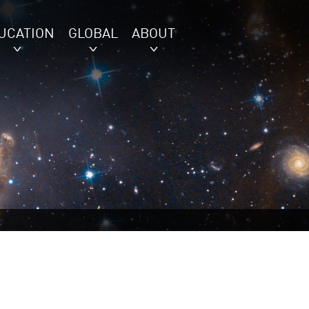
UCATION
GLOBAL
ABOUT