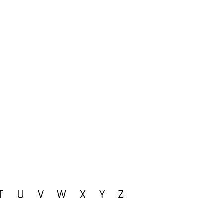
T
U
V
W
X
Y
Z