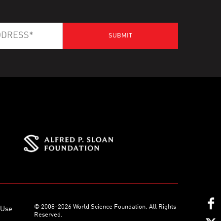
© 2008-2026 World Science Foundation. All Rights
 Use
Reserved.