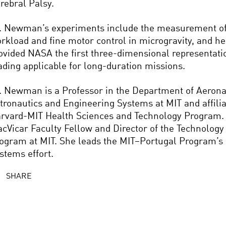
rebral Palsy.
. Newman’s experiments include the measurement of
rkload and fine motor control in microgravity, and h
ovided NASA the first three-dimensional representati
ading applicable for long-duration missions.
. Newman is a Professor in the Department of Aerona
tronautics and Engineering Systems at MIT and affiliat
rvard-MIT Health Sciences and Technology Program. 
cVicar Faculty Fellow and Director of the Technology
ogram at MIT. She leads the MIT–Portugal Program’s
stems effort.
SHARE