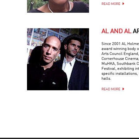
READ MORE
AL AND AL
A
Since 2001 AL Holmes
award winning body o
Arts Council England,
Cornerhouse Cinema, 
MuHKA, Southbank Ce
Festival, exhibiting in
specific installations,
halls.
READ MORE