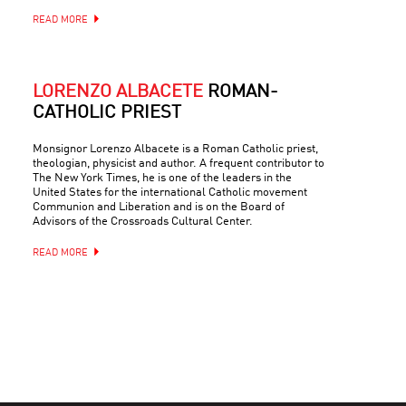
READ MORE
LORENZO ALBACETE
ROMAN-
CATHOLIC PRIEST
Monsignor Lorenzo Albacete is a Roman Catholic priest,
theologian, physicist and author. A frequent contributor to
The New York Times, he is one of the leaders in the
United States for the international Catholic movement
Communion and Liberation and is on the Board of
Advisors of the Crossroads Cultural Center.
READ MORE