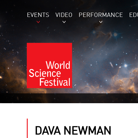
EVENTS
VIDEO
PERFORMANCE
ED
DAVA NEWMAN