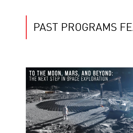
PAST PROGRAMS F