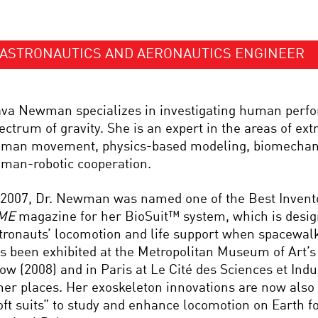
ASTRONAUTICS AND AERONAUTICS ENGINEER
va Newman specializes in investigating human perf
ectrum of gravity. She is an expert in the areas of extr
man movement, physics-based modeling, biomechani
man-robotic cooperation.
 2007, Dr. Newman was named one of the Best Invento
ME
magazine for her BioSuit™ system, which is desi
tronauts’ locomotion and life support when spacewal
s been exhibited at the Metropolitan Museum of Art’
ow (2008) and in Paris at Le Cité des Sciences et Ind
her places. Her exoskeleton innovations are now also 
oft suits” to study and enhance locomotion on Earth fo