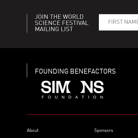
JOIN THE WORLD
SCIENCE FESTIVAL
MAILING LIST
FOUNDING BENEFACTORS
About
Sponsors