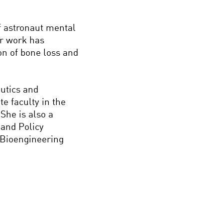
 astronaut mental
er work has
on of bone loss and
utics and
e faculty in the
She is also a
 and Policy
 Bioengineering