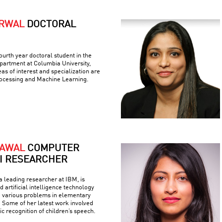
ARWAL
DOCTORAL
ourth year doctoral student in the
artment at Columbia University,
as of interest and specialization are
ocessing and Machine Learning.
RAWAL
COMPUTER
AI RESEARCHER
 leading researcher at IBM, is
 artificial intelligence technology
e various problems in elementary
 Some of her latest work involved
c recognition of children’s speech.