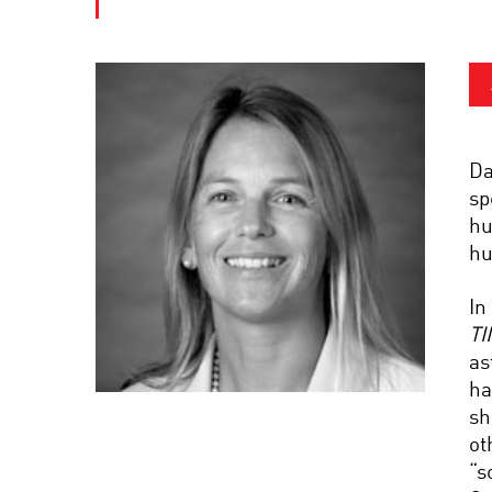
Da
sp
hu
hu
In
TI
as
ha
sh
ot
“s