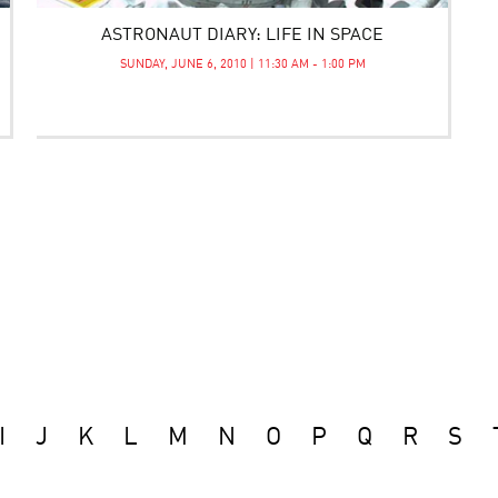
ASTRONAUT DIARY: LIFE IN SPACE
SUNDAY, JUNE 6, 2010 | 11:30 AM - 1:00 PM
I
J
K
L
M
N
O
P
Q
R
S