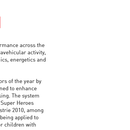
ormance across the
avehicular activity,
cs, energetics and
rs of the year by
gned to enhance
king. The system
s Super Heroes
ustrie 2010, among
being applied to
r children with