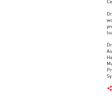
Ce
Dr
wo
pr
lo
Dr
As
Ha
Ma
Pr
Sy