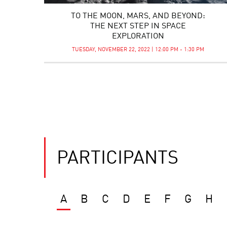
TO THE MOON, MARS, AND BEYOND:
THE NEXT STEP IN SPACE
EXPLORATION
TUESDAY, NOVEMBER 22, 2022 | 12:00 PM - 1:30 PM
PARTICIPANTS
A
B
C
D
E
F
G
H