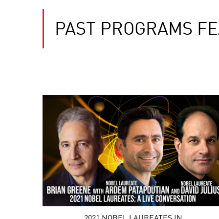
PAST PROGRAMS FE
2021 NOBEL LAUREATES IN