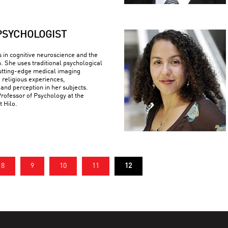
PSYCHOLOGIST
s in cognitive neuroscience and the
n. She uses traditional psychological
utting-edge medical imaging
 religious experiences,
 and perception in her subjects.
Professor of Psychology at the
t Hilo.
8
9
10
11
12