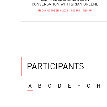
CONVERSATION WITH BRIAN GREENE
FRIDAY, OCTOBER 8, 2021 | 3:00 PM - 4:30 PM
PARTICIPANTS
A
B
C
D
E
F
G
H