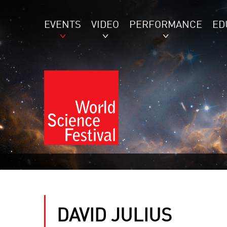
EVENTS
VIDEO
PERFORMANCE
ED
DAVID JULIUS