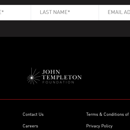
Contact Us
Terms & Conditions of
Careers
Privacy Policy