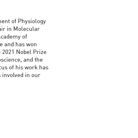
ment of Physiology
ir in Molecular
Academy of
ce and has won
 2021 Nobel Prize
oscience, and the
cus of his work has
involved in our