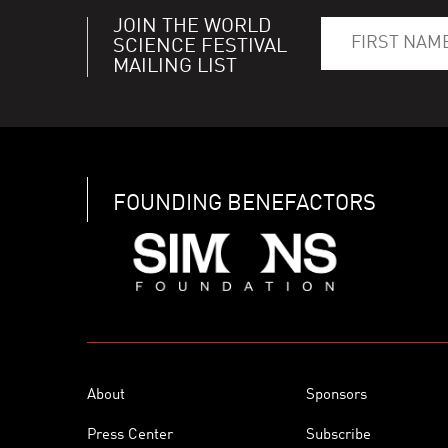
JOIN THE WORLD
SCIENCE FESTIVAL
MAILING LIST
FOUNDING BENEFACTORS
About
Sponsors
Press Center
Subscribe