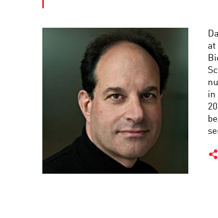
Da
at
Bi
Sc
nu
in
20
be
se