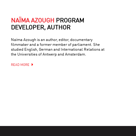
NAÏMA AZOUGH
PROGRAM
DEVELOPER, AUTHOR
Naïma Azough is an author, editor, documentary
filmmaker and a former member of parliament. She
studied English, German and International Relations at
the Universities of Antwerp and Amsterdam.
READ MORE