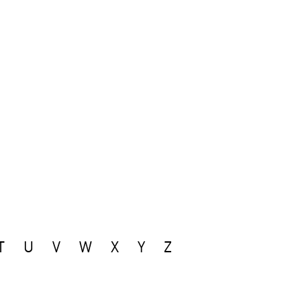
T
U
V
W
X
Y
Z