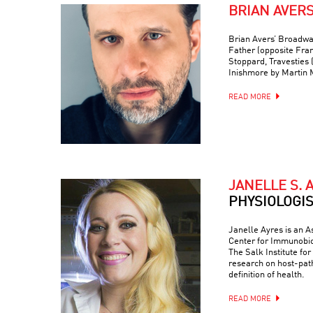
BRIAN AVER
Brian Avers’ Broadwa
Father (opposite Fra
Stoppard, Travesties 
Inishmore by Martin
READ MORE
JANELLE S. 
PHYSIOLOGI
Janelle Ayres is an A
Center for Immunobio
The Salk Institute fo
research on host-path
definition of health.
READ MORE