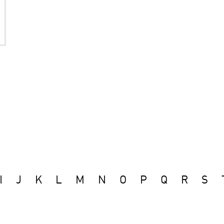
I
J
K
L
M
N
O
P
Q
R
S