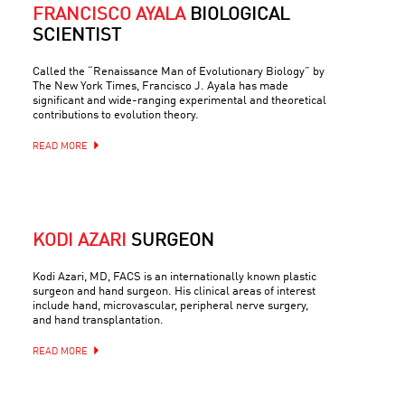
FRANCISCO AYALA
BIOLOGICAL
SCIENTIST
Called the “Renaissance Man of Evolutionary Biology” by
The New York Times, Francisco J. Ayala has made
significant and wide-ranging experimental and theoretical
contributions to evolution theory.
READ MORE
KODI AZARI
SURGEON
Kodi Azari, MD, FACS is an internationally known plastic
surgeon and hand surgeon. His clinical areas of interest
include hand, microvascular, peripheral nerve surgery,
and hand transplantation.
READ MORE