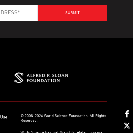
© 2008-2026 World Science Foundation. All Rights
 Use
Reserved.
World Science Festival ® and its related logo are