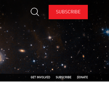
SUBSCRIBE
GET INVOLVED
SUBSCRIBE
DONATE