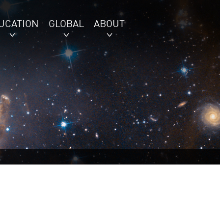
UCATION
GLOBAL
ABOUT