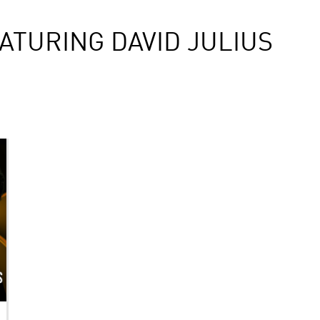
ATURING DAVID JULIUS