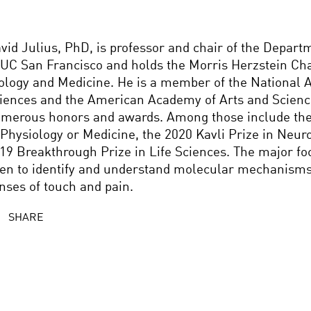
vid Julius, PhD, is professor and chair of the Depart
 UC San Francisco and holds the Morris Herzstein Cha
ology and Medicine. He is a member of the National 
iences and the American Academy of Arts and Scien
merous honors and awards. Among those include the
 Physiology or Medicine, the 2020 Kavli Prize in Neur
19 Breakthrough Prize in Life Sciences. The major fo
en to identify and understand molecular mechanisms 
nses of touch and pain.
SHARE