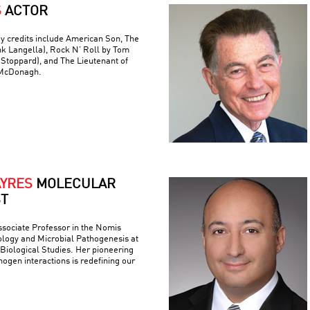
S
ACTOR
y credits include American Son, The
nk Langella), Rock N’ Roll by Tom
(Stoppard), and The Lieutenant of
 McDonagh.
AYRES
MOLECULAR
ST
ssociate Professor in the Nomis
logy and Microbial Pathogenesis at
r Biological Studies. Her pioneering
ogen interactions is redefining our