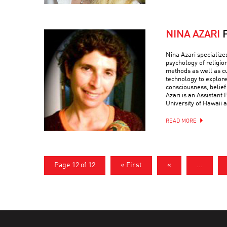
NINA AZARI
Nina Azari specialize
psychology of religio
methods as well as c
technology to explore
consciousness, belief
Azari is an Assistant 
University of Hawaii a
READ MORE
Page 12 of 12
« First
«
...