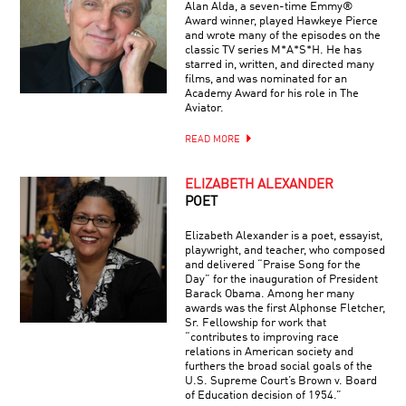
Alan Alda, a seven-time Emmy®
Award winner, played Hawkeye Pierce
and wrote many of the episodes on the
classic TV series M*A*S*H. He has
starred in, written, and directed many
films, and was nominated for an
Academy Award for his role in The
Aviator.
READ MORE
ELIZABETH ALEXANDER
POET
Elizabeth Alexander is a poet, essayist,
playwright, and teacher, who composed
and delivered “Praise Song for the
Day” for the inauguration of President
Barack Obama. Among her many
awards was the first Alphonse Fletcher,
Sr. Fellowship for work that
“contributes to improving race
relations in American society and
furthers the broad social goals of the
U.S. Supreme Court’s Brown v. Board
of Education decision of 1954.”