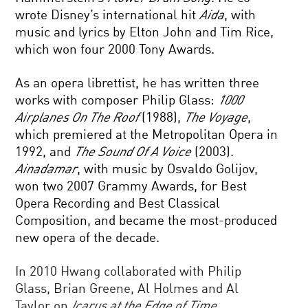
wrote Disney’s international hit
Aida
, with
music and lyrics by Elton John and Tim Rice,
which won four 2000 Tony Awards.
As an opera librettist, he has written three
works with composer Philip Glass:
1000
Airplanes On The Roof
(1988),
The Voyage
,
which premiered at the Metropolitan Opera in
1992, and
The Sound Of A Voice
(2003).
Ainadamar
, with music by Osvaldo Golijov,
won two 2007 Grammy Awards, for Best
Opera Recording and Best Classical
Composition, and became the most-produced
new opera of the decade.
In 2010 Hwang collaborated with Philip
Glass, Brian Greene, Al Holmes and Al
Taylor on
Icarus at the Edge of Time
.