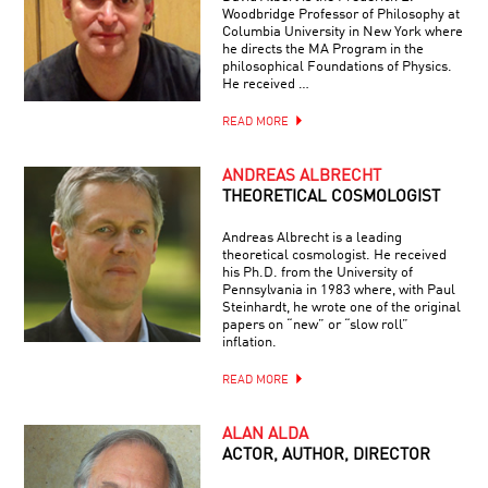
Woodbridge Professor of Philosophy at
Columbia University in New York where
he directs the MA Program in the
philosophical Foundations of Physics.
He received …
READ MORE
ANDREAS ALBRECHT
THEORETICAL COSMOLOGIST
Andreas Albrecht is a leading
theoretical cosmologist. He received
his Ph.D. from the University of
Pennsylvania in 1983 where, with Paul
Steinhardt, he wrote one of the original
papers on “new” or “slow roll”
inflation.
READ MORE
ALAN ALDA
ACTOR, AUTHOR, DIRECTOR