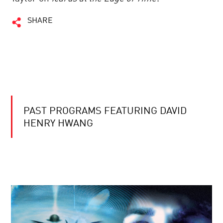
SHARE
PAST PROGRAMS FEATURING DAVID
HENRY HWANG