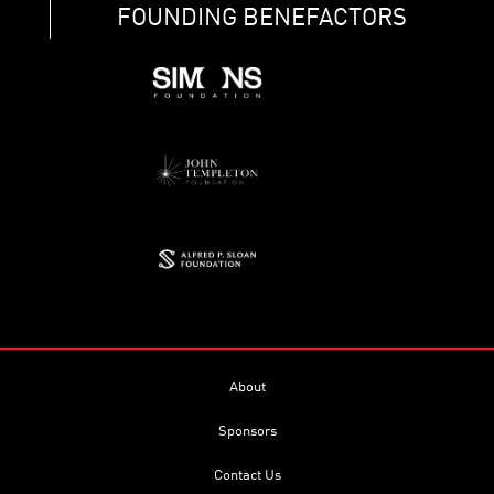
FOUNDING BENEFACTORS
About
Sponsors
Contact Us