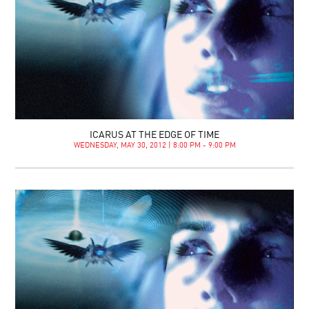
ICARUS AT THE EDGE OF TIME
WEDNESDAY, MAY 30, 2012 | 8:00 PM - 9:00 PM