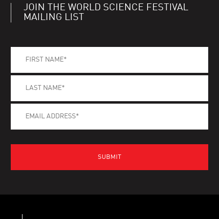
JOIN THE WORLD SCIENCE FESTIVAL
MAILING LIST