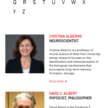
Q
R
S
T
U
V
W
X
Y
Z
CRISTINA ALBERINI
NEUROSCIENTIST
Cristina Alberini is a professor of
neural science at New York University
whose research focuses on the
identification and characterization of
the biological mechanisms that
accompany long-term memory
formation, storage …
READ MORE
DAVID Z. ALBERT
PHYSICIST, PHILOSOPHER
David Albert is the Frederick E.