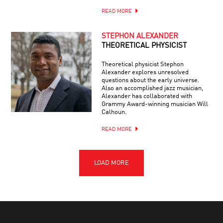
READ MORE
STEPHON ALEXANDER
THEORETICAL PHYSICIST
Theoretical physicist Stephon
Alexander explores unresolved
questions about the early universe.
Also an accomplished jazz musician,
Alexander has collaborated with
Grammy Award-winning musician Will
Calhoun.
READ MORE