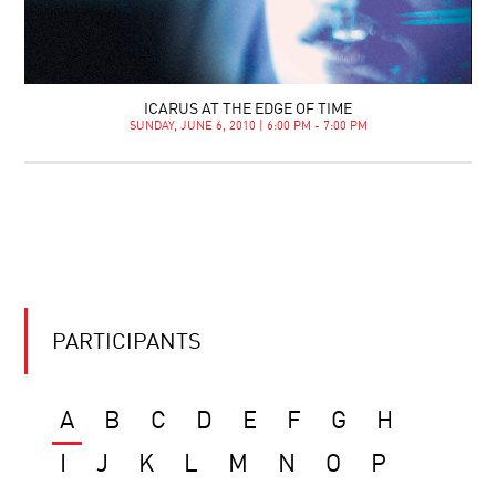
ICARUS AT THE EDGE OF TIME
SUNDAY, JUNE 6, 2010 | 6:00 PM - 7:00 PM
PARTICIPANTS
A
B
C
D
E
F
G
H
I
J
K
L
M
N
O
P