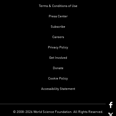
Terms & Conditions of Use
Press Center
Subscribe
Careers
Privacy Policy
Get Involved
Donate
Cookie Policy
Accessibility Statement
© 2008-2026 World Science Foundation. All Rights Reserved.