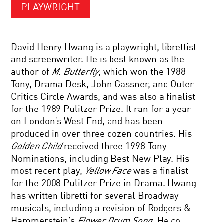
PLAYWRIGHT
David Henry Hwang is a playwright, librettist
and screenwriter. He is best known as the
author of
M. Butterfly
, which won the 1988
Tony, Drama Desk, John Gassner, and Outer
Critics Circle Awards, and was also a finalist
for the 1989 Pulitzer Prize. It ran for a year
on London’s West End, and has been
produced in over three dozen countries. His
Golden Child
received three 1998 Tony
Nominations, including Best New Play. His
most recent play,
Yellow Face
was a finalist
for the 2008 Pulitzer Prize in Drama. Hwang
has written libretti for several Broadway
musicals, including a revision of Rodgers &
Hammerstein’s
Flower Drum Song
. He co-