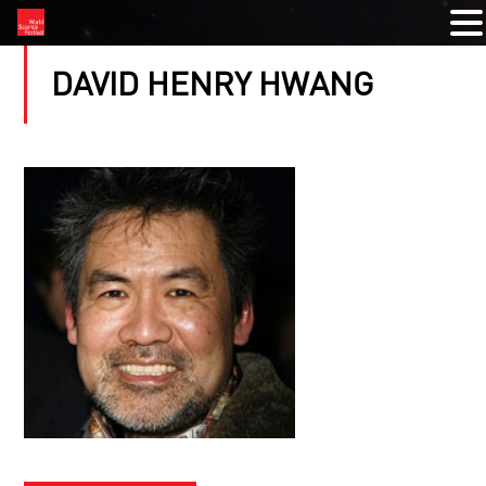
DAVID HENRY HWANG