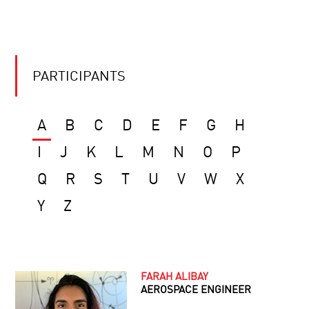
PARTICIPANTS
A
B
C
D
E
F
G
H
I
J
K
L
M
N
O
P
Q
R
S
T
U
V
W
X
Y
Z
FARAH ALIBAY
AEROSPACE ENGINEER