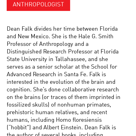
ANTHROPOLOGIST
Dean Falk divides her time between Florida
and New Mexico. She is the Hale G. Smith
Professor of Anthropology and a
Distinguished Research Professor at Florida
State University in Tallahassee, and she
serves as a senior scholar at the School for
Advanced Research in Santa Fe. Falk is
interested in the evolution of the brain and
cognition. She’s done collaborative research
on the brains (or traces of them imprinted in
fossilized skulls) of nonhuman primates,
prehistoric human relatives, and recent
humans, including Homo floresiensis
(“hobbit”) and Albert Einstein. Dean Falk is
the author of several books, including