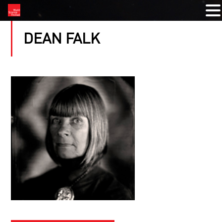
DEAN FALK