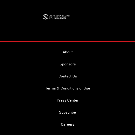
About
Sponsors
Contact Us
Terms & Conditions of Use
Press Center
Subscribe
Careers