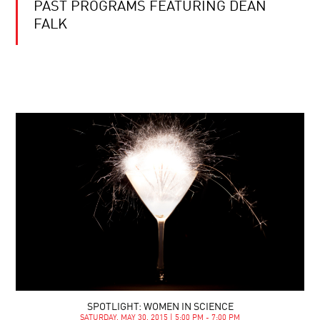
PAST PROGRAMS FEATURING DEAN
FALK
SPOTLIGHT: WOMEN IN SCIENCE
SATURDAY, MAY 30, 2015 | 5:00 PM - 7:00 PM