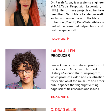
Dr. Farah Alibay is a systems engineer
at NASA’s Jet Propulsion Laboratory
(JPL). Her primary projects so far have
been the InSight Mars Lander, as well
as its companion mission: the Mars
Cube One (MarCO) CubeSats. Alibay is
part of the team that helped build and
test the spacecraft.
READ MORE
LAURA ALLEN
PRODUCER
Laura Allen is the editorial producer of
the American Museum of Natural
History’s Science Bulletins program,
which produces video and visualization
for exhibition at the museum and other
public spaces that highlight cutting-
edge scientific research and issues.
READ MORE
C. DAVID ALLIS