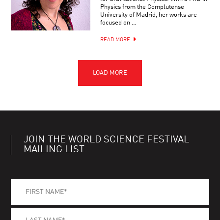
Physics from the Complutense
University of Madrid, her works are
focused on …
READ MORE
JOIN THE WORLD SCIENCE FESTIVAL
MAILING LIST