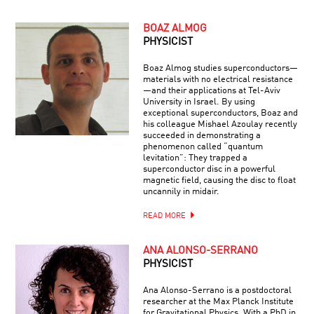
BOAZ ALMOG
PHYSICIST
Boaz Almog studies superconductors—
materials with no electrical resistance
—and their applications at Tel-Aviv
University in Israel. By using
exceptional superconductors, Boaz and
his colleague Mishael Azoulay recently
succeeded in demonstrating a
phenomenon called “quantum
levitation”: They trapped a
superconductor disc in a powerful
magnetic field, causing the disc to float
uncannily in midair.
READ MORE
ANA ALONSO-SERRANO
PHYSICIST
Ana Alonso-Serrano is a postdoctoral
researcher at the Max Planck Institute
for Gravitational Physics. With a PhD in