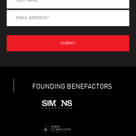
FOUNDING BENEFACTORS