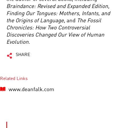
Braindance: Revised and Expanded Edition
,
Finding Our Tongues: Mothers, Infants, and
the Origins of Language
, and
The Fossil
Chronicles: How Two Controversial
Discoveries Changed Our View of Human
Evolution
.
SHARE
Related Links
www.deanfalk.com