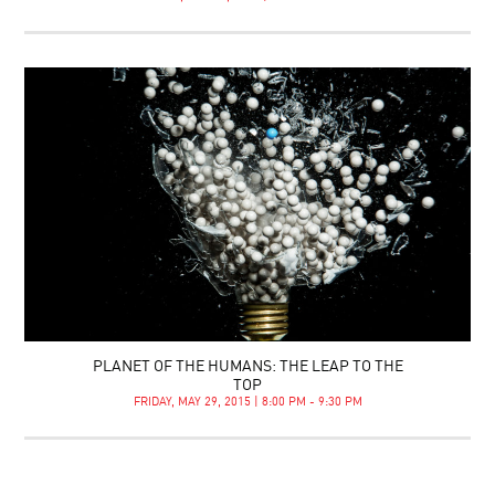
PLANET OF THE HUMANS: THE LEAP TO THE
TOP
FRIDAY, MAY 29, 2015 | 8:00 PM - 9:30 PM