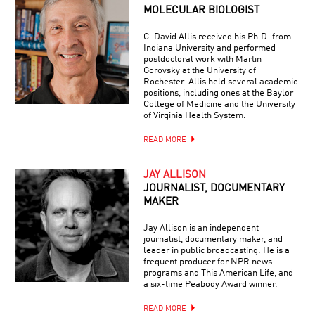
MOLECULAR BIOLOGIST
C. David Allis received his Ph.D. from
Indiana University and performed
postdoctoral work with Martin
Gorovsky at the University of
Rochester. Allis held several academic
positions, including ones at the Baylor
College of Medicine and the University
of Virginia Health System.
READ MORE
JAY ALLISON
JOURNALIST, DOCUMENTARY
MAKER
Jay Allison is an independent
journalist, documentary maker, and
leader in public broadcasting. He is a
frequent producer for NPR news
programs and This American Life, and
a six-time Peabody Award winner.
READ MORE