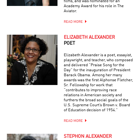
films, and was nominated for an
Academy Award for his role in The
Aviator.
READ MORE
ELIZABETH ALEXANDER
POET
Elizabeth Alexander is a poet, essayist,
playwright, and teacher, who composed
and delivered “Praise Song for the
Day” for the inauguration of President
Barack Obama. Among her many
awards was the first Alphonse Fletcher,
Sr. Fellowship for work that
“contributes to improving race
relations in American society and
furthers the broad social goals of the
U.S. Supreme Court’s Brown v. Board
of Education decision of 1954.”
READ MORE
STEPHON ALEXANDER