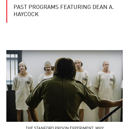
PAST PROGRAMS FEATURING DEAN A.
HAYCOCK
THE STANFORD PRISON EXPERIMENT: WHY