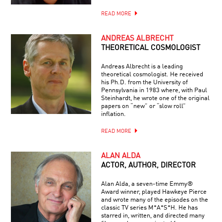
READ MORE
ANDREAS ALBRECHT
THEORETICAL COSMOLOGIST
Andreas Albrecht is a leading
theoretical cosmologist. He received
his Ph.D. from the University of
Pennsylvania in 1983 where, with Paul
Steinhardt, he wrote one of the original
papers on “new” or “slow roll”
inflation.
READ MORE
ALAN ALDA
ACTOR, AUTHOR, DIRECTOR
Alan Alda, a seven-time Emmy®
Award winner, played Hawkeye Pierce
and wrote many of the episodes on the
classic TV series M*A*S*H. He has
starred in, written, and directed many