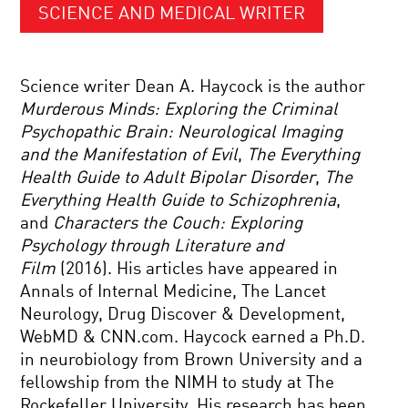
SCIENCE AND MEDICAL WRITER
Science writer Dean A. Haycock is the author
Murderous Minds: Exploring the Criminal
Psychopathic Brain: Neurological Imaging
and the Manifestation of Evil
,
The Everything
Health Guide to Adult Bipolar Disorder
,
The
Everything Health Guide to Schizophrenia
,
and
Characters the Couch: Exploring
Psychology through Literature and
Film
(2016). His articles have appeared in
Annals of Internal Medicine, The Lancet
Neurology, Drug Discover & Development,
WebMD & CNN.com. Haycock earned a Ph.D.
in neurobiology from Brown University and a
fellowship from the NIMH to study at The
Rockefeller University. His research has been