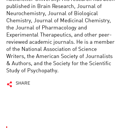
published in Brain Research, Journal of
Neurochemistry, Journal of Biological
Chemistry, Journal of Medicinal Chemistry,
the Journal of Pharmacology and
Experimental Therapeutics, and other peer-
reviewed academic journals. He is a member
of the National Association of Science
Writers, the American Society of Journalists
& Authors, and the Society for the Scientific
Study of Psychopathy.
SHARE