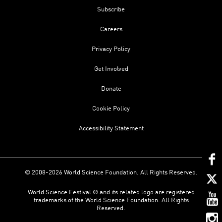
Subscribe
Careers
Privacy Policy
Get Involved
Donate
Cookie Policy
Accessibility Statement
© 2008-2026 World Science Foundation. All Rights Reserved.
World Science Festival ® and its related logo are registered
trademarks of the World Science Foundation. All Rights
Reserved.