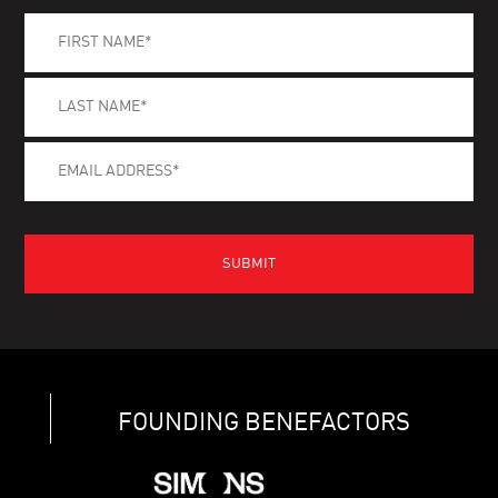
FOUNDING BENEFACTORS