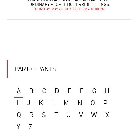
ORDINARY PEOPLE DO TERRIBLE THINGS
THURSDAY, MAY 28, 2015 | 7:00 PM - 10:00 PM
PARTICIPANTS
A
B
C
D
E
F
G
H
I
J
K
L
M
N
O
P
Q
R
S
T
U
V
W
X
Y
Z