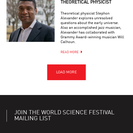
THEORETICAL PHYSICIST
Theoretical physicist Stephon
Alexander explores unresolved
questions about the early universe.
Also an accomplished jazz musician,
Alexander has collaborated with
Grammy Award-winning musician Will
Calhoun.
READ MORE
JOIN THE WORLD SCIENCE FESTIVAL
MAILING LIST