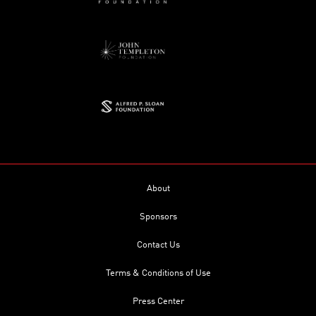
About
Sponsors
Contact Us
Terms & Conditions of Use
Press Center