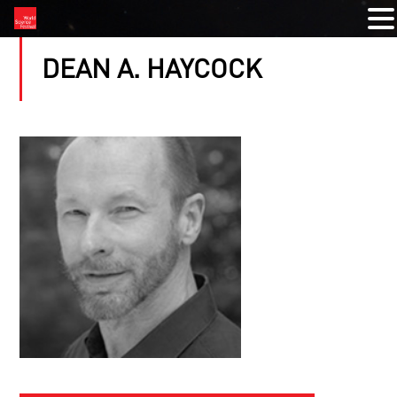
DEAN A. HAYCOCK