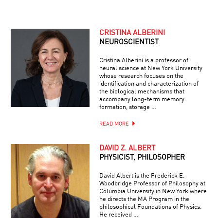
CRISTINA ALBERINI
NEUROSCIENTIST
Cristina Alberini is a professor of
neural science at New York University
whose research focuses on the
identification and characterization of
the biological mechanisms that
accompany long-term memory
formation, storage …
READ MORE
DAVID Z. ALBERT
PHYSICIST, PHILOSOPHER
David Albert is the Frederick E.
Woodbridge Professor of Philosophy at
Columbia University in New York where
he directs the MA Program in the
philosophical Foundations of Physics.
He received …