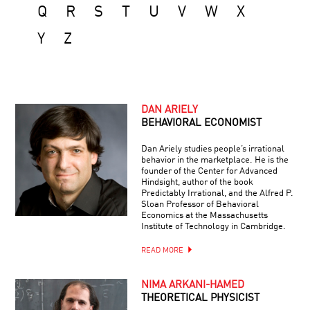
Q
R
S
T
U
V
W
X
Y
Z
DAN ARIELY
BEHAVIORAL ECONOMIST
Dan Ariely studies people’s irrational
behavior in the marketplace. He is the
founder of the Center for Advanced
Hindsight, author of the book
Predictably Irrational, and the Alfred P.
Sloan Professor of Behavioral
Economics at the Massachusetts
Institute of Technology in Cambridge.
READ MORE
NIMA ARKANI-HAMED
THEORETICAL PHYSICIST