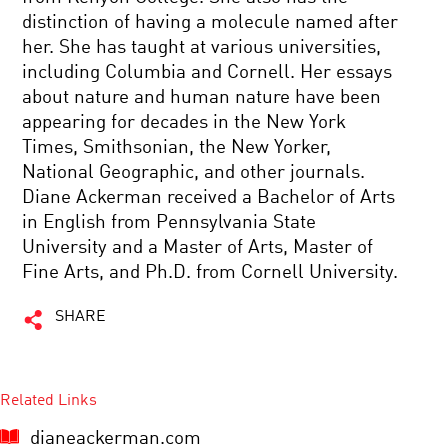
distinction of having a molecule named after
her. She has taught at various universities,
including Columbia and Cornell. Her essays
about nature and human nature have been
appearing for decades in the New York
Times, Smithsonian, the New Yorker,
National Geographic, and other journals.
Diane Ackerman received a Bachelor of Arts
in English from Pennsylvania State
University and a Master of Arts, Master of
Fine Arts, and Ph.D. from Cornell University.
SHARE
Related Links
dianeackerman.com