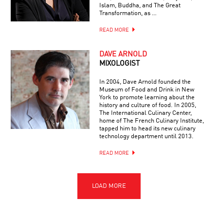
Islam, Buddha, and The Great
Transformation, as …
READ MORE
DAVE ARNOLD
MIXOLOGIST
In 2004, Dave Arnold founded the
Museum of Food and Drink in New
York to promote learning about the
history and culture of food. In 2005,
The International Culinary Center,
home of The French Culinary Institute,
tapped him to head its new culinary
technology department until 2013.
READ MORE