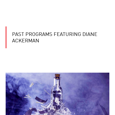
PAST PROGRAMS FEATURING DIANE
ACKERMAN