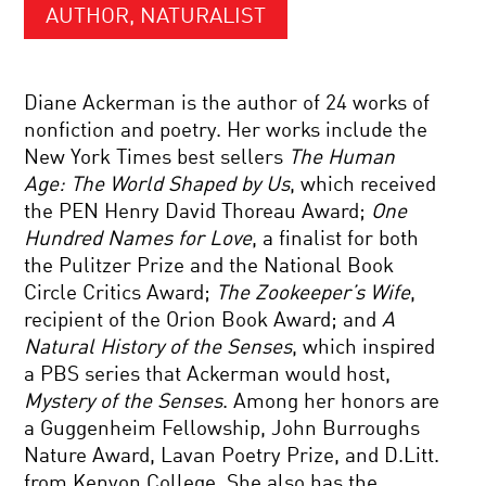
AUTHOR, NATURALIST
Diane Ackerman is the author of 24 works of
nonfiction and poetry. Her works include the
New York Times best sellers
The Human
Age: The World Shaped by Us
, which received
the PEN Henry David Thoreau Award;
One
Hundred Names for Love
, a finalist for both
the Pulitzer Prize and the National Book
Circle Critics Award;
The Zookeeper’s Wife
,
recipient of the Orion Book Award; and
A
Natural History of the Senses
, which inspired
a PBS series that Ackerman would host,
Mystery of the Senses
. Among her honors are
a Guggenheim Fellowship, John Burroughs
Nature Award, Lavan Poetry Prize, and D.Litt.
from Kenyon College. She also has the