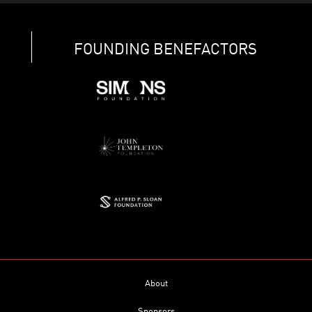
FOUNDING BENEFACTORS
About
Sponsors