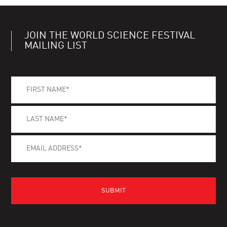
JOIN THE WORLD SCIENCE FESTIVAL
MAILING LIST