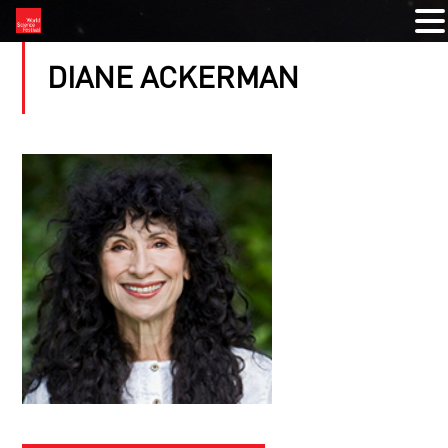
DIANE ACKERMAN