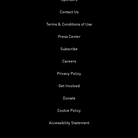
Contact Us
Terms & Conditions of Use
Press Center
Subscribe
Careers
Privacy Policy
Get Involved
Donate
Cookie Policy
Accessibility Statement