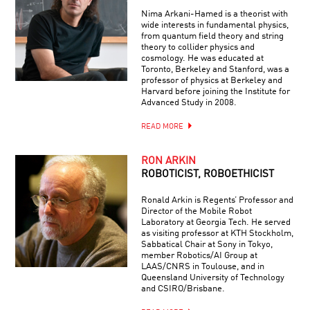
Nima Arkani-Hamed is a theorist with
wide interests in fundamental physics,
from quantum field theory and string
theory to collider physics and
cosmology. He was educated at
Toronto, Berkeley and Stanford, was a
professor of physics at Berkeley and
Harvard before joining the Institute for
Advanced Study in 2008.
READ MORE
RON ARKIN
ROBOTICIST, ROBOETHICIST
Ronald Arkin is Regents’ Professor and
Director of the Mobile Robot
Laboratory at Georgia Tech. He served
as visiting professor at KTH Stockholm,
Sabbatical Chair at Sony in Tokyo,
member Robotics/AI Group at
LAAS/CNRS in Toulouse, and in
Queensland University of Technology
and CSIRO/Brisbane.