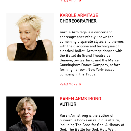
READ MORE
KAROLE ARMITAGE
CHOREOGRAPHER
Karole Armitage is a dancer and
choreographer widely known for
combining disparate styles and themes
with the discipline and techniques of
classical ballet. Armitage danced with
the Ballet du Grand Théâtre de
Genève, Switzerland, and the Merce
Cunningham Dance Company, before
forming her own New York-based
company in the 1980s.
READ MORE
KAREN ARMSTRONG
AUTHOR
Karen Armstrong is the author of
numerous books on religious affairs,
including The Case for God, A History of
God, The Battle for God, Holy War,