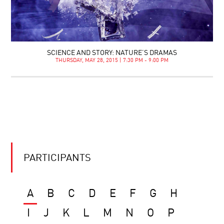
SCIENCE AND STORY: NATURE’S DRAMAS
THURSDAY, MAY 28, 2015 | 7:30 PM - 9:00 PM
PARTICIPANTS
A
B
C
D
E
F
G
H
I
J
K
L
M
N
O
P