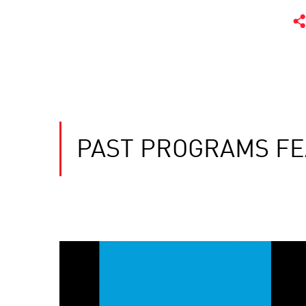
PAST PROGRAMS FE