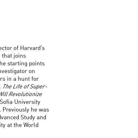
ector of Harvard’s
 that joins
he starting points
investigator on
s in a hunt for
k
The Life of Super-
Will Revolutionize
Sofia University
. Previously he was
 Advanced Study and
ty at the World