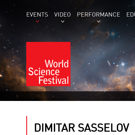
EVENTS
VIDEO
PERFORMANCE
ED
DIMITAR SASSELOV