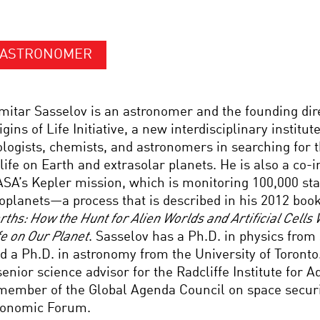
ASTRONOMER
mitar Sasselov is an astronomer and the founding dir
igins of Life Initiative, a new interdisciplinary institute
ologists, chemists, and astronomers in searching for t
 life on Earth and extrasolar planets. He is also a co-
SA’s Kepler mission, which is monitoring 100,000 star
oplanets—a process that is described in his 2012 boo
rths: How the Hunt for Alien Worlds and Artificial Cells 
fe on Our Planet
. Sasselov has a Ph.D. in physics from 
d a Ph.D. in astronomy from the University of Toronto
senior science advisor for the Radcliffe Institute for
member of the Global Agenda Council on space securi
onomic Forum.