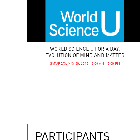
WORLD SCIENCE U FOR A DAY:
EVOLUTION OF MIND AND MATTER
SATURDAY, MAY 30, 2015 | 8:00 AM - 5:00 PM
PARTICIPANTS