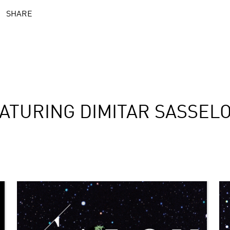
SHARE
ATURING DIMITAR SASSEL