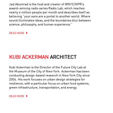
Jad Abumrad is the host and creator of WNYC/NPR’s
award-winning radio series Radio Lab, which reaches
nearly 4 million people per month and describes itself as
believing “your ears are a portal to another world. Where
sound illuminates ideas, and the boundaries blur between
science, philosophy, and human experience.”
READ MORE
KUBI ACKERMAN
ARCHITECT
Kubi Ackerman is the Director of the Future City Lab at
the Museum of the City of New York. Ackerman has been
conducting design-based research in New York City since
2004. His work focuses on urban design strategies for
resilience, with a particular focus on urban food systems,
green infrastructure, transportation, and energy.
READ MORE