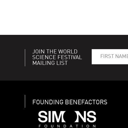
JOIN THE WORLD
SCIENCE FESTIVAL
MAILING LIST
FOUNDING BENEFACTORS