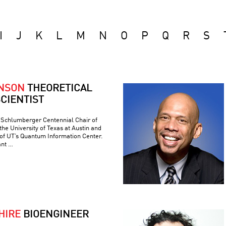
I
J
K
L
M
N
O
P
Q
R
S
ONSON
THEORETICAL
CIENTIST
e Schlumberger Centennial Chair of
he University of Texas at Austin and
 of UT’s Quantum Information Center.
ant …
HIRE
BIOENGINEER