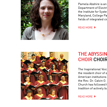
Pamela Abshire is an 
Department of Electr
the Institute for Syst
Maryland, College Par
fields of integrated c
READ MORE
THE ABYSSI
CHOIR
CHOI
The Inspirational Voic
the resident choir of
American institutions
the Rev. Dr. Calvin O. 
Church has followed 
tradition of actively 
READ MORE