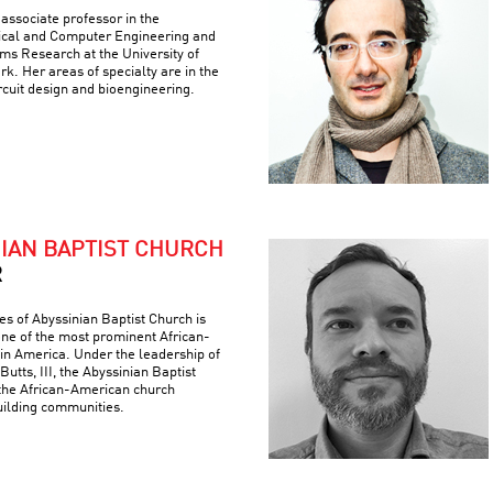
associate professor in the
ical and Computer Engineering and
ems Research at the University of
k. Her areas of specialty are in the
ircuit design and bioengineering.
NIAN BAPTIST CHURCH
R
es of Abyssinian Baptist Church is
 one of the most prominent African-
 in America. Under the leadership of
Butts, III, the Abyssinian Baptist
the African-American church
building communities.