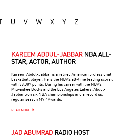
T
U
V
W
X
Y
Z
KAREEM ABDUL-JABBAR
NBA ALL-
STAR, ACTOR, AUTHOR
Kareem Abdul-Jabbar is a retired American professional
basketball player. He is the NBA’s all-time leading scorer,
with 38,387 points. During his career with the NBA’s
Milwaukee Bucks and the Los Angeles Lakers, Abdul-
Jabbar won six NBA championships and a record six
regular season MVP Awards.
READ MORE
JAD ABUMRAD
RADIO HOST