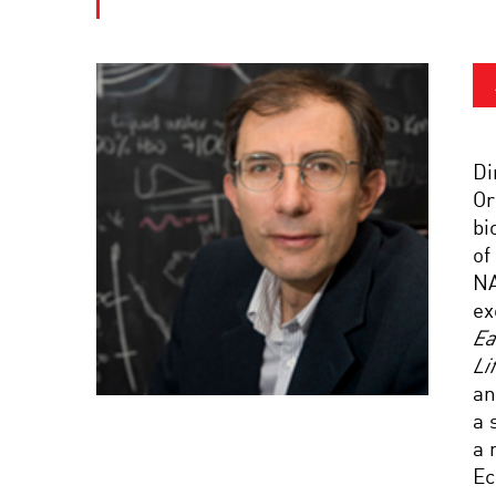
Di
Or
bi
of
NA
ex
Ea
Li
an
a 
a 
Ec