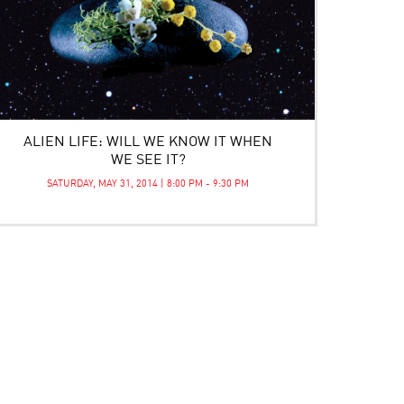
ALIEN LIFE: WILL WE KNOW IT WHEN
WE SEE IT?
SATURDAY, MAY 31, 2014 | 8:00 PM - 9:30 PM