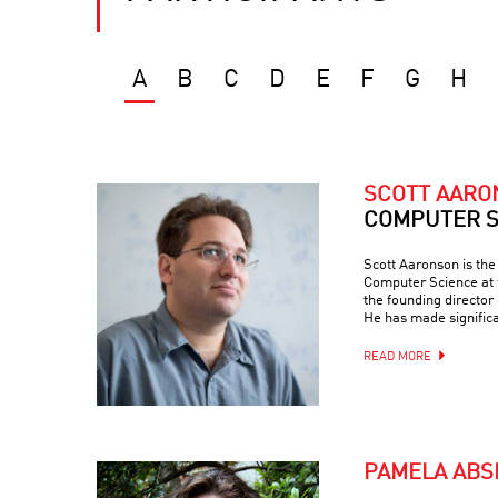
A
B
C
D
E
F
G
H
SCOTT AAR
COMPUTER S
Scott Aaronson is th
Computer Science at t
the founding director
He has made signific
READ MORE
PAMELA ABS