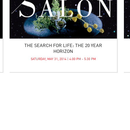
THE SEARCH FOR LIFE: THE 20 YEAR
HORIZON
SATURDAY, MAY 31, 2014 | 4:00 PM - 5:30 PM