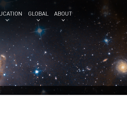
UCATION
GLOBAL
ABOUT