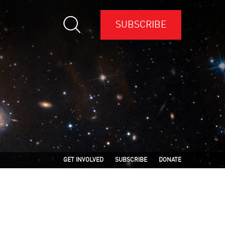
SUBSCRIBE
GET INVOLVED
SUBSCRIBE
DONATE