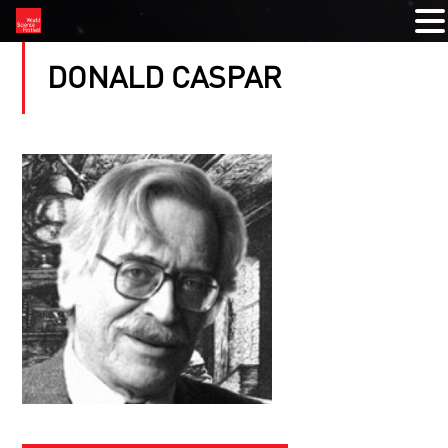
DONALD CASPAR