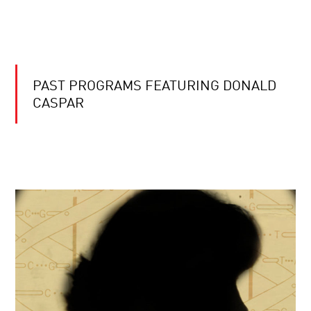
PAST PROGRAMS FEATURING DONALD
CASPAR