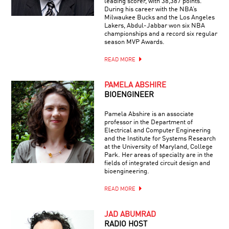
leading scorer, with 38,387 points.
During his career with the NBA’s
Milwaukee Bucks and the Los Angeles
Lakers, Abdul-Jabbar won six NBA
championships and a record six regular
season MVP Awards.
READ MORE
PAMELA ABSHIRE
BIOENGINEER
Pamela Abshire is an associate
professor in the Department of
Electrical and Computer Engineering
and the Institute for Systems Research
at the University of Maryland, College
Park. Her areas of specialty are in the
fields of integrated circuit design and
bioengineering.
READ MORE
JAD ABUMRAD
RADIO HOST