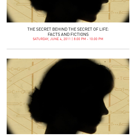
THE SECRET BEHIND THE SECRET OF LIFE:
FACTS AND FICTIONS
SATURDAY, JUNE 4, 2011 | 8:00 PM - 10:00 PM