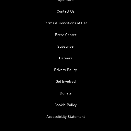
Contact Us
Terms & Conditions of Use
Press Center
Subscribe
Careers
Privacy Policy
Get Involved
Donate
Cookie Policy
Accessibility Statement