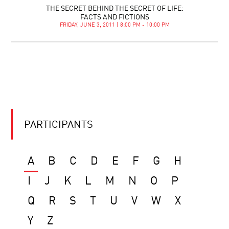
THE SECRET BEHIND THE SECRET OF LIFE:
FACTS AND FICTIONS
FRIDAY, JUNE 3, 2011 | 8:00 PM - 10:00 PM
PARTICIPANTS
A
B
C
D
E
F
G
H
I
J
K
L
M
N
O
P
Q
R
S
T
U
V
W
X
Y
Z