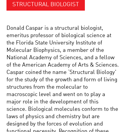
STRUCTURAL BIOLOGIST
Donald Caspar is a structural biologist,
emeritus professor of biological science at
the Florida State University Institute of
Molecular Biophysics, a member of the
National Academy of Sciences, and a fellow
of the American Academy of Arts & Sciences.
Caspar coined the name ‘Structural Biology’
for the study of the growth and form of living
structures from the molecular to
macroscopic level and went on to play a
major role in the development of this
science. Biological molecules conform to the
laws of physics and chemistry but are
designed by the forces of evolution and
functional necessity. Recognition of these