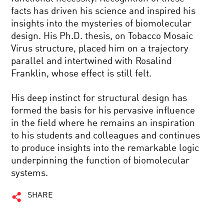
facts has driven his science and inspired his
insights into the mysteries of biomolecular
design. His Ph.D. thesis, on Tobacco Mosaic
Virus structure, placed him on a trajectory
parallel and intertwined with Rosalind
Franklin, whose effect is still felt.
His deep instinct for structural design has
formed the basis for his pervasive influence
in the field where he remains an inspiration
to his students and colleagues and continues
to produce insights into the remarkable logic
underpinning the function of biomolecular
systems.
SHARE