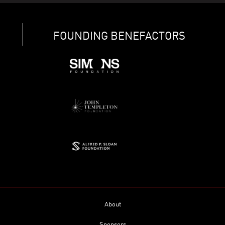
FOUNDING BENEFACTORS
About
Sponsors