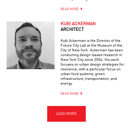
READ MORE
KUBI ACKERMAN
ARCHITECT
Kubi Ackerman is the Director of the
Future City Lab at the Museum of the
City of New York. Ackerman has been
conducting design-based research in
New York City since 2004. His work
focuses on urban design strategies for
resilience, with a particular focus on
urban food systems, green
infrastructure, transportation, and
energy.
READ MORE