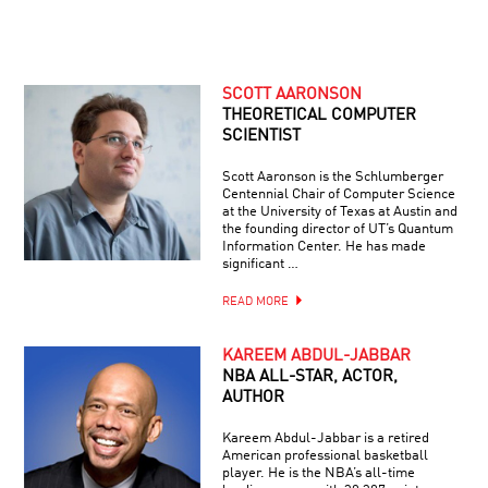
SCOTT AARONSON
THEORETICAL COMPUTER
SCIENTIST
Scott Aaronson is the Schlumberger
Centennial Chair of Computer Science
at the University of Texas at Austin and
the founding director of UT’s Quantum
Information Center. He has made
significant …
READ MORE
KAREEM ABDUL-JABBAR
NBA ALL-STAR, ACTOR,
AUTHOR
Kareem Abdul-Jabbar is a retired
American professional basketball
player. He is the NBA’s all-time