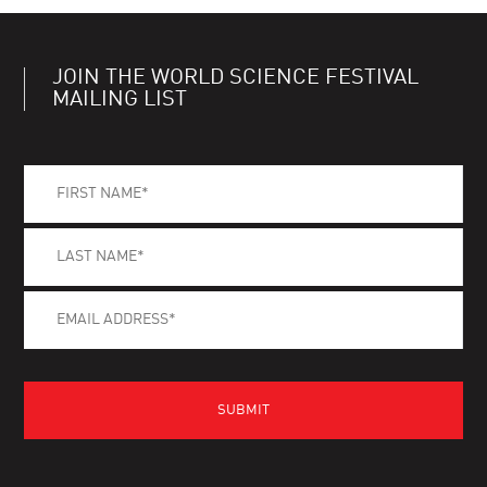
JOIN THE WORLD SCIENCE FESTIVAL
MAILING LIST