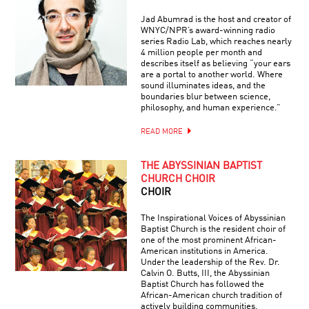
Jad Abumrad is the host and creator of
WNYC/NPR’s award-winning radio
series Radio Lab, which reaches nearly
4 million people per month and
describes itself as believing “your ears
are a portal to another world. Where
sound illuminates ideas, and the
boundaries blur between science,
philosophy, and human experience.”
READ MORE
THE ABYSSINIAN BAPTIST
CHURCH CHOIR
CHOIR
The Inspirational Voices of Abyssinian
Baptist Church is the resident choir of
one of the most prominent African-
American institutions in America.
Under the leadership of the Rev. Dr.
Calvin O. Butts, III, the Abyssinian
Baptist Church has followed the
African-American church tradition of
actively building communities.