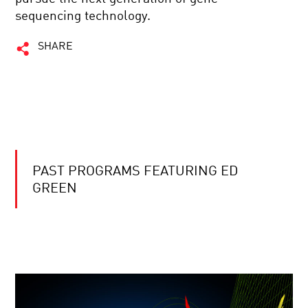
sequencing technology.
SHARE
PAST PROGRAMS FEATURING ED
GREEN