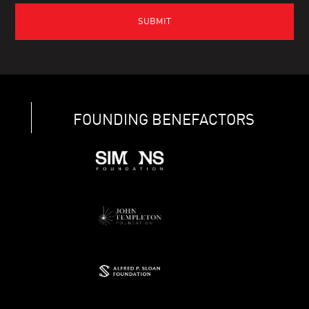
FOUNDING BENEFACTORS