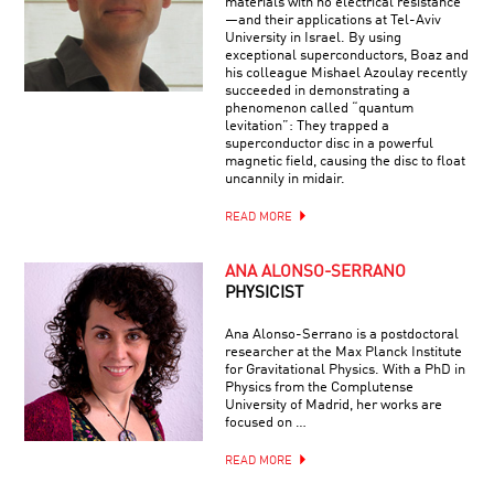
materials with no electrical resistance
—and their applications at Tel-Aviv
University in Israel. By using
exceptional superconductors, Boaz and
his colleague Mishael Azoulay recently
succeeded in demonstrating a
phenomenon called “quantum
levitation”: They trapped a
superconductor disc in a powerful
magnetic field, causing the disc to float
uncannily in midair.
READ MORE
ANA ALONSO-SERRANO
PHYSICIST
Ana Alonso-Serrano is a postdoctoral
researcher at the Max Planck Institute
for Gravitational Physics. With a PhD in
Physics from the Complutense
University of Madrid, her works are
focused on …
READ MORE