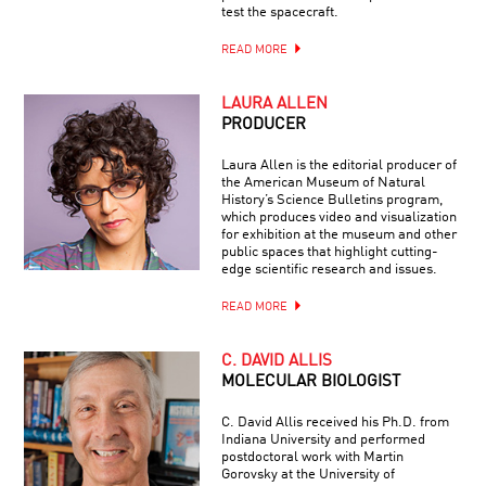
test the spacecraft.
READ MORE
LAURA ALLEN
PRODUCER
Laura Allen is the editorial producer of
the American Museum of Natural
History’s Science Bulletins program,
which produces video and visualization
for exhibition at the museum and other
public spaces that highlight cutting-
edge scientific research and issues.
READ MORE
C. DAVID ALLIS
MOLECULAR BIOLOGIST
C. David Allis received his Ph.D. from
Indiana University and performed
postdoctoral work with Martin
Gorovsky at the University of