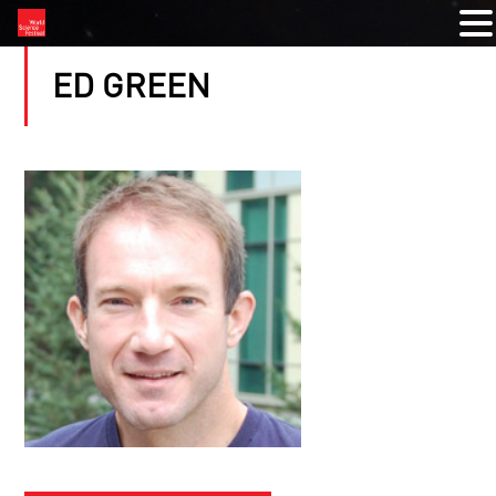
ED GREEN