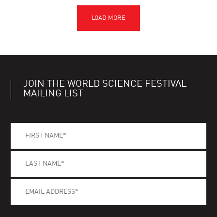
JOIN THE WORLD SCIENCE FESTIVAL
MAILING LIST