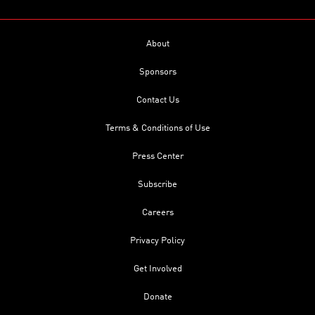
About
Sponsors
Contact Us
Terms & Conditions of Use
Press Center
Subscribe
Careers
Privacy Policy
Get Involved
Donate