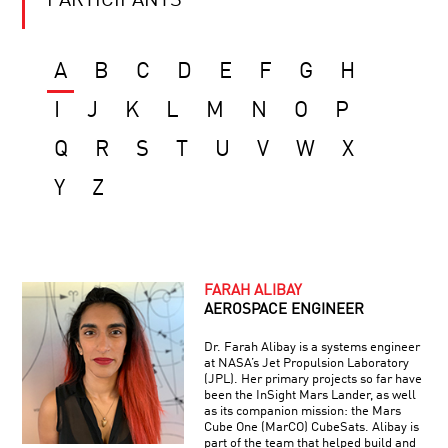
PARTICIPANTS
A
B
C
D
E
F
G
H
I
J
K
L
M
N
O
P
Q
R
S
T
U
V
W
X
Y
Z
FARAH ALIBAY
AEROSPACE ENGINEER
Dr. Farah Alibay is a systems engineer
at NASA’s Jet Propulsion Laboratory
(JPL). Her primary projects so far have
been the InSight Mars Lander, as well
as its companion mission: the Mars
Cube One (MarCO) CubeSats. Alibay is
part of the team that helped build and