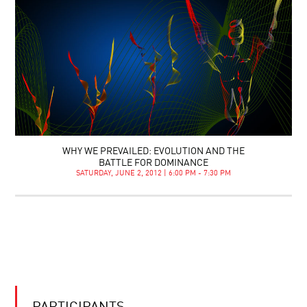
WHY WE PREVAILED: EVOLUTION AND THE
BATTLE FOR DOMINANCE
SATURDAY, JUNE 2, 2012 | 6:00 PM - 7:30 PM