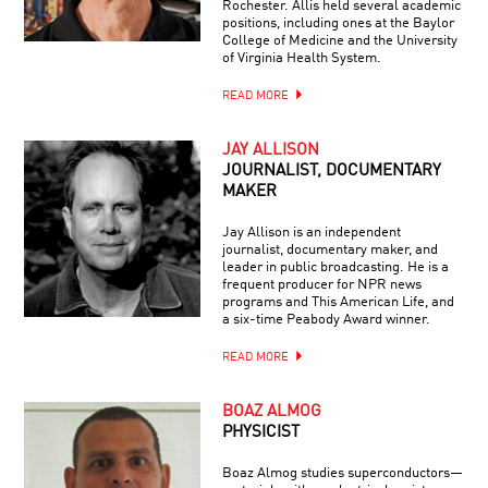
Rochester. Allis held several academic
positions, including ones at the Baylor
College of Medicine and the University
of Virginia Health System.
READ MORE
JAY ALLISON
JOURNALIST, DOCUMENTARY
MAKER
Jay Allison is an independent
journalist, documentary maker, and
leader in public broadcasting. He is a
frequent producer for NPR news
programs and This American Life, and
a six-time Peabody Award winner.
READ MORE
BOAZ ALMOG
PHYSICIST
Boaz Almog studies superconductors—