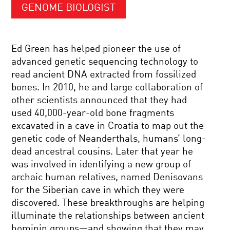
GENOME BIOLOGIST
Ed Green has helped pioneer the use of
advanced genetic sequencing technology to
read ancient DNA extracted from fossilized
bones. In 2010, he and large collaboration of
other scientists announced that they had
used 40,000-year-old bone fragments
excavated in a cave in Croatia to map out the
genetic code of Neanderthals, humans’ long-
dead ancestral cousins. Later that year he
was involved in identifying a new group of
archaic human relatives, named Denisovans
for the Siberian cave in which they were
discovered. These breakthroughs are helping
illuminate the relationships between ancient
hominin groups—and showing that they may