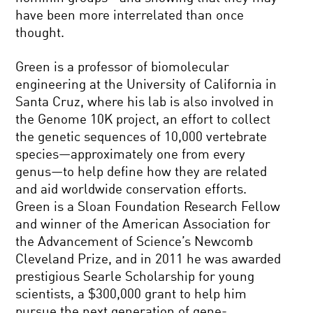
have been more interrelated than once
thought.
Green is a professor of biomolecular
engineering at the University of California in
Santa Cruz, where his lab is also involved in
the Genome 10K project, an effort to collect
the genetic sequences of 10,000 vertebrate
species—approximately one from every
genus—to help define how they are related
and aid worldwide conservation efforts.
Green is a Sloan Foundation Research Fellow
and winner of the American Association for
the Advancement of Science’s Newcomb
Cleveland Prize, and in 2011 he was awarded
prestigious Searle Scholarship for young
scientists, a $300,000 grant to help him
pursue the next generation of gene-