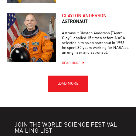
CLAYTON ANDERSON
ASTRONAUT
Astronaut Clayton Anderson (“Astro
Clay”) applied 15 times before NASA
selected him as an astronaut in 1998;
he spent 30 years working for NASA as
an engineer and astronaut.
READ MORE
JOIN THE WORLD SCIENCE FESTIVAL
MAILING LIST