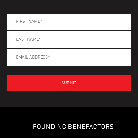
FOUNDING BENEFACTORS