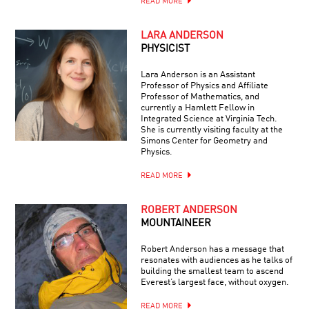
READ MORE
LARA ANDERSON
PHYSICIST
Lara Anderson is an Assistant
Professor of Physics and Affiliate
Professor of Mathematics, and
currently a Hamlett Fellow in
Integrated Science at Virginia Tech.
She is currently visiting faculty at the
Simons Center for Geometry and
Physics.
READ MORE
ROBERT ANDERSON
MOUNTAINEER
Robert Anderson has a message that
resonates with audiences as he talks of
building the smallest team to ascend
Everest’s largest face, without oxygen.
READ MORE