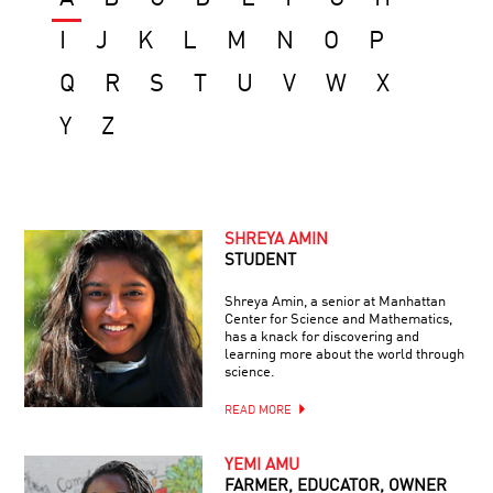
I
J
K
L
M
N
O
P
Q
R
S
T
U
V
W
X
Y
Z
SHREYA AMIN
STUDENT
Shreya Amin, a senior at Manhattan
Center for Science and Mathematics,
has a knack for discovering and
learning more about the world through
science.
READ MORE
YEMI AMU
FARMER, EDUCATOR, OWNER