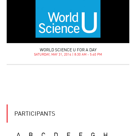
WORLD SCIENCE U FOR A DAY
SATURDAY, MAY 31, 2014 | 8:30 AM - 5:40 PM
PARTICIPANTS
A
B
C
D
E
F
G
H