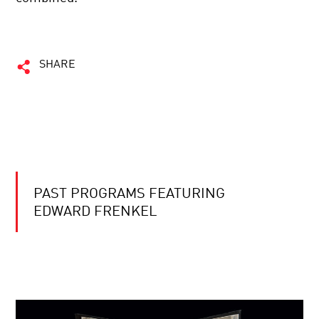
SHARE
PAST PROGRAMS FEATURING
EDWARD FRENKEL