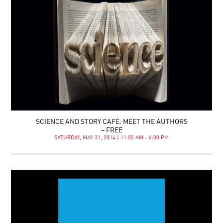
SCIENCE AND STORY CAFÉ: MEET THE AUTHORS
– FREE
SATURDAY, MAY 31, 2014 | 11:00 AM - 6:00 PM