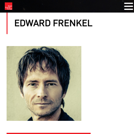
EDWARD FRENKEL