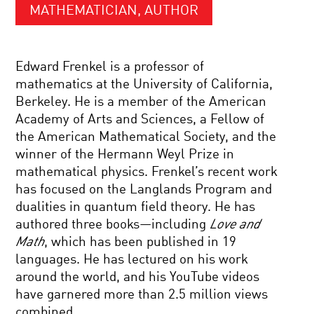
MATHEMATICIAN, AUTHOR
Edward Frenkel is a professor of
mathematics at the University of California,
Berkeley. He is a member of the American
Academy of Arts and Sciences, a Fellow of
the American Mathematical Society, and the
winner of the Hermann Weyl Prize in
mathematical physics. Frenkel’s recent work
has focused on the Langlands Program and
dualities in quantum field theory. He has
authored three books—including
Love and
Math
, which has been published in 19
languages. He has lectured on his work
around the world, and his YouTube videos
have garnered more than 2.5 million views
combined.