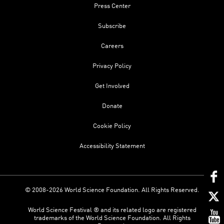
Press Center
Subscribe
Careers
Privacy Policy
Get Involved
Donate
Cookie Policy
Accessibility Statement
© 2008-2026 World Science Foundation. All Rights Reserved.
World Science Festival ® and its related logo are registered
trademarks of the World Science Foundation. All Rights