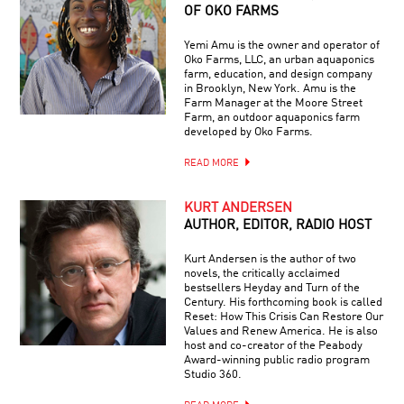
OF OKO FARMS
Yemi Amu is the owner and operator of
Oko Farms, LLC, an urban aquaponics
farm, education, and design company
in Brooklyn, New York. Amu is the
Farm Manager at the Moore Street
Farm, an outdoor aquaponics farm
developed by Oko Farms.
READ MORE
KURT ANDERSEN
AUTHOR, EDITOR, RADIO HOST
Kurt Andersen is the author of two
novels, the critically acclaimed
bestsellers Heyday and Turn of the
Century. His forthcoming book is called
Reset: How This Crisis Can Restore Our
Values and Renew America. He is also
host and co-creator of the Peabody
Award-winning public radio program
Studio 360.