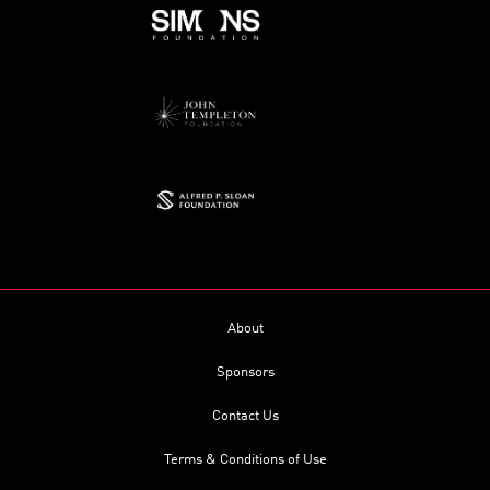
About
Sponsors
Contact Us
Terms & Conditions of Use