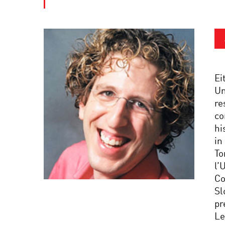
Ei
Un
re
co
hi
in
To
l’
Co
Sl
pr
Le