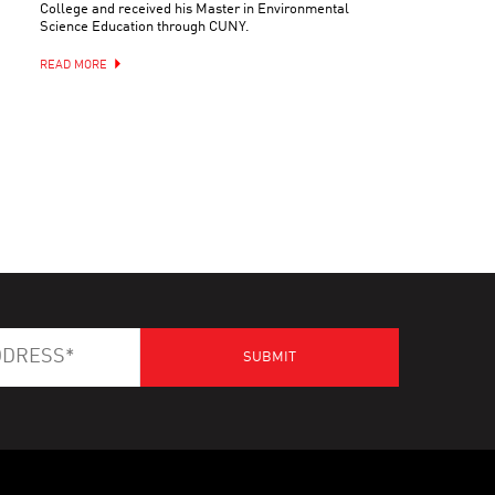
College and received his Master in Environmental
Science Education through CUNY.
READ MORE