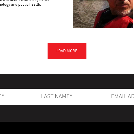
iology and public health.