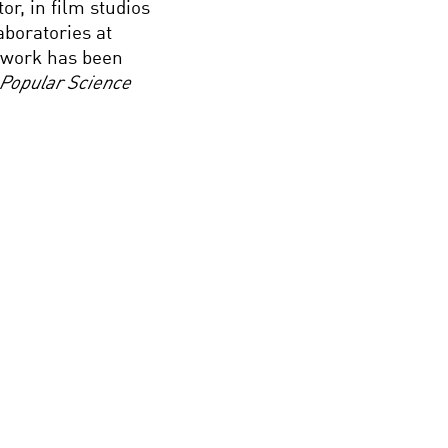
r, in film studios
aboratories at
s work has been
Popular Science