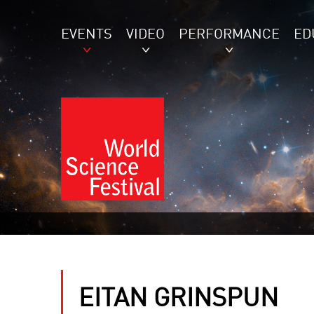
EVENTS
VIDEO
PERFORMANCE
ED
EITAN GRINSPUN