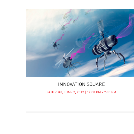
INNOVATION SQUARE
SATURDAY, JUNE 2, 2012 | 12:00 PM - 7:00 PM