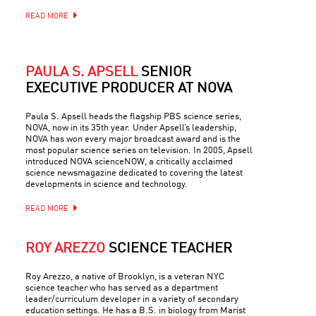
READ MORE
PAULA S. APSELL
SENIOR
EXECUTIVE PRODUCER AT NOVA
Paula S. Apsell heads the flagship PBS science series,
NOVA, now in its 35th year. Under Apsell’s leadership,
NOVA has won every major broadcast award and is the
most popular science series on television. In 2005, Apsell
introduced NOVA scienceNOW, a critically acclaimed
science newsmagazine dedicated to covering the latest
developments in science and technology.
READ MORE
ROY AREZZO
SCIENCE TEACHER
Roy Arezzo, a native of Brooklyn, is a veteran NYC
science teacher who has served as a department
leader/curriculum developer in a variety of secondary
education settings. He has a B.S. in biology from Marist