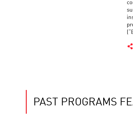
co
su
in
pr
(“
PAST PROGRAMS FE