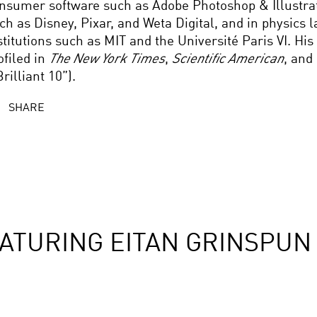
nsumer software such as Adobe Photoshop & Illustrato
ch as Disney, Pixar, and Weta Digital, and in physics l
stitutions such as MIT and the Université Paris VI. Hi
ofiled in
The New York Times
,
Scientific American
, and
Brilliant 10”).
SHARE
ATURING EITAN GRINSPUN