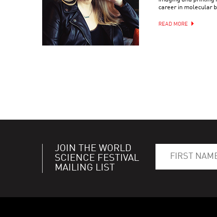
career in molecular b
READ MORE
JOIN THE WORLD
SCIENCE FESTIVAL
MAILING LIST