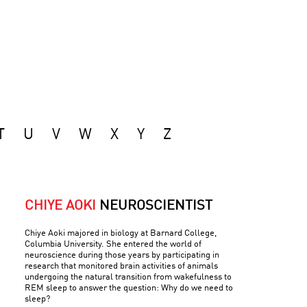
T
U
V
W
X
Y
Z
CHIYE AOKI
NEUROSCIENTIST
Chiye Aoki majored in biology at Barnard College,
Columbia University. She entered the world of
neuroscience during those years by participating in
research that monitored brain activities of animals
undergoing the natural transition from wakefulness to
REM sleep to answer the question: Why do we need to
sleep?