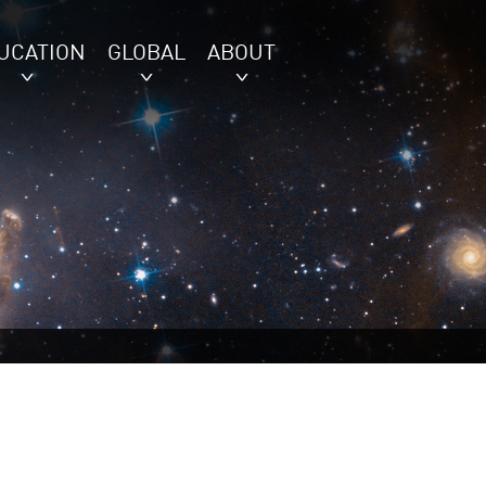
UCATION
GLOBAL
ABOUT