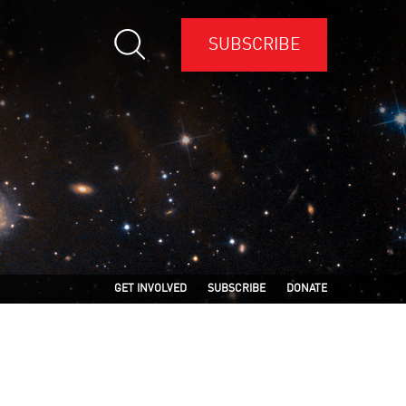
SUBSCRIBE
GET INVOLVED
SUBSCRIBE
DONATE