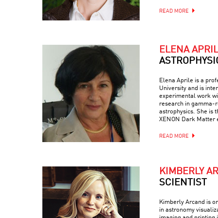
READ MORE
ELENA APRI
ASTROPHYSI
Elena Aprile is a pro
University and is inte
experimental work wit
research in gamma-ra
astrophysics. She is 
XENON Dark Matter 
READ MORE
KIMBERLY A
SCIENTIST
Kimberly Arcand is on
in astronomy visualiz
imaging and printing i