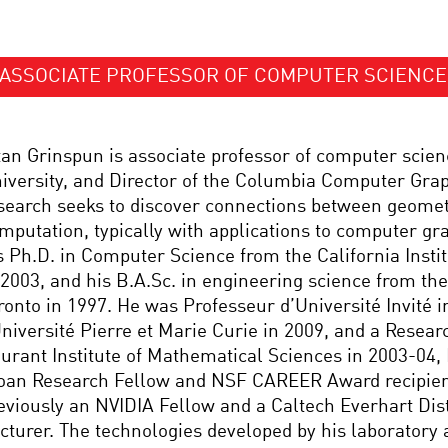
ASSOCIATE PROFESSOR OF COMPUTER SCIENCE
tan Grinspun is associate professor of computer scie
iversity, and Director of the Columbia Computer Grap
search seeks to discover connections between geomet
mputation, typically with applications to computer gr
s Ph.D. in Computer Science from the California Insti
 2003, and his B.A.Sc. in engineering science from the
ronto in 1997. He was Professeur d’Université Invité i
Université Pierre et Marie Curie in 2009, and a Researc
urant Institute of Mathematical Sciences in 2003-04, H
oan Research Fellow and NSF CAREER Award recipien
eviously an NVIDIA Fellow and a Caltech Everhart Dis
cturer. The technologies developed by his laboratory 