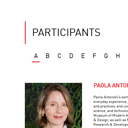
PARTICIPANTS
A
B
C
D
E
F
G
H
PAOLA ANTO
Paola Antonelli’s wor
everyday experience, 
and practices, and com
science, and technolo
Museum of Modern Art
& Design, as well as 
Research & Develop