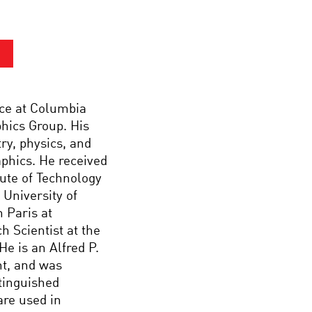
nce at Columbia
hics Group. His
ry, physics, and
aphics. He received
tute of Technology
 University of
n Paris at
h Scientist at the
e is an Alfred P.
t, and was
tinguished
are used in