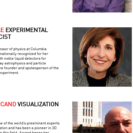
LE
EXPERIMENTAL
CIST
fessor of physics at Columbia
rnationally recognized for her
h noble liquid detectors for
y astrophysics and particle
the founder and spokesperson of the
experiment.
RCAND
VISUALIZATION
e of the world’s preeminent experts
ation and has been a pioneer in 3D
n this field. Arcand began her