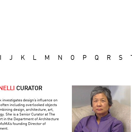
I
J
K
L
M
N
O
P
Q
R
S
NELLI
CURATOR
k investigates design’s influence on
often including overlooked objects
bining design, architecture, art,
gy. She is a Senior Curator at The
 in the Department of Architecture
MoMA’s founding Director of
ment.