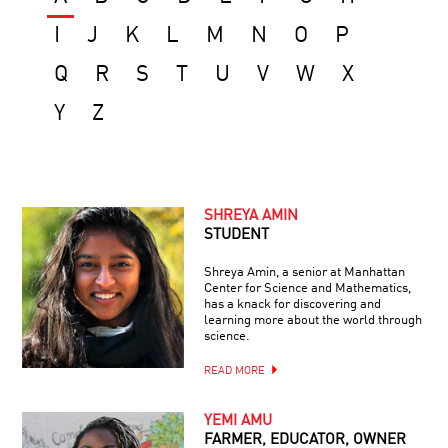
I
J
K
L
M
N
O
P
Q
R
S
T
U
V
W
X
Y
Z
SHREYA AMIN
STUDENT
Shreya Amin, a senior at Manhattan
Center for Science and Mathematics,
has a knack for discovering and
learning more about the world through
science.
READ MORE
YEMI AMU
FARMER, EDUCATOR, OWNER