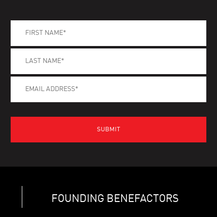
FOUNDING BENEFACTORS