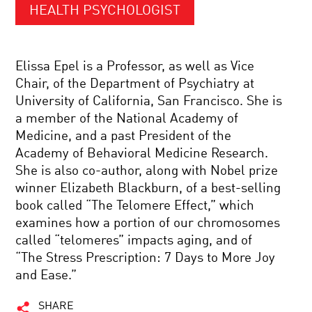
HEALTH PSYCHOLOGIST
Elissa Epel is a Professor, as well as Vice
Chair, of the Department of Psychiatry at
University of California, San Francisco. She is
a member of the National Academy of
Medicine, and a past President of the
Academy of Behavioral Medicine Research.
She is also co-author, along with Nobel prize
winner Elizabeth Blackburn, of a best-selling
book called “The Telomere Effect,” which
examines how a portion of our chromosomes
called “telomeres” impacts aging, and of
“The Stress Prescription: 7 Days to More Joy
and Ease.”
SHARE