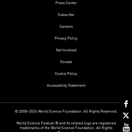
Press Center
Subscribe
Careers
Privacy Policy
Get Involved
Donate
Cookie Policy
Accessibility Statement
© 2008-2026 World Science Foundation. All Rights Reserved.
World Science Festival ® and its related logo are registered
trademarks of the World Science Foundation. All Rights