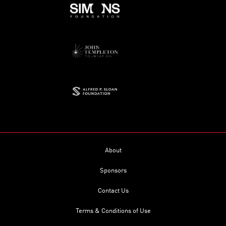
About
Sponsors
Contact Us
Terms & Conditions of Use