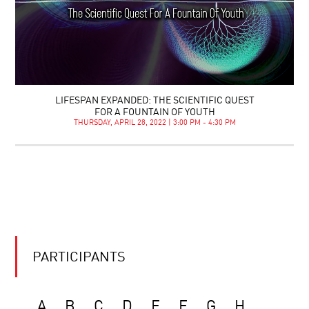
LIFESPAN EXPANDED: THE SCIENTIFIC QUEST
FOR A FOUNTAIN OF YOUTH
THURSDAY, APRIL 28, 2022 | 3:00 PM - 4:30 PM
PARTICIPANTS
A
B
C
D
E
F
G
H