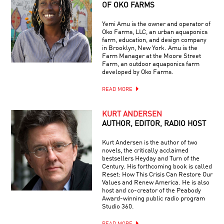
OF OKO FARMS
Yemi Amu is the owner and operator of
Oko Farms, LLC, an urban aquaponics
farm, education, and design company
in Brooklyn, New York. Amu is the
Farm Manager at the Moore Street
Farm, an outdoor aquaponics farm
developed by Oko Farms.
READ MORE
KURT ANDERSEN
AUTHOR, EDITOR, RADIO HOST
Kurt Andersen is the author of two
novels, the critically acclaimed
bestsellers Heyday and Turn of the
Century. His forthcoming book is called
Reset: How This Crisis Can Restore Our
Values and Renew America. He is also
host and co-creator of the Peabody
Award-winning public radio program
Studio 360.