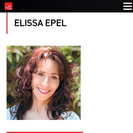
ELISSA EPEL