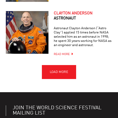
CLAYTON ANDERSON
ASTRONAUT
Astronaut Clayton Anderson (“Astro
Clay”) applied 15 times before NASA
selected him as an astronaut in 1998;
he spent 30 years working for NASA as
an engineer and astronaut.
READ MORE
JOIN THE WORLD SCIENCE FESTIVAL
MAILING LIST