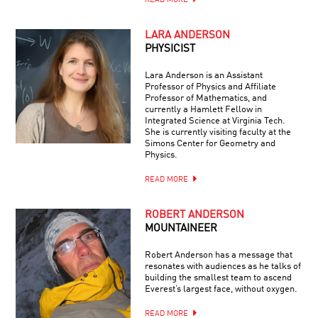
READ MORE
LARA ANDERSON
PHYSICIST
Lara Anderson is an Assistant
Professor of Physics and Affiliate
Professor of Mathematics, and
currently a Hamlett Fellow in
Integrated Science at Virginia Tech.
She is currently visiting faculty at the
Simons Center for Geometry and
Physics.
READ MORE
ROBERT ANDERSON
MOUNTAINEER
Robert Anderson has a message that
resonates with audiences as he talks of
building the smallest team to ascend
Everest’s largest face, without oxygen.
READ MORE