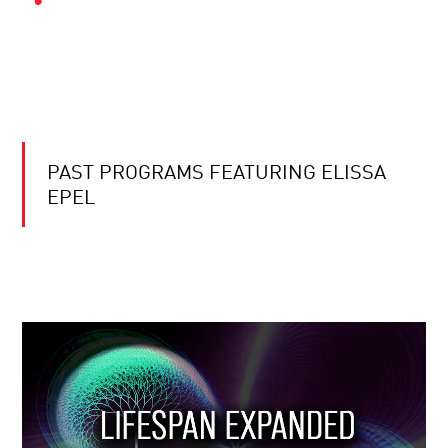
PAST PROGRAMS FEATURING ELISSA
EPEL